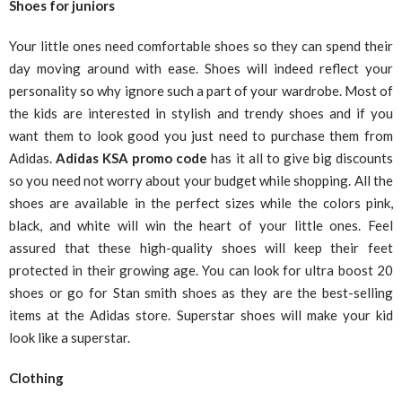
Shoes for juniors
Your little ones need comfortable shoes so they can spend their
day moving around with ease. Shoes will indeed reflect your
personality so why ignore such a part of your wardrobe. Most of
the kids are interested in stylish and trendy shoes and if you
want them to look good you just need to purchase them from
Adidas.
Adidas KSA
promo code
has it all to give big discounts
so you need not worry about your budget while shopping. All the
shoes are available in the perfect sizes while the colors pink,
black, and white will win the heart of your little ones. Feel
assured that these high-quality shoes will keep their feet
protected in their growing age. You can look for ultra boost 20
shoes or go for Stan smith shoes as they are the best-selling
items at the Adidas store. Superstar shoes will make your kid
look like a superstar.
Clothing