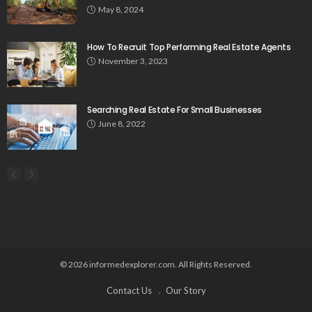
May 8, 2024
How To Recruit Top Performing Real Estate Agents
November 3, 2023
Searching Real Estate For Small Businesses
June 8, 2022
© 2026 informedexplorer.com. All Rights Reserved.
Contact Us
Our Story