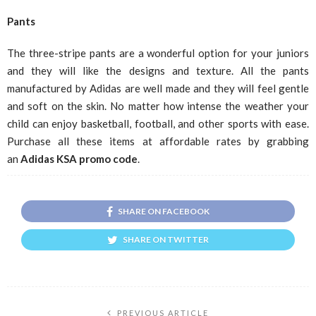
Pants
The three-stripe pants are a wonderful option for your juniors
and they will like the designs and texture. All the pants
manufactured by Adidas are well made and they will feel gentle
and soft on the skin. No matter how intense the weather your
child can enjoy basketball, football, and other sports with ease.
Purchase all these items at affordable rates by grabbing
an
Adidas KSA
promo code
.
SHARE ON FACEBOOK
SHARE ON TWITTER
PREVIOUS ARTICLE