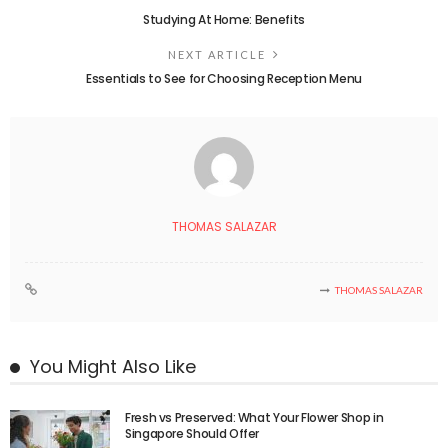
Studying At Home: Benefits
NEXT ARTICLE
Essentials to See for Choosing Reception Menu
THOMAS SALAZAR
THOMAS SALAZAR
You Might Also Like
Fresh vs Preserved: What Your Flower Shop in
Singapore Should Offer