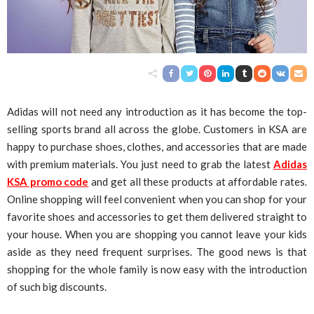
Adidas will not need any introduction as it has become the top-
selling sports brand all across the globe. Customers in KSA are
happy to purchase shoes, clothes, and accessories that are made
with premium materials. You just need to grab the latest
Adidas
KSA promo code
and get all these products at affordable rates.
Online shopping will feel convenient when you can shop for your
favorite shoes and accessories to get them delivered straight to
your house. When you are shopping you cannot leave your kids
aside as they need frequent surprises. The good news is that
shopping for the whole family is now easy with the introduction
of such big discounts.