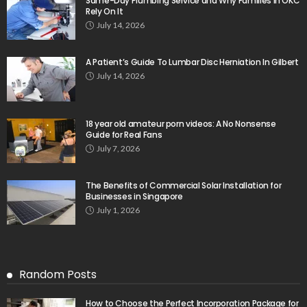
Same-Day Plumbing Service and Why Families in OKC
Rely On It
July 14, 2026
A Patient’s Guide To Lumbar Disc Herniation In Gilbert
July 14, 2026
18 year old amateur porn videos: A No Nonsense
Guide for Real Fans
July 7, 2026
The Benefits of Commercial Solar Installation for
Businesses in Singapore
July 1, 2026
Random Posts
How to Choose the Perfect Incorporation Package for