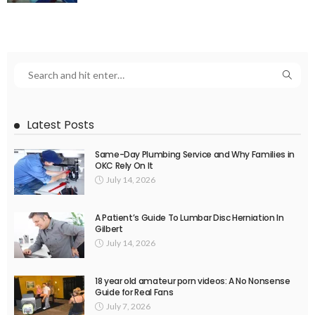
Latest Posts
Same-Day Plumbing Service and Why Families in
OKC Rely On It
July 14, 2026
A Patient’s Guide To Lumbar Disc Herniation In
Gilbert
July 14, 2026
18 year old amateur porn videos: A No Nonsense
Guide for Real Fans
July 7, 2026