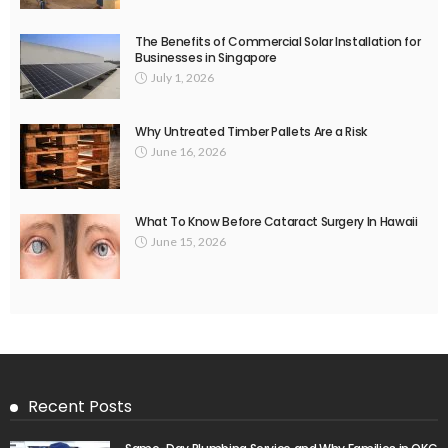
The Benefits of Commercial Solar Installation for
Businesses in Singapore
July 1, 2026
Why Untreated Timber Pallets Are a Risk
June 16, 2026
What To Know Before Cataract Surgery In Hawaii
June 15, 2026
Recent Posts