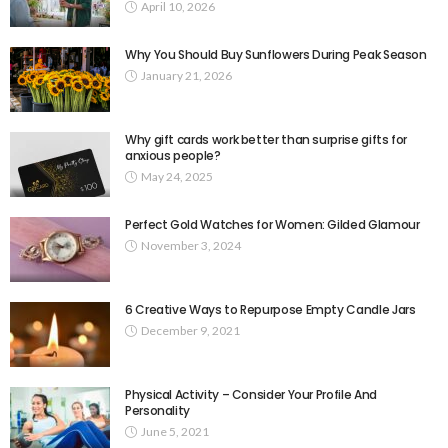
April 10, 2026
Why You Should Buy Sunflowers During Peak Season
January 21, 2026
Why gift cards work better than surprise gifts for
anxious people?
May 24, 2025
Perfect Gold Watches for Women: Gilded Glamour
November 3, 2024
6 Creative Ways to Repurpose Empty Candle Jars
December 9, 2021
Physical Activity – Consider Your Profile And
Personality
June 5, 2021