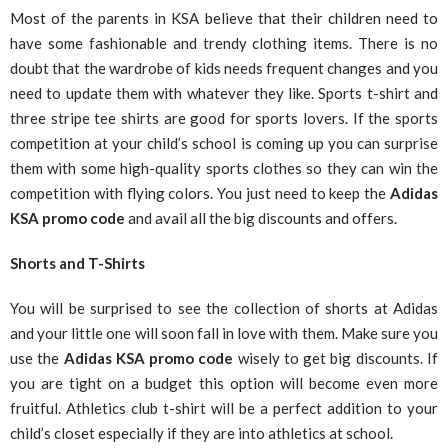
Most of the parents in KSA believe that their children need to
have some fashionable and trendy clothing items. There is no
doubt that the wardrobe of kids needs frequent changes and you
need to update them with whatever they like. Sports t-shirt and
three stripe tee shirts are good for sports lovers. If the sports
competition at your child’s school is coming up you can surprise
them with some high-quality sports clothes so they can win the
competition with flying colors. You just need to keep the
Adidas
KSA
promo code
and avail all the big discounts and offers.
Shorts and T-Shirts
You will be surprised to see the collection of shorts at Adidas
and your little one will soon fall in love with them. Make sure you
use the
Adidas KSA
promo code
wisely to get big discounts. If
you are tight on a budget this option will become even more
fruitful. Athletics club t-shirt will be a perfect addition to your
child’s closet especially if they are into athletics at school.