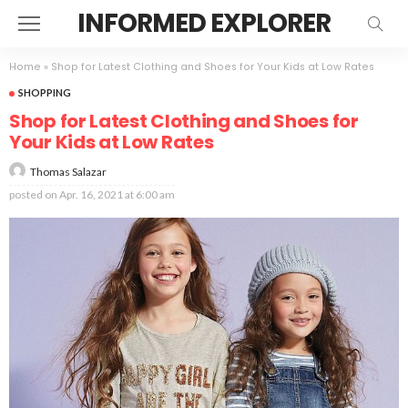
INFORMED EXPLORER
Home
»
Shop for Latest Clothing and Shoes for Your Kids at Low Rates
SHOPPING
Shop for Latest Clothing and Shoes for
Your Kids at Low Rates
Thomas Salazar
posted on
Apr. 16, 2021 at 6:00 am