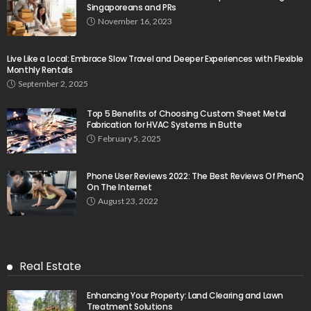
Singaporeans and PRs
November 16, 2023
Live Like a Local: Embrace Slow Travel and Deeper Experiences with Flexible
Monthly Rentals
September 2, 2025
Top 5 Benefits of Choosing Custom Sheet Metal
Fabrication for HVAC Systems in Butte
February 5, 2025
Phone User Reviews 2022: The Best Reviews Of PhenQ
On The Internet
August 23, 2022
Real Estate
Enhancing Your Property: Land Clearing and Lawn
Treatment Solutions