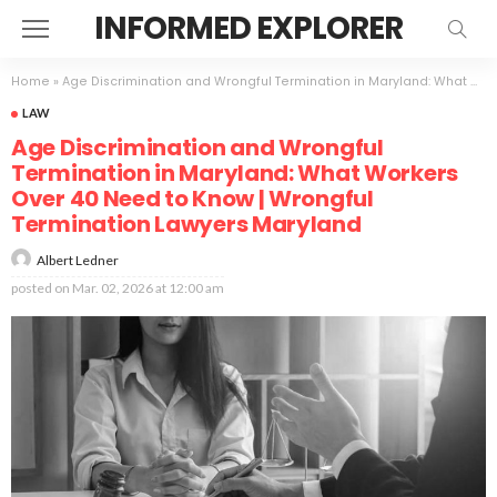
INFORMED EXPLORER
Home
»
Age Discrimination and Wrongful Termination in Maryland: What Workers Over 40 Need to Know | Wrongful Termination Lawyers Maryland
LAW
Age Discrimination and Wrongful
Termination in Maryland: What Workers
Over 40 Need to Know | Wrongful
Termination Lawyers Maryland
Albert Ledner
posted on
Mar. 02, 2026 at 12:00 am