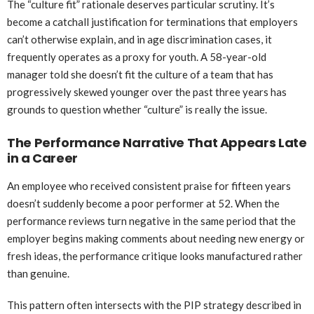
The “culture fit” rationale deserves particular scrutiny. It’s
become a catchall justification for terminations that employers
can’t otherwise explain, and in age discrimination cases, it
frequently operates as a proxy for youth. A 58-year-old
manager told she doesn’t fit the culture of a team that has
progressively skewed younger over the past three years has
grounds to question whether “culture” is really the issue.
The Performance Narrative That Appears Late
in a Career
An employee who received consistent praise for fifteen years
doesn’t suddenly become a poor performer at 52. When the
performance reviews turn negative in the same period that the
employer begins making comments about needing new energy or
fresh ideas, the performance critique looks manufactured rather
than genuine.
This pattern often intersects with the PIP strategy described in