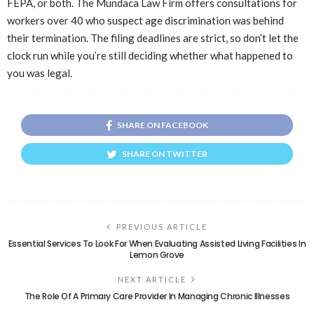
FEPA, or both. The Mundaca Law Firm offers consultations for
workers over 40 who suspect age discrimination was behind
their termination. The filing deadlines are strict, so don’t let the
clock run while you’re still deciding whether what happened to
you was legal.
SHARE ON FACEBOOK
SHARE ON TWITTER
PREVIOUS ARTICLE
Essential Services To Look For When Evaluating Assisted Living Facilities In
Lemon Grove
NEXT ARTICLE
The Role Of A Primary Care Provider In Managing Chronic Illnesses