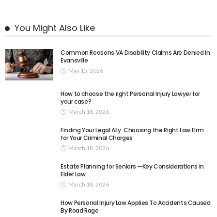
You Might Also Like
Common Reasons VA Disability Claims Are Denied in
Evansville
May 15, 2026
How to choose the right Personal Injury Lawyer for
your case?
March 18, 2026
Finding Your Legal Ally: Choosing the Right Law Firm
for Your Criminal Charges
March 18, 2026
Estate Planning for Seniors —Key Considerations in
Elder Law
March 18, 2026
How Personal Injury Law Applies To Accidents Caused
By Road Rage