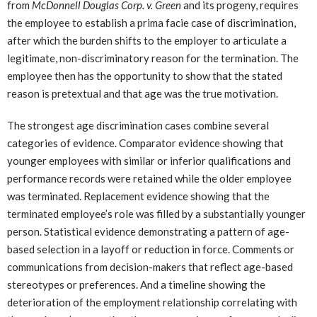
from
McDonnell Douglas Corp. v. Green
and its progeny, requires
the employee to establish a prima facie case of discrimination,
after which the burden shifts to the employer to articulate a
legitimate, non-discriminatory reason for the termination. The
employee then has the opportunity to show that the stated
reason is pretextual and that age was the true motivation.
The strongest age discrimination cases combine several
categories of evidence. Comparator evidence showing that
younger employees with similar or inferior qualifications and
performance records were retained while the older employee
was terminated. Replacement evidence showing that the
terminated employee’s role was filled by a substantially younger
person. Statistical evidence demonstrating a pattern of age-
based selection in a layoff or reduction in force. Comments or
communications from decision-makers that reflect age-based
stereotypes or preferences. And a timeline showing the
deterioration of the employment relationship correlating with