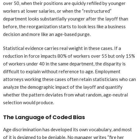
over 50, when their positions are quickly refilled by younger
workers at lower salaries, or when the “restructured”
department looks substantially younger after the layoff than
before, the reorganization starts to look less like a business
decision and more like an age-based purge.
Statistical evidence carries real weight in these cases. If a
reduction in force impacts 80% of workers over 55 but only 15%
of workers under 40 in the same department, the disparity is
difficult to explain without reference to age. Employment
attorneys working these cases often retain statisticians who can
analyze the demographic impact of the layoff and quantify
whether the pattern deviates from what random, age-neutral
selection would produce.
The Language of Coded Bias
Age discrimination has developed its own vocabulary, and most
of it is designed to be deniable. No manager writes “fire her