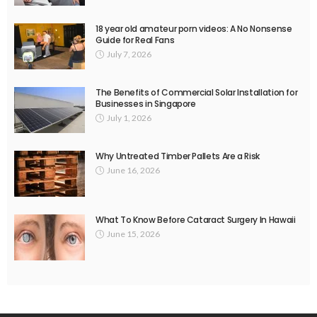
18 year old amateur porn videos: A No Nonsense
Guide for Real Fans
July 7, 2026
The Benefits of Commercial Solar Installation for
Businesses in Singapore
July 1, 2026
Why Untreated Timber Pallets Are a Risk
June 16, 2026
What To Know Before Cataract Surgery In Hawaii
June 15, 2026