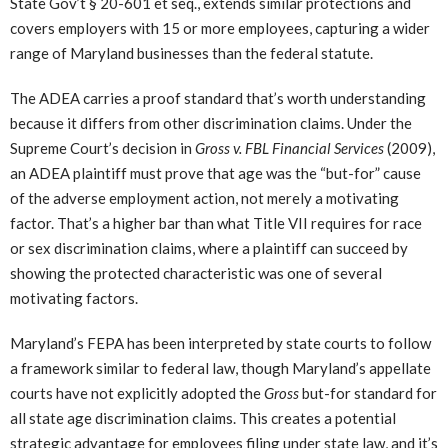
State Gov’t § 20-601 et seq., extends similar protections and
covers employers with 15 or more employees, capturing a wider
range of Maryland businesses than the federal statute.
The ADEA carries a proof standard that’s worth understanding
because it differs from other discrimination claims. Under the
Supreme Court’s decision in
Gross v. FBL Financial Services
(2009),
an ADEA plaintiff must prove that age was the “but-for” cause
of the adverse employment action, not merely a motivating
factor. That’s a higher bar than what Title VII requires for race
or sex discrimination claims, where a plaintiff can succeed by
showing the protected characteristic was one of several
motivating factors.
Maryland’s FEPA has been interpreted by state courts to follow
a framework similar to federal law, though Maryland’s appellate
courts have not explicitly adopted the
Gross
but-for standard for
all state age discrimination claims. This creates a potential
strategic advantage for employees filing under state law, and it’s