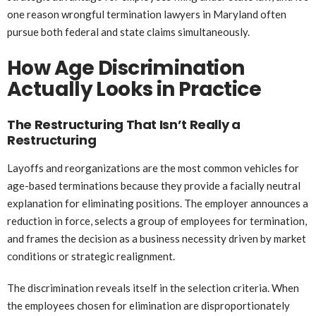
one reason wrongful termination lawyers in Maryland often
pursue both federal and state claims simultaneously.
How Age Discrimination
Actually Looks in Practice
The Restructuring That Isn’t Really a
Restructuring
Layoffs and reorganizations are the most common vehicles for
age-based terminations because they provide a facially neutral
explanation for eliminating positions. The employer announces a
reduction in force, selects a group of employees for termination,
and frames the decision as a business necessity driven by market
conditions or strategic realignment.
The discrimination reveals itself in the selection criteria. When
the employees chosen for elimination are disproportionately