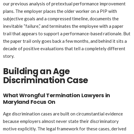
our previous analysis of pretextual performance improvement
plans. The employer places the older worker on a PIP with
subjective goals and a compressed timeline, documents the
inevitable “failure,” and terminates the employee with a paper
trail that appears to support a performance-based rationale. But
the paper trail only goes back a few months, and behind it sits a
decade of positive evaluations that tell a completely different
story.
Building an Age
Discrimination Case
What Wrongful Termination Lawyers in
Maryland Focus On
Age discrimination cases are built on circumstantial evidence
because employers almost never state their discriminatory
motive explicitly. The legal framework for these cases, derived