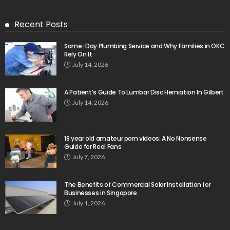
Recent Posts
Same-Day Plumbing Service and Why Families in OKC
Rely On It
July 14, 2026
A Patient’s Guide To Lumbar Disc Herniation In Gilbert
July 14, 2026
18 year old amateur porn videos: A No Nonsense
Guide for Real Fans
July 7, 2026
The Benefits of Commercial Solar Installation for
Businesses in Singapore
July 1, 2026