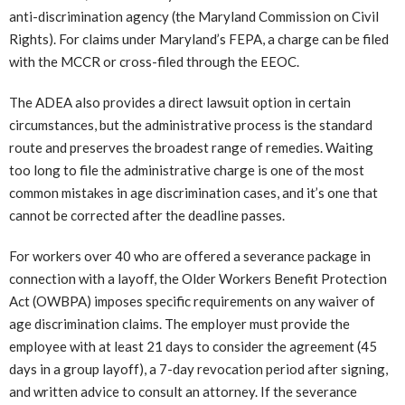
anti-discrimination agency (the Maryland Commission on Civil
Rights). For claims under Maryland’s FEPA, a charge can be filed
with the MCCR or cross-filed through the EEOC.
The ADEA also provides a direct lawsuit option in certain
circumstances, but the administrative process is the standard
route and preserves the broadest range of remedies. Waiting
too long to file the administrative charge is one of the most
common mistakes in age discrimination cases, and it’s one that
cannot be corrected after the deadline passes.
For workers over 40 who are offered a severance package in
connection with a layoff, the Older Workers Benefit Protection
Act (OWBPA) imposes specific requirements on any waiver of
age discrimination claims. The employer must provide the
employee with at least 21 days to consider the agreement (45
days in a group layoff), a 7-day revocation period after signing,
and written advice to consult an attorney. If the severance