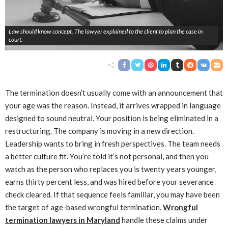
Law should know concept, The lawyer explained to the client to plan the case in
court.
The termination doesn’t usually come with an announcement that
your age was the reason. Instead, it arrives wrapped in language
designed to sound neutral. Your position is being eliminated in a
restructuring. The company is moving in a new direction.
Leadership wants to bring in fresh perspectives. The team needs
a better culture fit. You’re told it’s not personal, and then you
watch as the person who replaces you is twenty years younger,
earns thirty percent less, and was hired before your severance
check cleared. If that sequence feels familiar, you may have been
the target of age-based wrongful termination.
Wrongful
termination lawyers in Maryland
handle these claims under