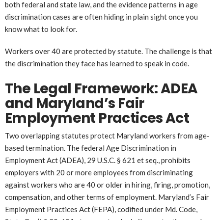
both federal and state law, and the evidence patterns in age
discrimination cases are often hiding in plain sight once you
know what to look for.
Workers over 40 are protected by statute. The challenge is that
the discrimination they face has learned to speak in code.
The Legal Framework: ADEA
and Maryland’s Fair
Employment Practices Act
Two overlapping statutes protect Maryland workers from age-
based termination. The federal Age Discrimination in
Employment Act (ADEA), 29 U.S.C. § 621 et seq., prohibits
employers with 20 or more employees from discriminating
against workers who are 40 or older in hiring, firing, promotion,
compensation, and other terms of employment. Maryland’s Fair
Employment Practices Act (FEPA), codified under Md. Code,