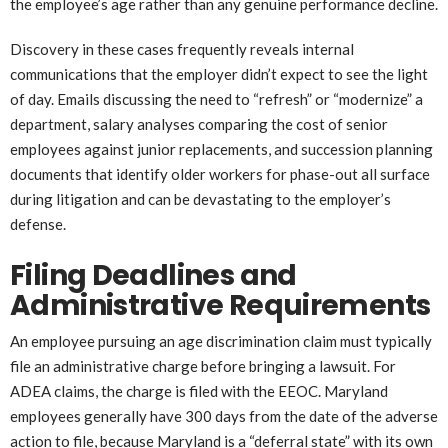
the employee’s age rather than any genuine performance decline.
Discovery in these cases frequently reveals internal
communications that the employer didn’t expect to see the light
of day. Emails discussing the need to “refresh” or “modernize” a
department, salary analyses comparing the cost of senior
employees against junior replacements, and succession planning
documents that identify older workers for phase-out all surface
during litigation and can be devastating to the employer’s
defense.
Filing Deadlines and
Administrative Requirements
An employee pursuing an age discrimination claim must typically
file an administrative charge before bringing a lawsuit. For
ADEA claims, the charge is filed with the EEOC. Maryland
employees generally have 300 days from the date of the adverse
action to file, because Maryland is a “deferral state” with its own