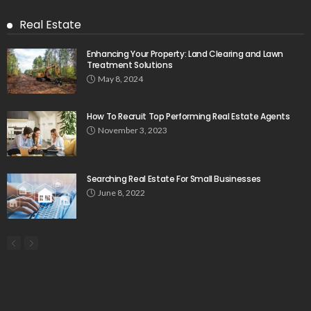
Real Estate
Enhancing Your Property: Land Clearing and Lawn
Treatment Solutions
May 8, 2024
How To Recruit Top Performing Real Estate Agents
November 3, 2023
Searching Real Estate For Small Businesses
June 8, 2022