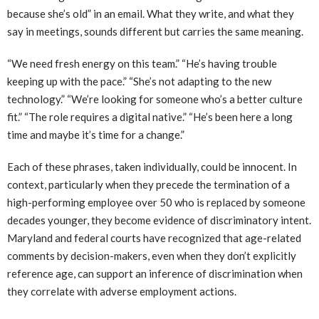
because she’s old” in an email. What they write, and what they
say in meetings, sounds different but carries the same meaning.
“We need fresh energy on this team.” “He’s having trouble
keeping up with the pace.” “She’s not adapting to the new
technology.” “We’re looking for someone who’s a better culture
fit.” “The role requires a digital native.” “He’s been here a long
time and maybe it’s time for a change.”
Each of these phrases, taken individually, could be innocent. In
context, particularly when they precede the termination of a
high-performing employee over 50 who is replaced by someone
decades younger, they become evidence of discriminatory intent.
Maryland and federal courts have recognized that age-related
comments by decision-makers, even when they don’t explicitly
reference age, can support an inference of discrimination when
they correlate with adverse employment actions.