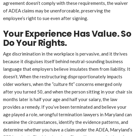
agreement doesn’t comply with these requirements, the waiver
of ADEA claims may be unenforceable, preserving the
employee’s right to sue even after signing.
Your Experience Has Value. So
Do Your Rights.
Age discrimination in the workplace is pervasive, and it thrives
because it disguises itself behind neutral-sounding business
language that employers believe insulates them from liability. It
doesn’t. When the restructuring disproportionately impacts
older workers, when the “culture fit” concerns emerged only
after you turned 50, and when the person sitting in your chair six
months later is half your age and half your salary, the law
provides a remedy. If you’ve been terminated and believe your
age played a role, wrongful termination lawyers in Maryland can
examine the circumstances, identify the evidence patterns, and
determine whether you have a claim under the ADEA, Maryland’s