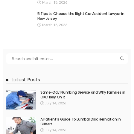
March 18, 2026
5 Tips to Choose the Right Car Accident Lawyer in
New Jersey
March 18, 2026
Latest Posts
Same-Day Plumbing Service and Why Families in
OKC Rely On It
July 14, 2026
A Patient’s Guide To Lumbar Disc Herniation In
Gilbert
July 14, 2026