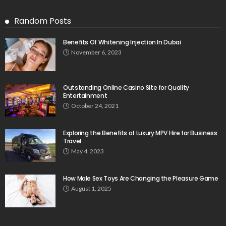
Random Posts
Benefits Of Whitening Injection In Dubai
November 6, 2023
Outstanding Online Casino Site for Quality
Entertainment
October 24, 2021
Exploring the Benefits of Luxury MPV Hire for Business
Travel
May 4, 2023
How Male Sex Toys Are Changing the Pleasure Game
August 1, 2025