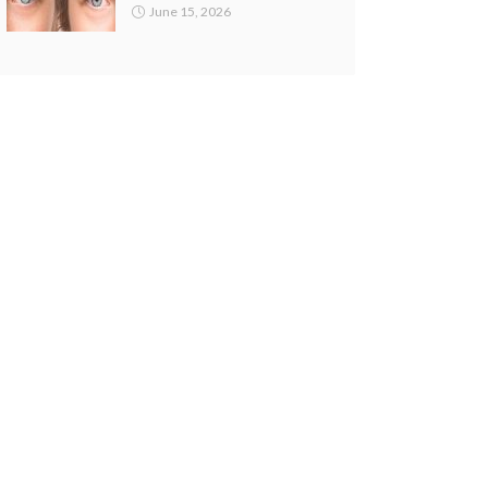
June 15, 2026