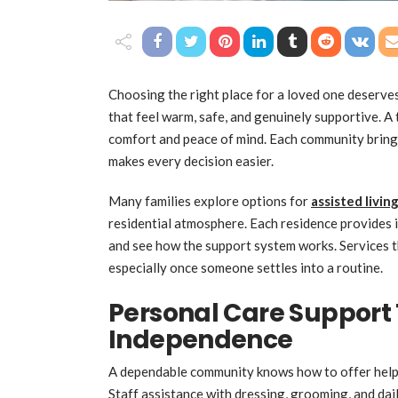
Choosing the right place for a loved one deserves 
that feel warm, safe, and genuinely supportive. A
comfort and peace of mind. Each community brings 
makes every decision easier.
Many families explore options for
assisted livi
residential atmosphere. Each residence provides i
and see how the support system works. Services t
especially once someone settles into a routine.
Personal Care Support
Independence
A dependable community knows how to offer help 
Staff assistance with dressing, grooming, and dail