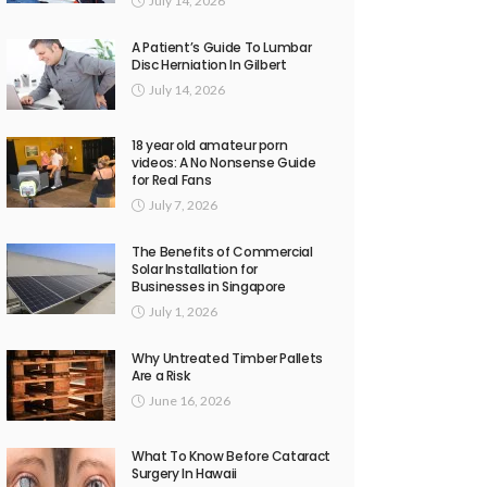
July 14, 2026
A Patient’s Guide To Lumbar
Disc Herniation In Gilbert
July 14, 2026
18 year old amateur porn
videos: A No Nonsense Guide
for Real Fans
July 7, 2026
The Benefits of Commercial
Solar Installation for
Businesses in Singapore
July 1, 2026
Why Untreated Timber Pallets
Are a Risk
June 16, 2026
What To Know Before Cataract
Surgery In Hawaii