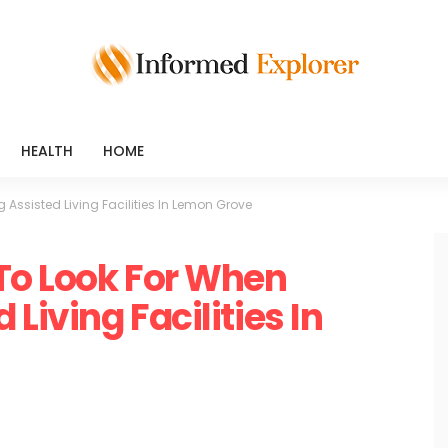
HEALTH
HOME
 Assisted Living Facilities In Lemon Grove
 To Look For When
Living Facilities In