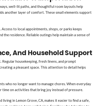
ways, well-lit paths, and thoughtful room layouts help
dds another layer of comfort. These small elements support
 Access to local appointments, shops, or parks keeps
d the residence. Reliable outings help maintain a sense of
nce, And Household Support
. Regular housekeeping, fresh linens, and prompt
eating a pleasant space. This attention to detail helps
dents who no longer want to manage chores. When everyday
 time on activities that bring joy instead of pressure.
 living in Lemon Grove, CA, makes it easier to find a safe,