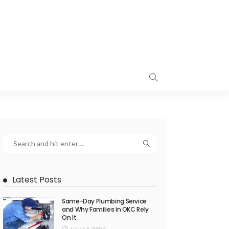
Latest Posts
Same-Day Plumbing Service
and Why Families in OKC Rely
On It