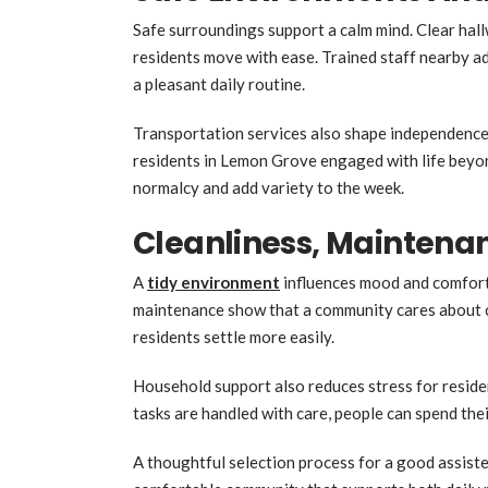
Safe surroundings support a calm mind. Clear hall
residents move with ease. Trained staff nearby a
a pleasant daily routine.
Transportation services also shape independence.
residents in Lemon Grove engaged with life beyon
normalcy and add variety to the week.
Cleanliness, Maintena
A
tidy environment
influences mood and comfort
maintenance show that a community cares about cr
residents settle more easily.
Household support also reduces stress for resi
tasks are handled with care, people can spend their
A thoughtful selection process for a good assisted