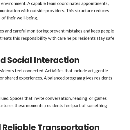
are environment. A capable team coordinates appointments,
munication with outside providers. This structure reduces
 of their well-being.
es and careful monitoring prevent mistakes and keep people
reats this responsibility with care helps residents stay safe
 Social Interaction
sidents feel connected. Activities that include art, gentle
or shared experiences. A balanced program gives residents
lued. Spaces that invite conversation, reading, or games
rtures these moments, residents feel part of something
 Reliable Transportation