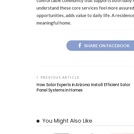
comfortable community that supports both daily n
understand these core services feel more assured
opportunities, adds value to daily life. A residen
meaningful home.
SHARE ON FACEBOOK
PREVIOUS ARTICLE
How Solar Experts in Arizona Install Efficient Solar
Panel Systems in Homes
You Might Also Like