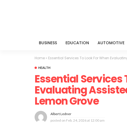
BUSINESS
EDUCATION
AUTOMOTIVE
Home
»
Essential Services To Look For When Evaluating
HEALTH
Essential Services
Evaluating Assisted 
Lemon Grove
Albert Ledner
posted on
Feb. 24, 2026 at 12:00 am