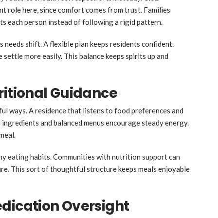
t role here, since comfort comes from trust. Families
s each person instead of following a rigid pattern.
 needs shift. A flexible plan keeps residents confident.
e settle more easily. This balance keeps spirits up and
ritional Guidance
ul ways. A residence that listens to food preferences and
esh ingredients and balanced menus encourage steady energy.
meal.
hy eating habits. Communities with nutrition support can
re. This sort of thoughtful structure keeps meals enjoyable
dication Oversight