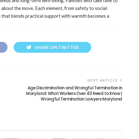
eeds and long-term well-being. Families who take time to
 about the move. Each element, from safety to social
ce that blends practical support with warmth becomes a
SHARE ON TWITTER
NEXT ARTICLE
Age Discrimination and Wrongful Termination in
Maryland: What Workers Over 40 Need to Know |
Wrongful Termination Lawyers Maryland