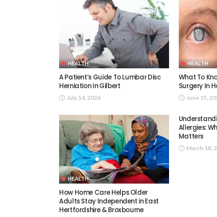
HEALTH
HEALTH
A Patient’s Guide To Lumbar Disc
What To Kno
Herniation In Gilbert
Surgery In H
July 14, 2026
June 15, 2
Understand
Allergies: W
Matters
March 18, 
HEALTH
How Home Care Helps Older
Adults Stay Independent in East
Hertfordshire & Broxbourne