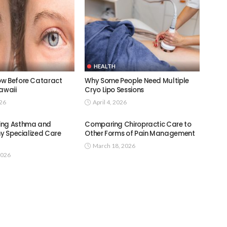
HEALTH
w Before Cataract
Why Some People Need Multiple
awaii
Cryo Lipo Sessions
026
April 4, 2026
ing Asthma and
Comparing Chiropractic Care to
hy Specialized Care
Other Forms of Pain Management
March 18, 2026
2026