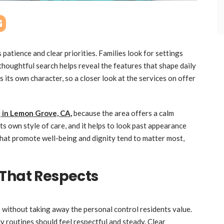
patience and clear priorities. Families look for settings
 thoughtful search helps reveal the features that shape daily
its own character, so a closer look at the services on offer
ng in Lemon Grove, CA
,
because the area offers a calm
ts own style of care, and it helps to look past appearance
hat promote well-being and dignity tend to matter most,
 That Respects
without taking away the personal control residents value.
y routines should feel respectful and steady. Clear