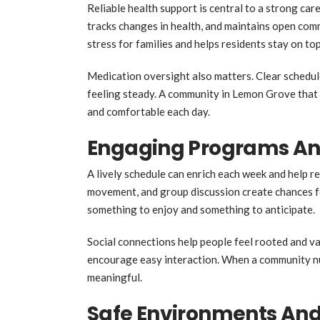
Reliable health support is central to a strong c
tracks changes in health, and maintains open com
stress for families and helps residents stay on top
Medication oversight also matters. Clear schedul
feeling steady. A community in Lemon Grove that t
and comfortable each day.
Engaging Programs And
A lively schedule can enrich each week and help re
movement, and group discussion create chances f
something to enjoy and something to anticipate.
Social connections help people feel rooted and va
encourage easy interaction. When a community nu
meaningful.
Safe Environments And