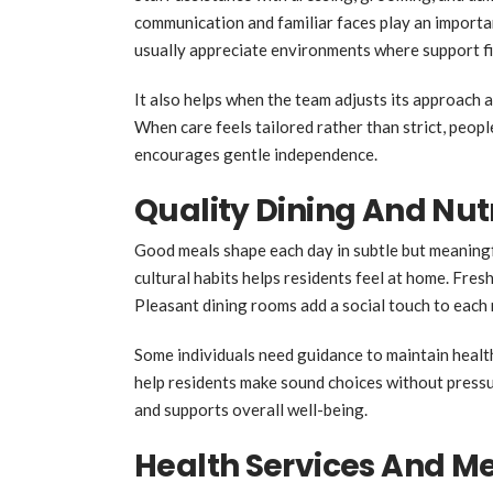
communication and familiar faces play an importan
usually appreciate environments where support fit
It also helps when the team adjusts its approach as
When care feels tailored rather than strict, peopl
encourages gentle independence.
Quality Dining And Nut
Good meals shape each day in subtle but meaningf
cultural habits helps residents feel at home. Fr
Pleasant dining rooms add a social touch to each 
Some individuals need guidance to maintain healt
help residents make sound choices without pressu
and supports overall well-being.
Health Services And Me