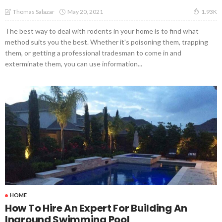
May 20, 2021
Thomas Salazar
1.93K
The best way to deal with rodents in your home is to find what
method suits you the best. Whether it's poisoning them, trapping
them, or getting a professional tradesman to come in and
exterminate them, you can use information...
HOME
How To Hire An Expert For Building An
Inground Swimming Pool