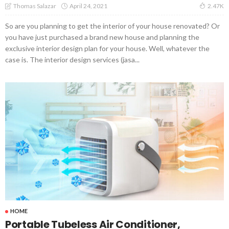
April 24, 2021
Thomas Salazar
2.47K
So are you planning to get the interior of your house renovated? Or
you have just purchased a brand new house and planning the
exclusive interior design plan for your house. Well, whatever the
case is. The interior design services (jasa...
HOME
Portable Tubeless Air Conditioner,