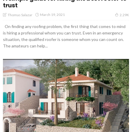
trust
March 19, 2021
Thomas Salazar
2.29K
On finding any roofing problem, the first thing that comes to mind
is hiring a professional whom you can trust. Even in an emergency
situation, the qualified roofer is someone whom you can count on.
The amateurs can help...