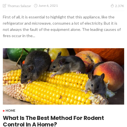
June 6, 2021
Thomas Salazar
2.37K
First of all, it is essential to highlight that this appliance, like the
refrigerator and microwave, consumes a lot of electricity. But it is
not always the fault of the equipment alone. The leading causes of
fires occur in the...
HOME
What Is The Best Method For Rodent
Control In A Home?