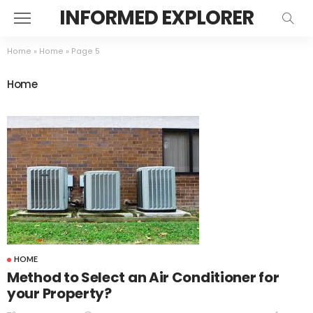
INFORMED EXPLORER
Home
»
Home
»
Page 5
Home
HOME
Method to Select an Air Conditioner for
your Property?