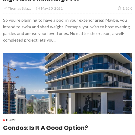
May 20, 2021
Thomas Salazar
1.85K
So you're planning to have a pool in your exterior area! Maybe, you
intend to swim and shed weight. Perhaps, you wish to host evening
parties and amuse your loved ones. No matter the reason, a well-
completed project lets you...
HOME
Condos: Is It A Good Option?