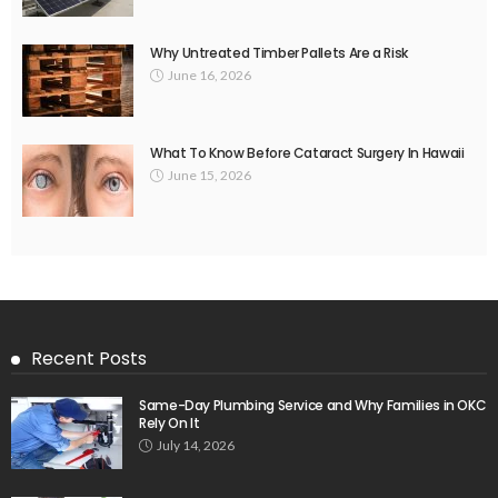
Why Untreated Timber Pallets Are a Risk
June 16, 2026
What To Know Before Cataract Surgery In Hawaii
June 15, 2026
Recent Posts
Same-Day Plumbing Service and Why Families in OKC
Rely On It
July 14, 2026