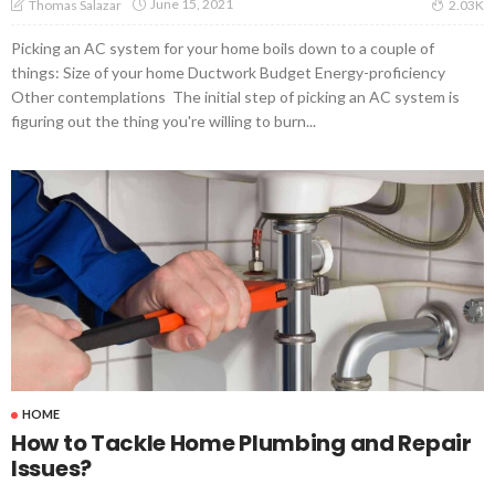
June 15, 2021
Thomas Salazar
2.03K
Picking an AC system for your home boils down to a couple of
things: Size of your home Ductwork Budget Energy-proficiency
Other contemplations The initial step of picking an AC system is
figuring out the thing you're willing to burn...
HOME
How to Tackle Home Plumbing and Repair
Issues?