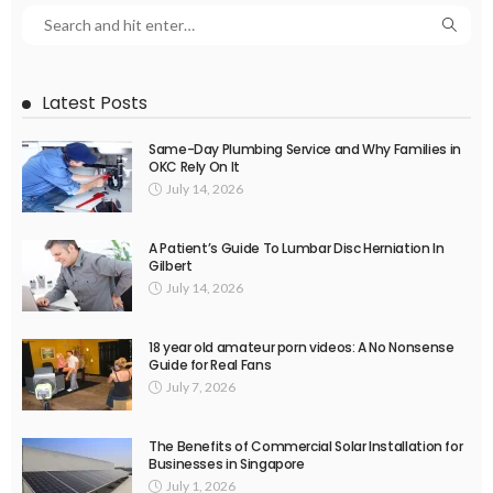
Latest Posts
Same-Day Plumbing Service and Why Families in
OKC Rely On It
July 14, 2026
A Patient’s Guide To Lumbar Disc Herniation In
Gilbert
July 14, 2026
18 year old amateur porn videos: A No Nonsense
Guide for Real Fans
July 7, 2026
The Benefits of Commercial Solar Installation for
Businesses in Singapore
July 1, 2026