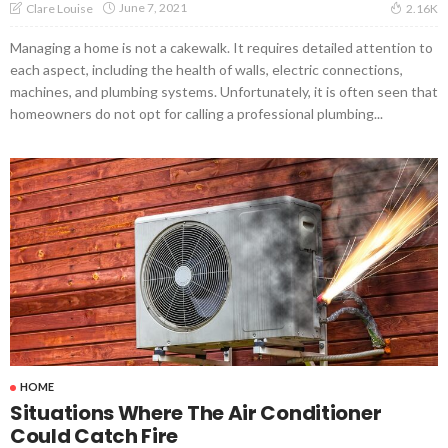
June 7, 2021
Clare Louise
2.16K
Managing a home is not a cakewalk. It requires detailed attention to
each aspect, including the health of walls, electric connections,
machines, and plumbing systems. Unfortunately, it is often seen that
homeowners do not opt for calling a professional plumbing...
HOME
Situations Where The Air Conditioner
Could Catch Fire