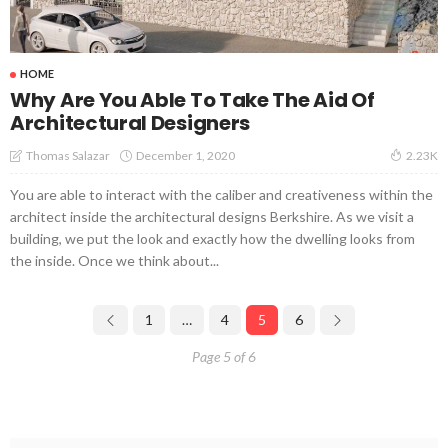
HOME
Why Are You Able To Take The Aid Of
Architectural Designers
December 1, 2020
Thomas Salazar
2.23K
You are able to interact with the caliber and creativeness within the
architect inside the architectural designs Berkshire. As we visit a
building, we put the look and exactly how the dwelling looks from
the inside. Once we think about...
1
…
4
5
6
Page 5 of 6