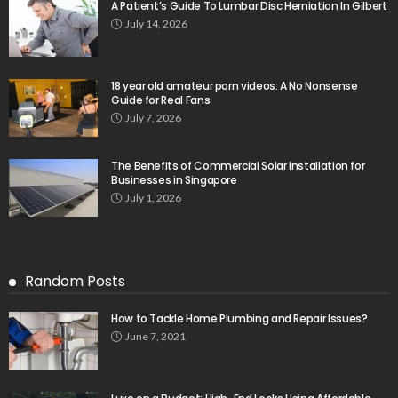
A Patient’s Guide To Lumbar Disc Herniation In Gilbert
July 14, 2026
18 year old amateur porn videos: A No Nonsense
Guide for Real Fans
July 7, 2026
The Benefits of Commercial Solar Installation for
Businesses in Singapore
July 1, 2026
Random Posts
How to Tackle Home Plumbing and Repair Issues?
June 7, 2021