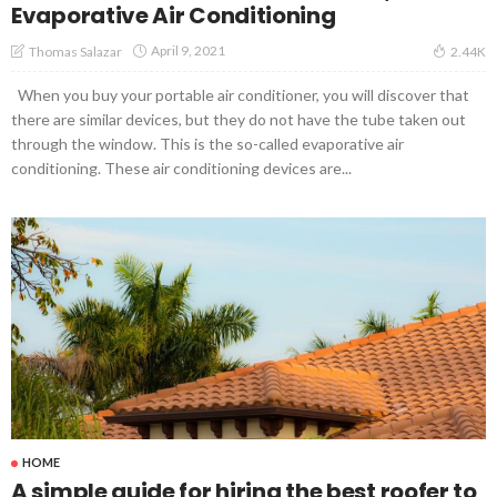
Evaporative Air Conditioning
April 9, 2021
Thomas Salazar
2.44K
When you buy your portable air conditioner, you will discover that
there are similar devices, but they do not have the tube taken out
through the window. This is the so-called evaporative air
conditioning. These air conditioning devices are...
HOME
A simple guide for hiring the best roofer to