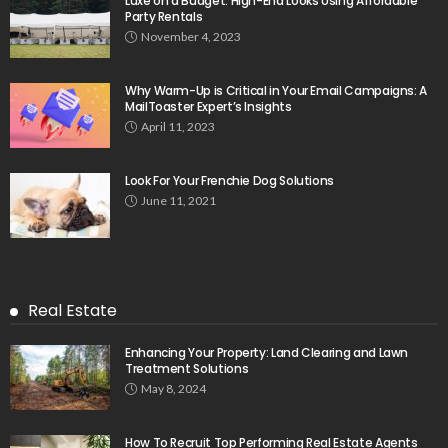
Luxe on a Budget: High-End Looks Using Affordable
Party Rentals
November 4, 2023
Why Warm-Up is Critical in Your Email Campaigns: A
MailToaster Expert’s Insights
April 11, 2023
Look For Your Frenchie Dog Solutions
June 11, 2021
Real Estate
Enhancing Your Property: Land Clearing and Lawn
Treatment Solutions
May 8, 2024
How To Recruit Top Performing Real Estate Agents