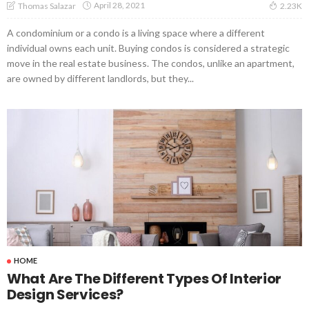
April 28, 2021
Thomas Salazar
2.23K
A condominium or a condo is a living space where a different
individual owns each unit. Buying condos is considered a strategic
move in the real estate business. The condos, unlike an apartment,
are owned by different landlords, but they...
HOME
What Are The Different Types Of Interior
Design Services?