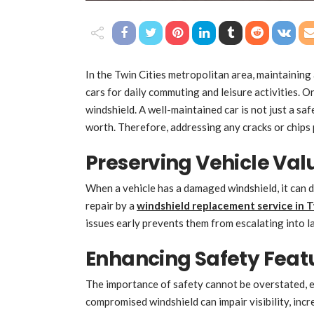
In the Twin Cities metropolitan area, maintaining a
cars for daily commuting and leisure activities. O
windshield. A well-maintained car is not just a safe
worth. Therefore, addressing any cracks or chips 
Preserving Vehicle Val
When a vehicle has a damaged windshield, it can d
repair by a
windshield replacement service in T
issues early prevents them from escalating into l
Enhancing Safety Feat
The importance of safety cannot be overstated, es
compromised windshield can impair visibility, inc