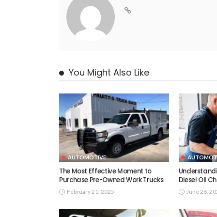
You Might Also Like
AUTOMOTIVE
AUTOMOT
The Most Effective Moment to
Understandi
Purchase Pre-Owned Work Trucks
Diesel Oil 
February 21, 2025
June 26, 2