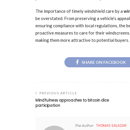
The importance of timely windshield care by a
win
be overstated. From preserving a vehicle’s appeal
ensuring compliance with local regulations, the be
proactive measures to care for their windscreens, 
making them more attractive to potential buyers.
SHARE ON FACEBOOK
PREVIOUS ARTICLE
Mindfulness approaches to bitcoin dice
participation
The Author
THOMAS SALAZAR