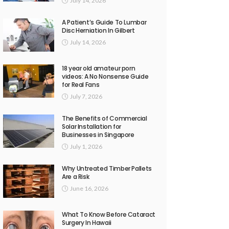
July 14, 2026
A Patient’s Guide To Lumbar
Disc Herniation In Gilbert
July 14, 2026
18 year old amateur porn
videos: A No Nonsense Guide
for Real Fans
July 7, 2026
The Benefits of Commercial
Solar Installation for
Businesses in Singapore
July 1, 2026
Why Untreated Timber Pallets
Are a Risk
June 16, 2026
What To Know Before Cataract
Surgery In Hawaii