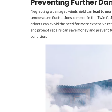
Preventing Further D
Neglecting a damaged windshield can lead to more
temperature fluctuations common in the Twin Citie
drivers can avoid the need for more expensive r
and prompt repairs can save money and prevent fur
condition.