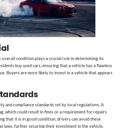
ial
s overall condition plays a crucial role in determining its
esidents buy used cars, ensuring that a vehicle has a flawless
ue. Buyers are more likely to invest in a vehicle that appears
Standards
ety and compliance standards set by local regulations. A
, which could result in fines or a requirement for repairs
ng that it is in good condition, drivers can avoid these
l laws, further securing their investment in the vehicle.