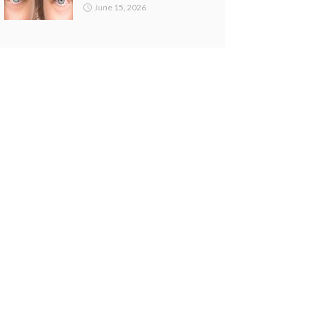
June 15, 2026