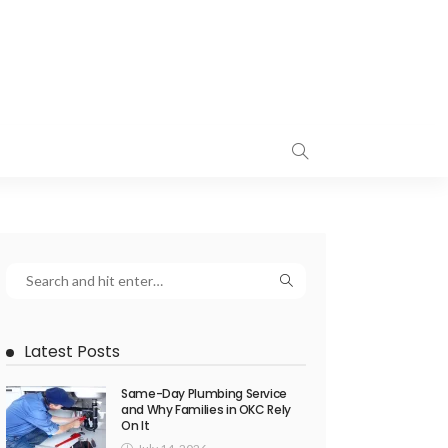
Latest Posts
Same-Day Plumbing Service
and Why Families in OKC Rely
On It