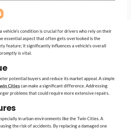
 vehicle’s condition is crucial for drivers who rely on their
ne essential aspect that often gets overlooked is the
ty feature; it significantly influences a vehicle’s overall
promptly is vital.
ue
eter potential buyers and reduce its market appeal. A simple
win Cities
can make a significant difference. Addressing
arger problems that could require more extensive repairs.
ures
pecially in urban environments like the Twin Cities. A
reasing the risk of accidents. By replacing a damaged one