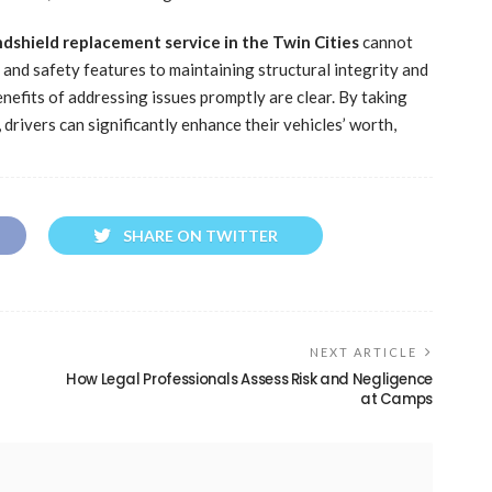
dshield replacement service in the Twin Cities
cannot
 and safety features to maintaining structural integrity and
nefits of addressing issues promptly are clear. By taking
drivers can significantly enhance their vehicles’ worth,
SHARE ON TWITTER
NEXT ARTICLE
How Legal Professionals Assess Risk and Negligence
at Camps