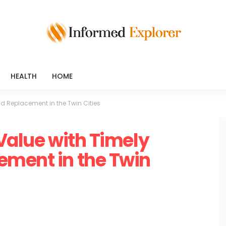
HEALTH
HOME
ld Replacement in the Twin Cities
 Value with Timely
ement in the Twin