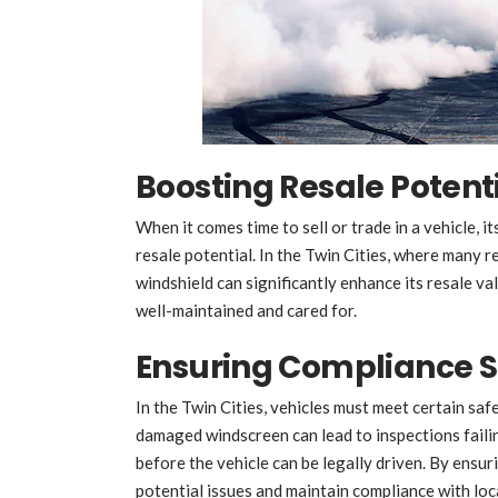
Boosting Resale Potent
When it comes time to sell or trade in a vehicle, it
resale potential. In the Twin Cities, where many r
windshield can significantly enhance its resale val
well-maintained and cared for.
Ensuring Compliance 
In the Twin Cities, vehicles must meet certain saf
damaged windscreen can lead to inspections failing
before the vehicle can be legally driven. By ensuri
potential issues and maintain compliance with loca