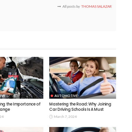
All posts by
THOMAS SALAZAR
IVE
AUTOMOTIVE
ng the Importance of
Mastering the Road: Why Joining
Change
Car Driving Schools Is A Must
024
March 7, 2024