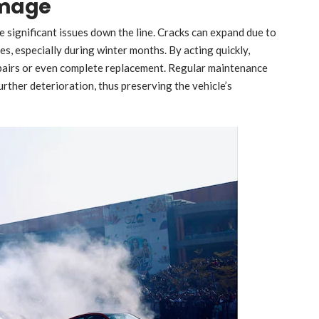
amage
 significant issues down the line. Cracks can expand due to
s, especially during winter months. By acting quickly,
epairs or even complete replacement. Regular maintenance
ther deterioration, thus preserving the vehicle’s