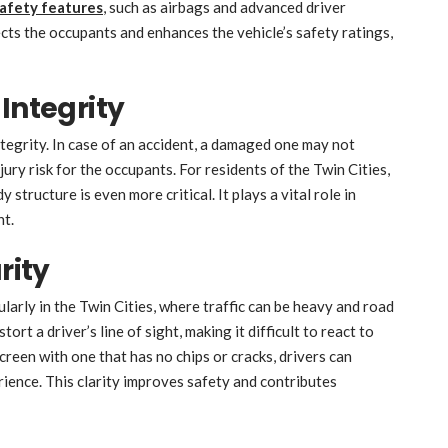
safety features
, such as airbags and advanced driver
ects the occupants and enhances the vehicle’s safety ratings,
Integrity
ntegrity. In case of an accident, a damaged one may not
ury risk for the occupants. For residents of the Twin Cities,
structure is even more critical. It plays a vital role in
ent.
rity
icularly in the Twin Cities, where traffic can be heavy and road
rt a driver’s line of sight, making it difficult to react to
reen with one that has no chips or cracks, drivers can
rience. This clarity improves safety and contributes