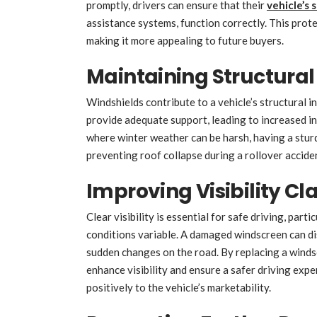
promptly, drivers can ensure that their
vehicle’s 
assistance systems, function correctly. This prot
making it more appealing to future buyers.
Maintaining Structural 
Windshields contribute to a vehicle’s structural i
provide adequate support, leading to increased inj
where winter weather can be harsh, having a sturdy 
preventing roof collapse during a rollover accid
Improving Visibility Cla
Clear visibility is essential for safe driving, part
conditions variable. A damaged windscreen can disto
sudden changes on the road. By replacing a windsc
enhance visibility and ensure a safer driving expe
positively to the vehicle’s marketability.