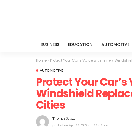
BUSINESS
EDUCATION
AUTOMOTIVE
Home
»
Protect Your Car’s Value with Timely Windshie
AUTOMOTIVE
Protect Your Car’s
Windshield Replac
Cities
Thomas Salazar
posted on
Apr. 11, 2025 at 11:01 am