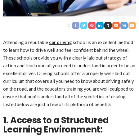
Attending a reputable
car driving
school is an excellent method
to learn how to drive well and feel confident behind the wheel.
These schools provide you with a clearly laid out strategy of
action and teach you all you need to understand in order to be an
excellent driver. Driving schools offer a properly well-laid out
curriculum that covers all you need to know about driving safely
on the road, and the educators training you are well equipped to
ensure that pupils understand all of the subtleties of driving.
Listed below are just a few of its plethora of benefits:
1. Access to a Structured
Learning Environment: