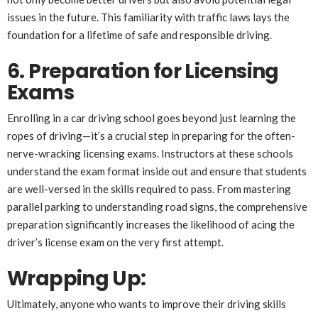
issues in the future. This familiarity with traffic laws lays the
foundation for a lifetime of safe and responsible driving.
6. Preparation for Licensing
Exams
Enrolling in a car driving school goes beyond just learning the
ropes of driving—it’s a crucial step in preparing for the often-
nerve-wracking licensing exams. Instructors at these schools
understand the exam format inside out and ensure that students
are well-versed in the skills required to pass. From mastering
parallel parking to understanding road signs, the comprehensive
preparation significantly increases the likelihood of acing the
driver’s license exam on the very first attempt.
Wrapping Up:
Ultimately, anyone who wants to improve their driving skills