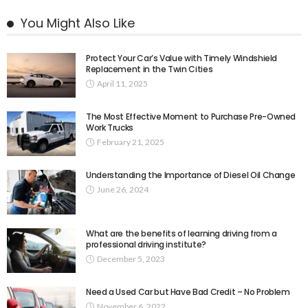
You Might Also Like
Protect Your Car’s Value with Timely Windshield
Replacement in the Twin Cities
April 11, 2025
The Most Effective Moment to Purchase Pre-Owned
Work Trucks
February 21, 2025
Understanding the Importance of Diesel Oil Change
June 26, 2024
What are the benefits of learning driving from a
professional driving institute?
December 5, 2023
Need a Used Car but Have Bad Credit – No Problem
November 6, 2022