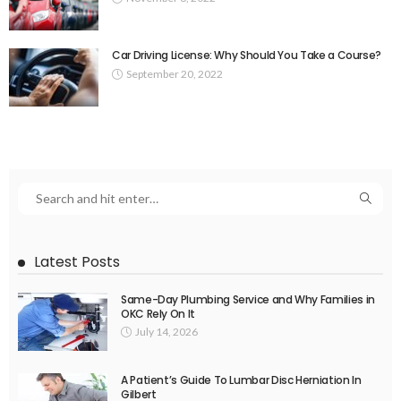
Car Driving License: Why Should You Take a Course?
September 20, 2022
Latest Posts
Same-Day Plumbing Service and Why Families in
OKC Rely On It
July 14, 2026
A Patient’s Guide To Lumbar Disc Herniation In
Gilbert