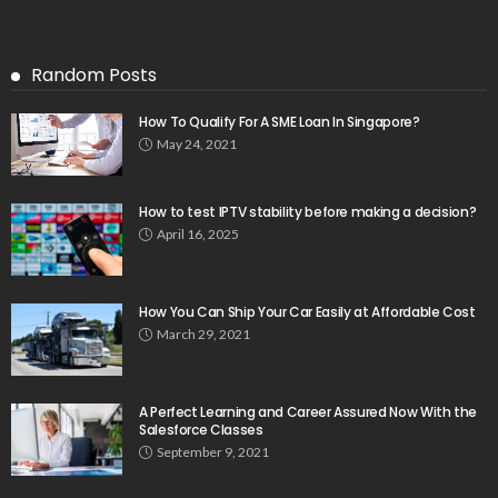
Random Posts
How To Qualify For A SME Loan In Singapore?
May 24, 2021
How to test IPTV stability before making a decision?
April 16, 2025
How You Can Ship Your Car Easily at Affordable Cost
March 29, 2021
A Perfect Learning and Career Assured Now With the
Salesforce Classes
September 9, 2021