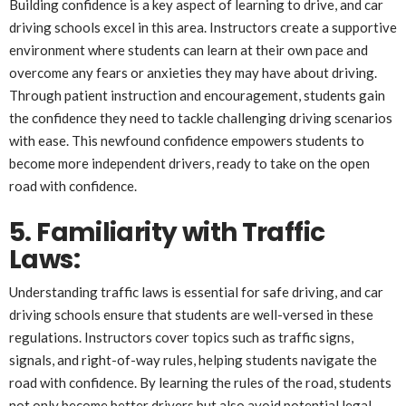
Building confidence is a key aspect of learning to drive, and car
driving schools excel in this area. Instructors create a supportive
environment where students can learn at their own pace and
overcome any fears or anxieties they may have about driving.
Through patient instruction and encouragement, students gain
the confidence they need to tackle challenging driving scenarios
with ease. This newfound confidence empowers students to
become more independent drivers, ready to take on the open
road with confidence.
5. Familiarity with Traffic
Laws:
Understanding traffic laws is essential for safe driving, and car
driving schools ensure that students are well-versed in these
regulations. Instructors cover topics such as traffic signs,
signals, and right-of-way rules, helping students navigate the
road with confidence. By learning the rules of the road, students
not only become better drivers but also avoid potential legal