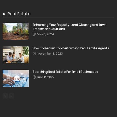
Real Estate
Enhancing Your Property: Land Clearing and Lawn
Treatment Solutions
May 8, 2024
How To Recruit Top Performing Real Estate Agents
November 3, 2023
Searching Real Estate For Small Businesses
June 8, 2022