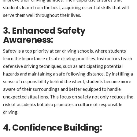
students learn from the best, acquiring essential skills that will
serve them well throughout their lives.
3. Enhanced Safety
Awareness:
Safety is a top priority at car driving schools, where students
learn the importance of safe driving practices. Instructors teach
defensive driving techniques, such as anticipating potential
hazards and maintaining a safe following distance. By instilling a
sense of responsibility behind the wheel, students become more
aware of their surroundings and better equipped to handle
unexpected situations. This focus on safety not only reduces the
risk of accidents but also promotes a culture of responsible
driving.
4. Confidence Building: