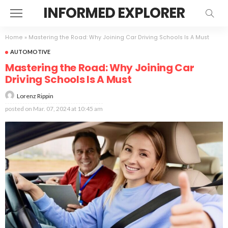
INFORMED EXPLORER
Home
»
Mastering the Road: Why Joining Car Driving Schools Is A Must
AUTOMOTIVE
Mastering the Road: Why Joining Car
Driving Schools Is A Must
Lorenz Rippin
posted on
Mar. 07, 2024 at 10:45 am