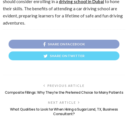
should consider enrolling in a
driving school in Dubai
to hone
their skills. The benefits of attending a car driving school are
evident, preparing learners for a lifetime of safe and fun driving
adventures.
SHARE ON FACEBOOK
SHARE ON TWITTER
PREVIOUS ARTICLE
Composite Fillings: Why They’re the Preferred Choice for Many Patients
NEXT ARTICLE
What Qualities to Look for When Hiring a Sugar Land, TX, Business
Consultant?