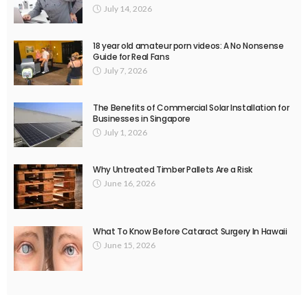
July 14, 2026
18 year old amateur porn videos: A No Nonsense
Guide for Real Fans
July 7, 2026
The Benefits of Commercial Solar Installation for
Businesses in Singapore
July 1, 2026
Why Untreated Timber Pallets Are a Risk
June 16, 2026
What To Know Before Cataract Surgery In Hawaii
June 15, 2026