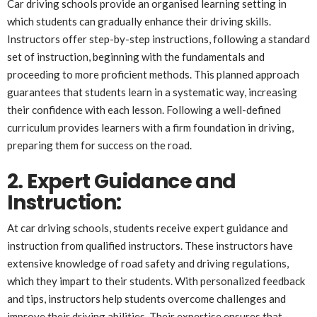
Car driving schools provide an organised learning setting in
which students can gradually enhance their driving skills.
Instructors offer step-by-step instructions, following a standard
set of instruction, beginning with the fundamentals and
proceeding to more proficient methods. This planned approach
guarantees that students learn in a systematic way, increasing
their confidence with each lesson. Following a well-defined
curriculum provides learners with a firm foundation in driving,
preparing them for success on the road.
2. Expert Guidance and
Instruction:
At car driving schools, students receive expert guidance and
instruction from qualified instructors. These instructors have
extensive knowledge of road safety and driving regulations,
which they impart to their students. With personalized feedback
and tips, instructors help students overcome challenges and
improve their driving abilities. Their expertise ensures that