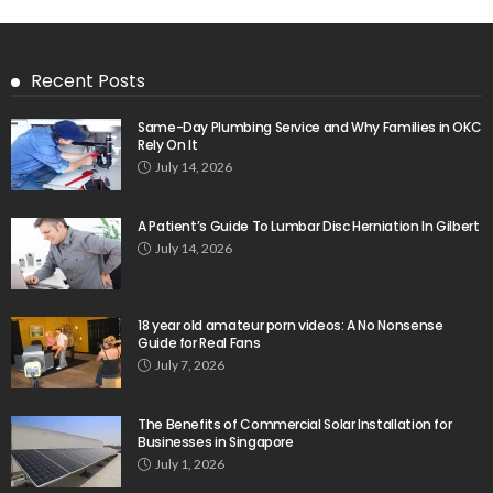
Recent Posts
Same-Day Plumbing Service and Why Families in OKC
Rely On It
July 14, 2026
A Patient’s Guide To Lumbar Disc Herniation In Gilbert
July 14, 2026
18 year old amateur porn videos: A No Nonsense
Guide for Real Fans
July 7, 2026
The Benefits of Commercial Solar Installation for
Businesses in Singapore
July 1, 2026