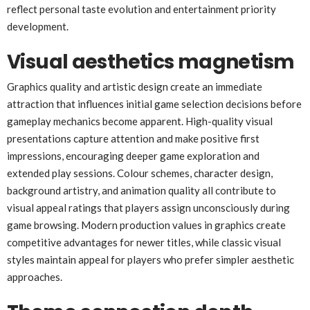
reflect personal taste evolution and entertainment priority
development.
Visual aesthetics magnetism
Graphics quality and artistic design create an immediate
attraction that influences initial game selection decisions before
gameplay mechanics become apparent. High-quality visual
presentations capture attention and make positive first
impressions, encouraging deeper game exploration and
extended play sessions. Colour schemes, character design,
background artistry, and animation quality all contribute to
visual appeal ratings that players assign unconsciously during
game browsing. Modern production values in graphics create
competitive advantages for newer titles, while classic visual
styles maintain appeal for players who prefer simpler aesthetic
approaches.