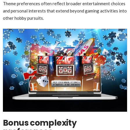
Theme preferences often reflect broader entertainment choices
and personal interests that extend beyond gaming activities into
other hobby pursuits.
Bonus complexity