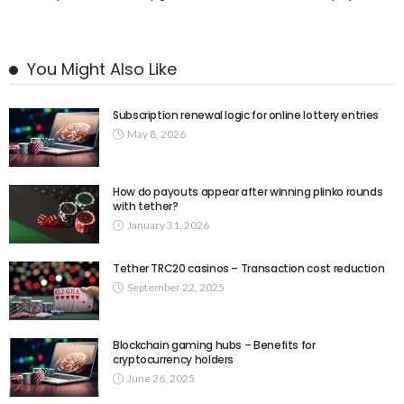
You Might Also Like
Subscription renewal logic for online lottery entries
May 8, 2026
How do payouts appear after winning plinko rounds
with tether?
January 31, 2026
Tether TRC20 casinos – Transaction cost reduction
September 22, 2025
Blockchain gaming hubs – Benefits for
cryptocurrency holders
June 26, 2025