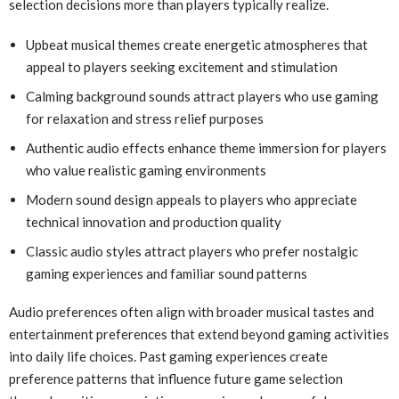
selection decisions more than players typically realize.
Upbeat musical themes create energetic atmospheres that
appeal to players seeking excitement and stimulation
Calming background sounds attract players who use gaming
for relaxation and stress relief purposes
Authentic audio effects enhance theme immersion for players
who value realistic gaming environments
Modern sound design appeals to players who appreciate
technical innovation and production quality
Classic audio styles attract players who prefer nostalgic
gaming experiences and familiar sound patterns
Audio preferences often align with broader musical tastes and
entertainment preferences that extend beyond gaming activities
into daily life choices. Past gaming experiences create
preference patterns that influence future game selection