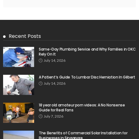
Recent Posts
Same-Day Plumbing Service and Why Families in OKC
Rely On It
July 14, 2026
A Patient’s Guide To Lumbar Disc Herniation In Gilbert
July 14, 2026
18 year old amateur porn videos: A No Nonsense
Guide for Real Fans
July 7, 2026
The Benefits of Commercial Solar Installation for
Businesses in Singapore