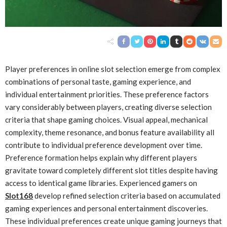
Player preferences in online slot selection emerge from complex
combinations of personal taste, gaming experience, and
individual entertainment priorities. These preference factors
vary considerably between players, creating diverse selection
criteria that shape gaming choices. Visual appeal, mechanical
complexity, theme resonance, and bonus feature availability all
contribute to individual preference development over time.
Preference formation helps explain why different players
gravitate toward completely different slot titles despite having
access to identical game libraries. Experienced gamers on
Slot168
develop refined selection criteria based on accumulated
gaming experiences and personal entertainment discoveries.
These individual preferences create unique gaming journeys that