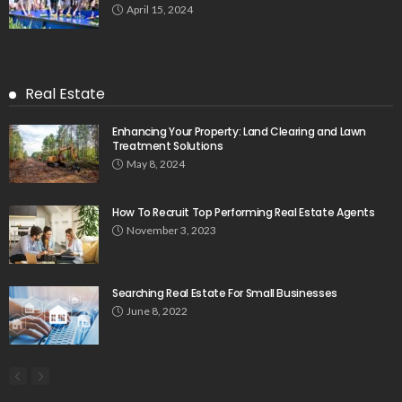
April 15, 2024
Real Estate
Enhancing Your Property: Land Clearing and Lawn
Treatment Solutions
May 8, 2024
How To Recruit Top Performing Real Estate Agents
November 3, 2023
Searching Real Estate For Small Businesses
June 8, 2022