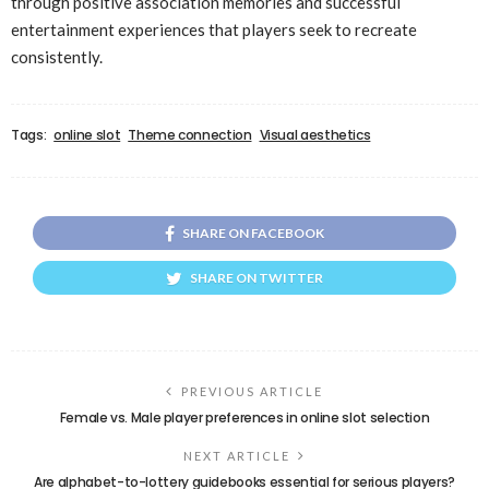
through positive association memories and successful
entertainment experiences that players seek to recreate
consistently.
Tags:
online slot
Theme connection
Visual aesthetics
SHARE ON FACEBOOK
SHARE ON TWITTER
PREVIOUS ARTICLE
Female vs. Male player preferences in online slot selection
NEXT ARTICLE
Are alphabet-to-lottery guidebooks essential for serious players?