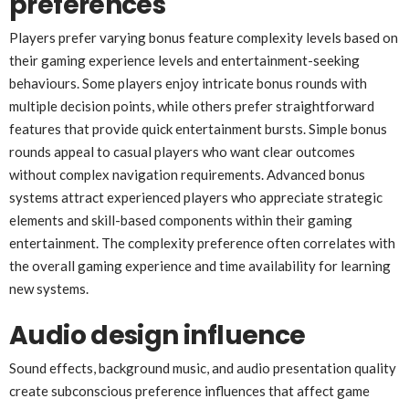
preferences
Players prefer varying bonus feature complexity levels based on
their gaming experience levels and entertainment-seeking
behaviours. Some players enjoy intricate bonus rounds with
multiple decision points, while others prefer straightforward
features that provide quick entertainment bursts. Simple bonus
rounds appeal to casual players who want clear outcomes
without complex navigation requirements. Advanced bonus
systems attract experienced players who appreciate strategic
elements and skill-based components within their gaming
entertainment. The complexity preference often correlates with
the overall gaming experience and time availability for learning
new systems.
Audio design influence
Sound effects, background music, and audio presentation quality
create subconscious preference influences that affect game