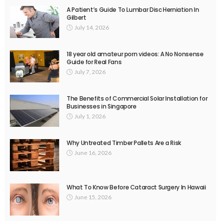
A Patient’s Guide To Lumbar Disc Herniation In
Gilbert
July 14, 2026
18 year old amateur porn videos: A No Nonsense
Guide for Real Fans
July 7, 2026
The Benefits of Commercial Solar Installation for
Businesses in Singapore
July 1, 2026
Why Untreated Timber Pallets Are a Risk
June 16, 2026
What To Know Before Cataract Surgery In Hawaii
June 15, 2026