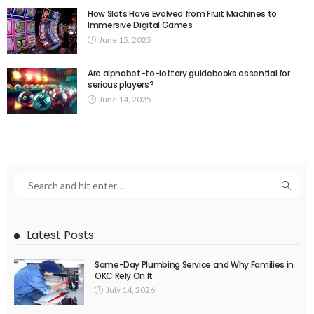
How Slots Have Evolved from Fruit Machines to
Immersive Digital Games
June 15, 2025
Are alphabet-to-lottery guidebooks essential for
serious players?
June 14, 2025
Latest Posts
Same-Day Plumbing Service and Why Families in
OKC Rely On It
July 14, 2026