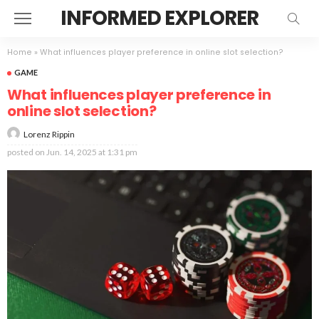
INFORMED EXPLORER
Home
»
What influences player preference in online slot selection?
GAME
What influences player preference in
online slot selection?
Lorenz Rippin
posted on
Jun. 14, 2025 at 1:31 pm