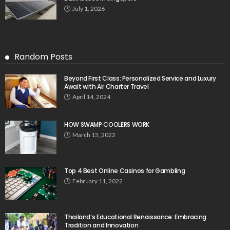
July 1, 2026
Random Posts
Beyond First Class: Personalized Service and Luxury
Await with Air Charter Travel
April 14, 2024
HOW SWAMP COOLERS WORK
March 15, 2022
Top 4 Best Online Casinos for Gambling
February 11, 2022
Thailand’s Educational Renaissance: Embracing
Tradition and Innovation