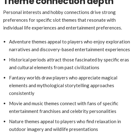
Theme connection depth
Personal interests and hobby connections drive strong
preferences for specific slot themes that resonate with
individual life experiences and entertainment preferences.
Adventure themes appeal to players who enjoy exploration
narratives and discovery-based entertainment experiences
Historical periods attract those fascinated by specific eras
and cultural elements from past civilizations
Fantasy worlds draw players who appreciate magical
elements and mythological storytelling approaches
consistently
Movie and music themes connect with fans of specific
entertainment franchises and celebrity personalities
Nature themes appeal to players who find relaxation in
outdoor imagery and wildlife presentations