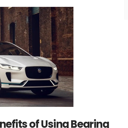
efits of Using Bearing