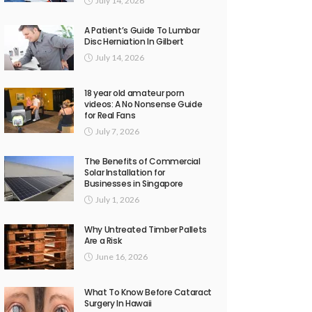
July 14, 2026
A Patient’s Guide To Lumbar
Disc Herniation In Gilbert
July 14, 2026
18 year old amateur porn
videos: A No Nonsense Guide
for Real Fans
July 7, 2026
The Benefits of Commercial
Solar Installation for
Businesses in Singapore
July 1, 2026
Why Untreated Timber Pallets
Are a Risk
June 16, 2026
What To Know Before Cataract
Surgery In Hawaii