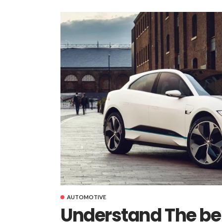
AUTOMOTIVE
Understand The ben