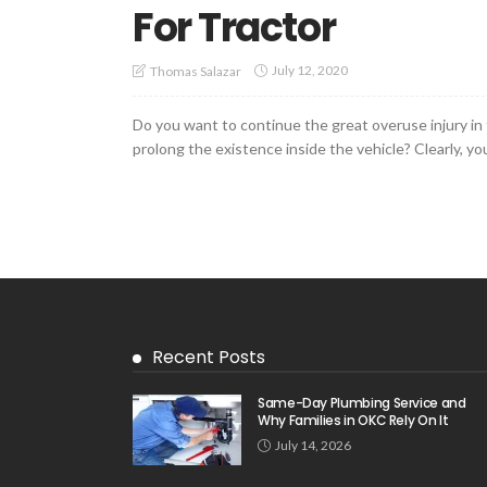
For Tractor
July 12, 2020
Thomas Salazar
Do you want to continue the great overuse injury in
prolong the existence inside the vehicle? Clearly, you 
Recent Posts
Same-Day Plumbing Service and
Why Families in OKC Rely On It
July 14, 2026