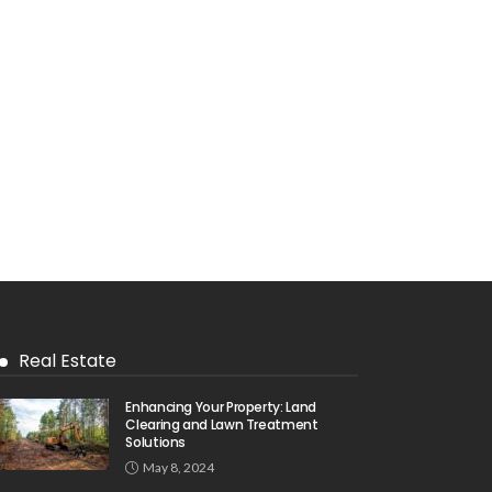
Real Estate
Enhancing Your Property: Land
Clearing and Lawn Treatment
Solutions
May 8, 2024