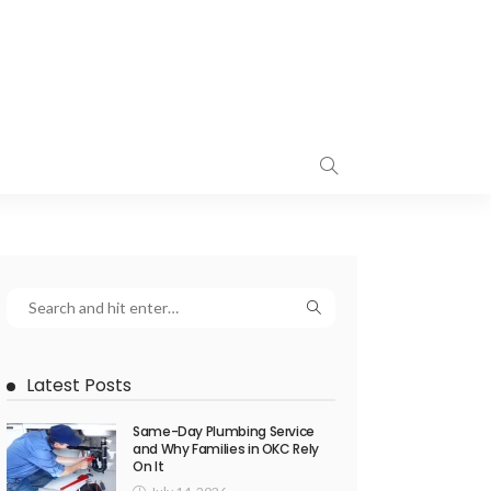
Latest Posts
Same-Day Plumbing Service
and Why Families in OKC Rely
On It