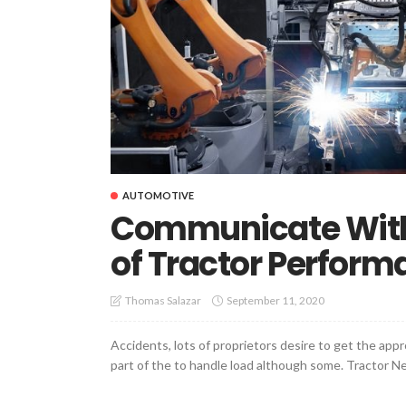
AUTOMOTIVE
Communicate With 
of Tractor Perform
September 11, 2020
Thomas Salazar
Accidents, lots of proprietors desire to get the appro
part of the to handle load although some. Tractor Nee