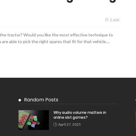
2.62K
 the tractor? Would you like the most effective technique to
are able to pick the right spares that fit for that vehicle....
Random Posts
Why audio volume matters in
online slot games?
April 27, 2025