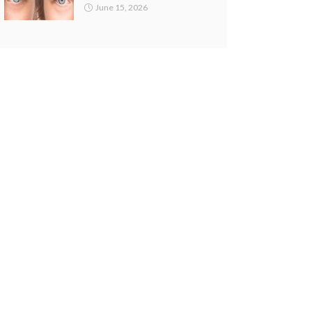
June 15, 2026