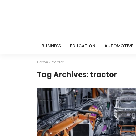
BUSINESS
EDUCATION
AUTOMOTIVE
Home
»
tractor
Tag Archives: tractor