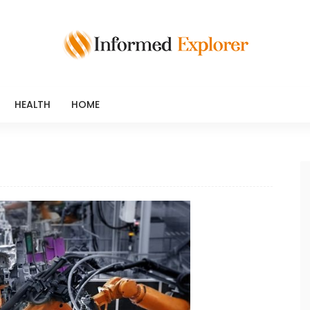
HEALTH
HOME