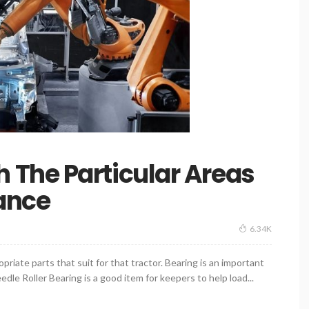
The Particular Areas
ance
6.34K
priate parts that suit for that tractor. Bearing is an important
dle Roller Bearing is a good item for keepers to help load...