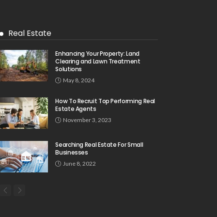
Real Estate
Enhancing Your Property: Land
Clearing and Lawn Treatment
Solutions
May 8, 2024
How To Recruit Top Performing Real
Estate Agents
November 3, 2023
Searching Real Estate For Small
Businesses
June 8, 2022