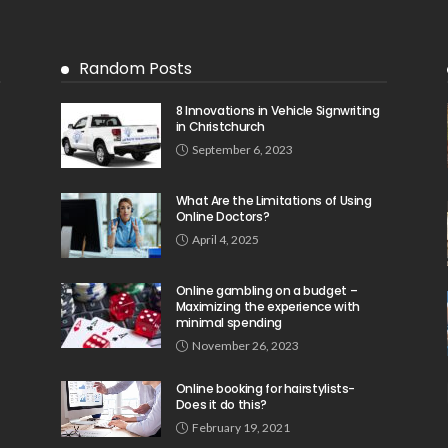
Random Posts
8 Innovations in Vehicle Signwriting
in Christchurch
September 6, 2023
What Are the Limitations of Using
Online Doctors?
April 4, 2025
Online gambling on a budget –
Maximizing the experience with
minimal spending
November 26, 2023
Online booking for hairstylists-
Does it do this?
February 19, 2021