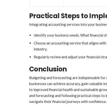
Practical Steps to Imp
Integrating accounting services into your busines
Identify your business needs. What financial c
Choose an accounting service that aligns with 
industry.
Regularly review and adjust your financial str
Conclusion
Budgeting and forecasting are indispensable for 
businesses can achieve accuracy, gain valuable in
to improved financial health and sustainable gr
and forecasting and following practical steps to 
navigate their financial journeys with confidence.