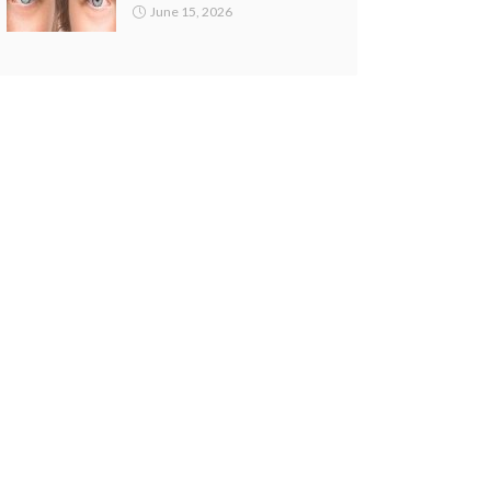
June 15, 2026