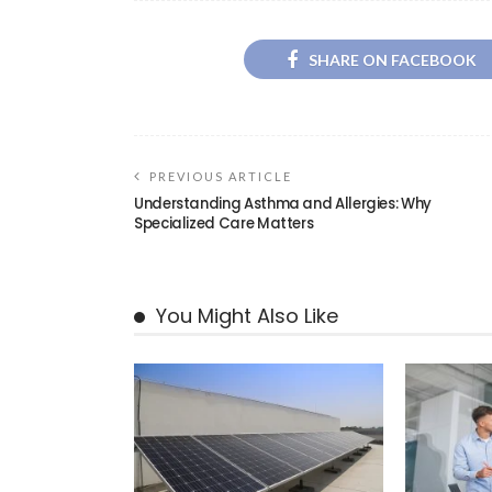
SHARE ON FACEBOOK
PREVIOUS ARTICLE
Understanding Asthma and Allergies: Why
Specialized Care Matters
You Might Also Like