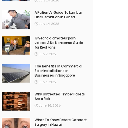
July 14, 2026
A Patient’s Guide To Lumbar
Disc Herniation In Gilbert
July 14, 2026
18 year old amateur porn
videos: A No Nonsense Guide
for Real Fans
July 7, 2026
The Benefits of Commercial
Solar Installation for
Businesses in Singapore
July 1, 2026
Why Untreated Timber Pallets
Are a Risk
June 16, 2026
What To Know Before Cataract
Surgery In Hawaii