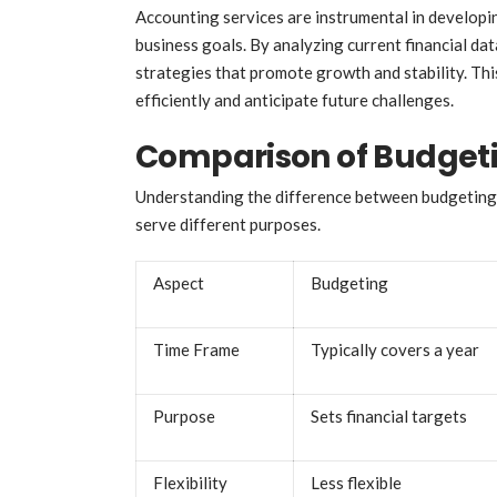
Accounting services are instrumental in developin
business goals. By analyzing current financial d
strategies that promote growth and stability. Thi
efficiently and anticipate future challenges.
Comparison of Budgeti
Understanding the difference between budgeting an
serve different purposes.
Aspect
Budgeting
Time Frame
Typically covers a year
Purpose
Sets financial targets
Flexibility
Less flexible