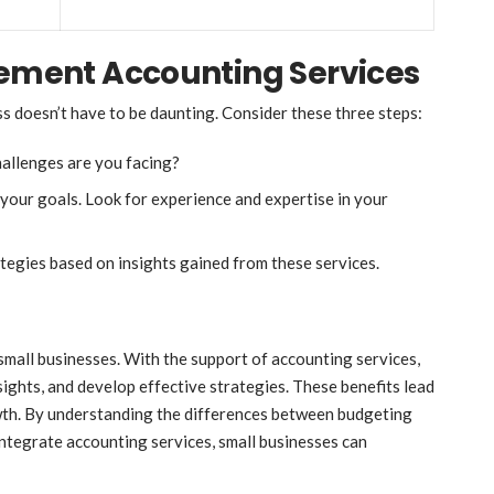
lement Accounting Services
s doesn’t have to be daunting. Consider these three steps:
hallenges are you facing?
your goals. Look for experience and expertise in your
ategies based on insights gained from these services.
small businesses. With the support of accounting services,
sights, and develop effective strategies. These benefits lead
owth. By understanding the differences between budgeting
integrate accounting services, small businesses can