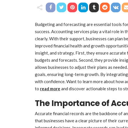
Budgeting and forecasting are essential tools fo
success. Accounting services play a vital role in 
clearly. With their support, businesses can plan 
improved financial health and growth opportunitie
insight, and strategy. First, they ensure accurate 
budgets and forecasts. Second, they provide insig
allows businesses to adjust their plans as needed.
goals, ensuring long-term growth. By integrating
with confidence. Want to learn more about how a
to
read more
and discover actionable steps to st
The Importance of Acc
Accurate financial records are the backbone of a
that businesses have a clear picture of their curren
informed decisions. Inaccurate records can lead 