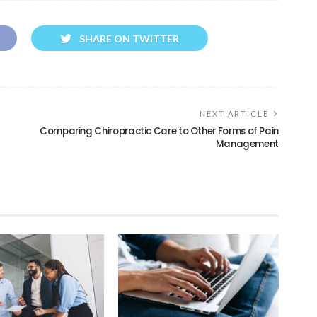
SHARE ON TWITTER
NEXT ARTICLE
Comparing Chiropractic Care to Other Forms of Pain
Management