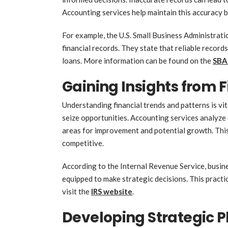
Accounting services help maintain this accuracy 
For example, the U.S. Small Business Administrati
financial records. They state that reliable record
loans. More information can be found on the
SBA
Gaining Insights from 
Understanding financial trends and patterns is vit
seize opportunities. Accounting services analyze 
areas for improvement and potential growth. Thi
competitive.
According to the Internal Revenue Service, busine
equipped to make strategic decisions. This practic
visit the
IRS website
.
Developing Strategic P