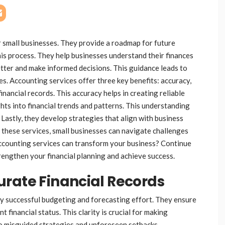
r small businesses. They provide a roadmap for future
this process. They help businesses understand their finances
better and make informed decisions. This guidance leads to
s. Accounting services offer three key benefits: accuracy,
financial records. This accuracy helps in creating reliable
hts into financial trends and patterns. This understanding
 Lastly, they develop strategies that align with business
 these services, small businesses can navigate challenges
ccounting services can transform your business? Continue
rengthen your financial planning and achieve success.
urate Financial Records
ny successful budgeting and forecasting effort. They ensure
t financial status. This clarity is crucial for making
to misguided strategies and unforeseen setbacks.