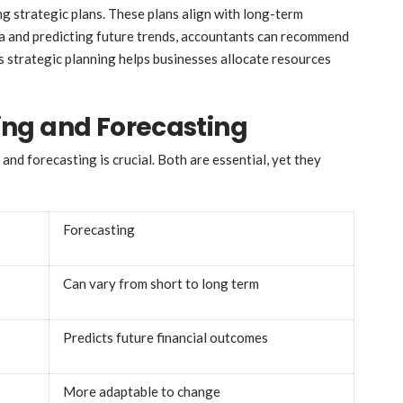
g strategic plans. These plans align with long-term
ata and predicting future trends, accountants can recommend
s strategic planning helps businesses allocate resources
ng and Forecasting
d forecasting is crucial. Both are essential, yet they
Forecasting
Can vary from short to long term
Predicts future financial outcomes
More adaptable to change