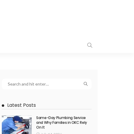
Latest Posts
Same-Day Plumbing Service
and Why Families in OKC Rely
On It