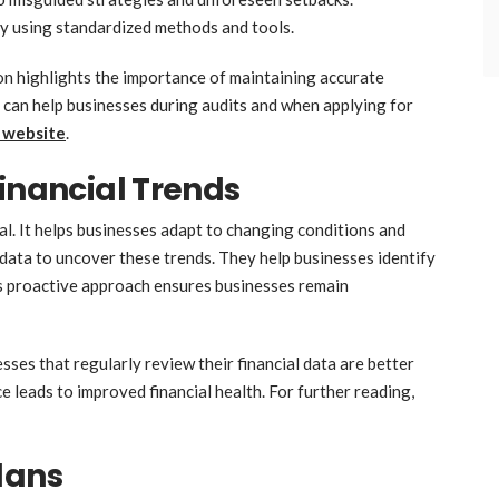
by using standardized methods and tools.
on highlights the importance of maintaining accurate
s can help businesses during audits and when applying for
 website
.
Financial Trends
al. It helps businesses adapt to changing conditions and
data to uncover these trends. They help businesses identify
s proactive approach ensures businesses remain
sses that regularly review their financial data are better
e leads to improved financial health. For further reading,
lans