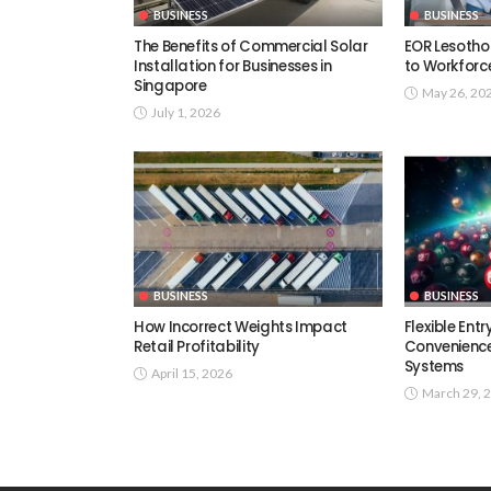
BUSINESS
BUSINESS
The Benefits of Commercial Solar
EOR Lesotho
Installation for Businesses in
to Workforc
Singapore
May 26, 20
July 1, 2026
BUSINESS
BUSINESS
How Incorrect Weights Impact
Flexible Ent
Retail Profitability
Convenience
Systems
April 15, 2026
March 29, 