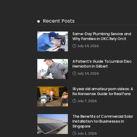
Recent Posts
Same-Day Plumbing Service and
Why Families in OKC Rely On It
July 14, 2026
A Patient’s Guide To Lumbar Disc
Herniation In Gilbert
July 14, 2026
18 year old amateur porn videos: A
No Nonsense Guide for Real Fans
July 7, 2026
The Benefits of Commercial Solar
Installation for Businesses in
Singapore
July 1, 2026