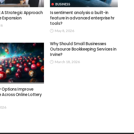
BUSINESS
: A Strategic Approach
Is sentiment analysis a built-in
e Expansion
feature in advanced enterprise hr
tools?
26
May 8, 2026
Why Should Small Businesses
Outsource Bookkeeping Services in
Irvine?
March 18, 2026
ry Options Improve
 Across Online Lottery
2026