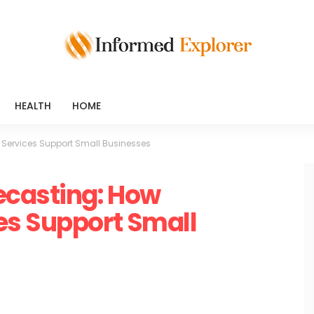
HEALTH
HOME
Services Support Small Businesses
ecasting: How
es Support Small