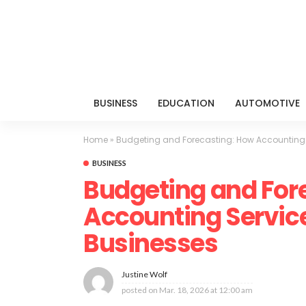
BUSINESS
EDUCATION
AUTOMOTIVE
Home
»
Budgeting and Forecasting: How Accounting 
BUSINESS
Budgeting and For
Accounting Servic
Businesses
Justine Wolf
posted on
Mar. 18, 2026 at 12:00 am