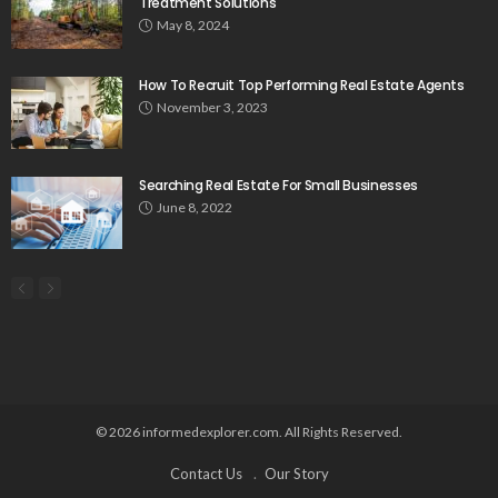
Treatment Solutions
May 8, 2024
How To Recruit Top Performing Real Estate Agents
November 3, 2023
Searching Real Estate For Small Businesses
June 8, 2022
© 2026 informedexplorer.com. All Rights Reserved.
Contact Us
Our Story