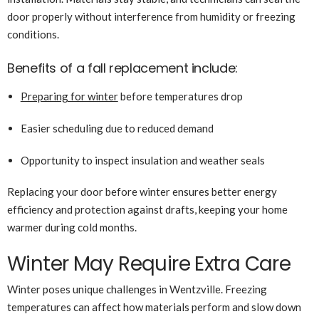
door properly without interference from humidity or freezing
conditions.
Benefits of a fall replacement include:
Preparing for winter
before temperatures drop
Easier scheduling due to reduced demand
Opportunity to inspect insulation and weather seals
Replacing your door before winter ensures better energy
efficiency and protection against drafts, keeping your home
warmer during cold months.
Winter May Require Extra Care
Winter poses unique challenges in Wentzville. Freezing
temperatures can affect how materials perform and slow down