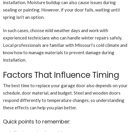
installation. Moisture buildup can also cause issues during
sealing or painting. However, if your door fails, waiting until
spring isn’t an option.
In such cases, choose mild weather days and work with
experienced technicians who can handle winter repairs safely.
Local professionals are familiar with Missouri’s cold climate and
know how to manage materials to prevent damage during
installation.
Factors That Influence Timing
The best time to replace your garage door also depends on your
schedule, door material, and budget. Steel and wooden doors
respond differently to temperature changes, so understanding
these effects can help you plan better.
Quick points to remember: