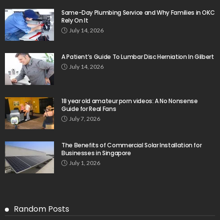
Same-Day Plumbing Service and Why Families in OKC
Rely On It
July 14, 2026
A Patient’s Guide To Lumbar Disc Herniation In Gilbert
July 14, 2026
18 year old amateur porn videos: A No Nonsense
Guide for Real Fans
July 7, 2026
The Benefits of Commercial Solar Installation for
Businesses in Singapore
July 1, 2026
Random Posts