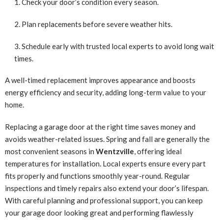
Check your door’s condition every season.
Plan replacements before severe weather hits.
Schedule early with trusted local experts to avoid long wait
times.
A well-timed replacement improves appearance and boosts
energy efficiency and security, adding long-term value to your
home.
Replacing a garage door at the right time saves money and
avoids weather-related issues. Spring and fall are generally the
most convenient seasons in
Wentzville
, offering ideal
temperatures for installation. Local experts ensure every part
fits properly and functions smoothly year-round. Regular
inspections and timely repairs also extend your door’s lifespan.
With careful planning and professional support, you can keep
your garage door looking great and performing flawlessly