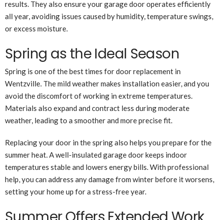
results. They also ensure your garage door operates efficiently
all year, avoiding issues caused by humidity, temperature swings,
or excess moisture.
Spring as the Ideal Season
Spring is one of the best times for door replacement in
Wentzville. The mild weather makes installation easier, and you
avoid the discomfort of working in extreme temperatures.
Materials also expand and contract less during moderate
weather, leading to a smoother and more precise fit.
Replacing your door in the spring also helps you prepare for the
summer heat. A well-insulated garage door keeps indoor
temperatures stable and lowers energy bills. With professional
help, you can address any damage from winter before it worsens,
setting your home up for a stress-free year.
Summer Offers Extended Work