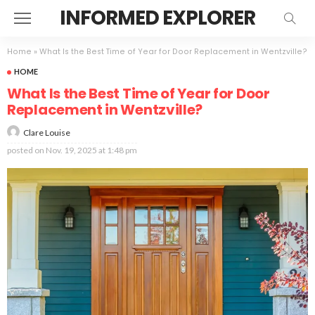
INFORMED EXPLORER
Home
»
What Is the Best Time of Year for Door Replacement in Wentzville?
HOME
What Is the Best Time of Year for Door
Replacement in Wentzville?
Clare Louise
posted on
Nov. 19, 2025 at 1:48 pm