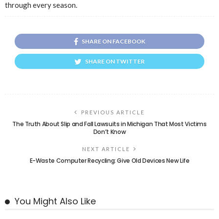
through every season.
SHARE ON FACEBOOK
SHARE ON TWITTER
PREVIOUS ARTICLE
The Truth About Slip and Fall Lawsuits in Michigan That Most Victims
Don’t Know
NEXT ARTICLE
E-Waste Computer Recycling: Give Old Devices New Life
You Might Also Like