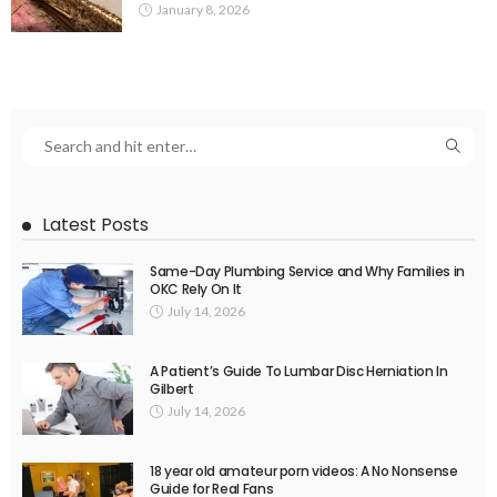
January 8, 2026
Latest Posts
Same-Day Plumbing Service and Why Families in
OKC Rely On It
July 14, 2026
A Patient’s Guide To Lumbar Disc Herniation In
Gilbert
July 14, 2026
18 year old amateur porn videos: A No Nonsense
Guide for Real Fans