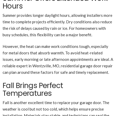
Hours
Summer provides longer daylight hours, allowing installers more
time to complete projects efficiently. Dry conditions also reduce
the risk of delays caused by rain or ice. For homeowners with
busy schedules, this flexibility can be a major benefit.
However, the heat can make work conditions tough, especially
for metal doors that absorb warmth. To avoid heat-related
issues, early morning or late afternoon appointments are ideal. A
reliable expert in Wentzville, MO, residential garage door repair
can plan around these factors for safe and timely replacement.
Fall Brings Perfect
Temperatures
Fall is another excellent time to replace your garage door. The
weather is cool but not too cold, which helps ensure precise
installation. Materials stay stable, and technicians can seal the