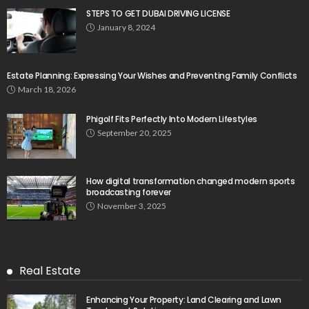
STEPS TO GET DUBAI DRIVING LICENSE
January 8, 2024
Estate Planning: Expressing Your Wishes and Preventing Family Conflicts
March 18, 2026
Phigolf Fits Perfectly Into Modern Lifestyles
September 20, 2025
How digital transformation changed modern sports
broadcasting forever
November 3, 2025
Real Estate
Enhancing Your Property: Land Clearing and Lawn