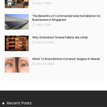
July 7, 2026
The Benefits of Commercial Solar Installation for
Businesses in Singapore
July 1, 2026
Why Untreated Timber Pallets Are a Risk
June 16, 2026
What To Know Before Cataract Surgery In Hawaii
June 15, 2026
Recent Posts