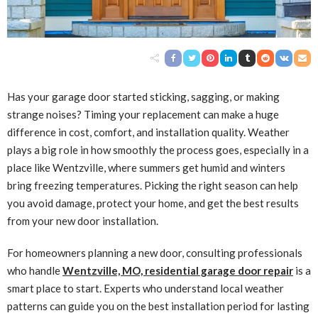
Has your garage door started sticking, sagging, or making
strange noises? Timing your replacement can make a huge
difference in cost, comfort, and installation quality. Weather
plays a big role in how smoothly the process goes, especially in a
place like Wentzville, where summers get humid and winters
bring freezing temperatures. Picking the right season can help
you avoid damage, protect your home, and get the best results
from your new door installation.
For homeowners planning a new door, consulting professionals
who handle
Wentzville, MO, residential garage door repair
is a
smart place to start. Experts who understand local weather
patterns can guide you on the best installation period for lasting