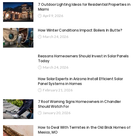
7 Outdoor Lighting Ideas for Residential Properties in
Miami
April 9, 2026
How Winter Conditions Impact Boilers In Butte?
March 24, 2026
Reasons Homeowners Should Invest in Solar Panels
Today
March 24, 2026
How Solar Experts in Arizona Install Efficient Solar
Panel Systems in Homes
February 21, 2026
7 Roof Warning Signs Homeowners in Chandler
Should Watch For
January 20, 2026
How to Deal With Termites in the Old Brick Homes of
Mexico, MO