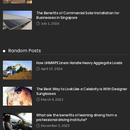
The Benefits of Commercial Solar Installation for
Businesses in Singapore
July 1, 2026
Random Posts
How UHMWPE Liners Handle Heavy Aggregate Loads
April 15, 2026
The Best Way to Look Like a Celebrity is With Designer
Sunglasses
March 4, 2021
What are the benefits of learning driving from a
professional driving institute?
December 5, 2023