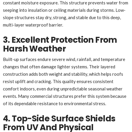
constant moisture exposure. This structure prevents water from
seeping into insulation or ceiling materials during storms. Low-
slope structures stay dry, strong, and stable due to this deep,
multi-layer waterproof barrier.
3. Excellent Protection From
Harsh Weather
Built-up surfaces endure severe wind, rainfall, and temperature
changes that often damage lighter systems. Their layered
construction adds both weight and stability, which helps roofs
resist uplift and cracking. This quality ensures consistent
comfort indoors, even during unpredictable seasonal weather
events. Many commercial structures prefer this system because
of its dependable resistance to environmental stress.
4. Top-Side Surface Shields
From UV And Physical