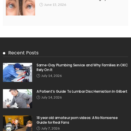
June 15, 2026
Recent Posts
Same-Day Plumbing Service and Why Families in OKC
Rely On It
July 14, 2026
A Patient’s Guide To Lumbar Disc Herniation In Gilbert
July 14, 2026
18 year old amateur porn videos: A No Nonsense
Guide for Real Fans
July 7, 2026