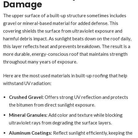
Damage
The upper surface of a built-up structure sometimes includes
gravel or mineral-based material for added defense. This
covering shields the surface from ultraviolet exposure and
harmful debris impact. As sunlight beats down on the roof daily,
this layer reflects heat and prevents breakdown. The result is a
more durable, energy-conscious roof that maintains strength
throughout many years of exposure.
Here are the most used materials in built-up roofing that help
withstand UV radiation:
Crushed Gravel:
Offers strong UV reflection and protects
the bitumen from direct sunlight exposure.
Mineral Granules:
Add color and texture while blocking
ultraviolet rays from degrading the surface layers.
Aluminum Coatings:
Reflect sunlight efficiently, keeping the