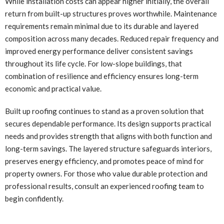
While installation costs can appear higher initially, the overall
return from built-up structures proves worthwhile. Maintenance
requirements remain minimal due to its durable and layered
composition across many decades. Reduced repair frequency and
improved energy performance deliver consistent savings
throughout its life cycle. For low-slope buildings, that
combination of resilience and efficiency ensures long-term
economic and practical value.
Built up roofing continues to stand as a proven solution that
secures dependable performance. Its design supports practical
needs and provides strength that aligns with both function and
long-term savings. The layered structure safeguards interiors,
preserves energy efficiency, and promotes peace of mind for
property owners. For those who value durable protection and
professional results, consult an experienced roofing team to
begin confidently.