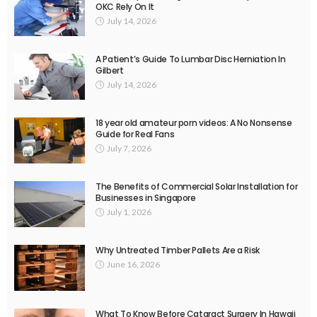
OKC Rely On It
July 14, 2026
A Patient’s Guide To Lumbar Disc Herniation In
Gilbert
July 14, 2026
18 year old amateur porn videos: A No Nonsense
Guide for Real Fans
July 7, 2026
The Benefits of Commercial Solar Installation for
Businesses in Singapore
July 1, 2026
Why Untreated Timber Pallets Are a Risk
June 16, 2026
What To Know Before Cataract Surgery In Hawaii