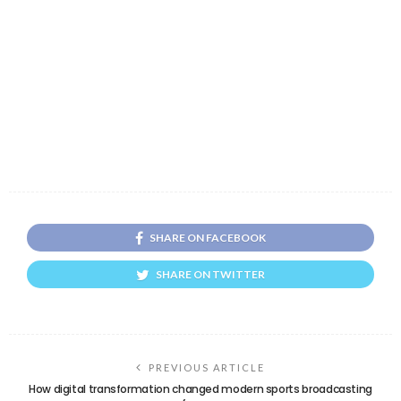
SHARE ON FACEBOOK
SHARE ON TWITTER
PREVIOUS ARTICLE
How digital transformation changed modern sports broadcasting