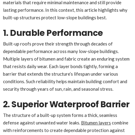
materials that require minimal maintenance and still provide
lasting performance. In this context, this article highlights why
built-up structures protect low-slope buildings best.
1. Durable Performance
Built-up roofs prove their strength through decades of
dependable performance across many low-slope buildings.
Multiple layers of bitumen and fabric create an enduring system
that resists daily wear. Each layer bonds tightly, forming a
barrier that extends the structure’s lifespan under various
conditions. Such reliability helps maintain building comfort and
security through years of sun, rain, and seasonal stress.
2. Superior Waterproof Barrier
The structure of a built-up system forms a thick, seamless
defense against unwanted water leaks.
Bitumen layers
combine
with reinforcements to create dependable protection against