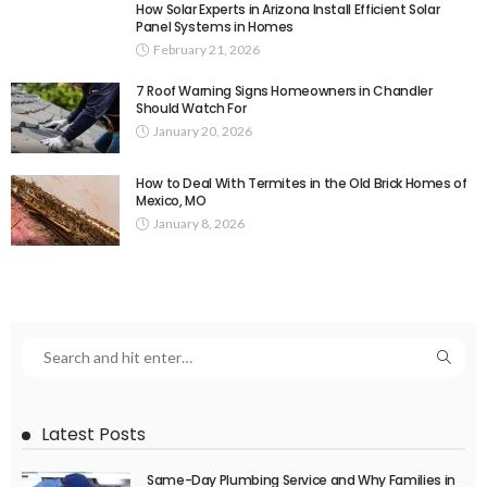
How Solar Experts in Arizona Install Efficient Solar
Panel Systems in Homes
February 21, 2026
7 Roof Warning Signs Homeowners in Chandler
Should Watch For
January 20, 2026
How to Deal With Termites in the Old Brick Homes of
Mexico, MO
January 8, 2026
Latest Posts
Same-Day Plumbing Service and Why Families in