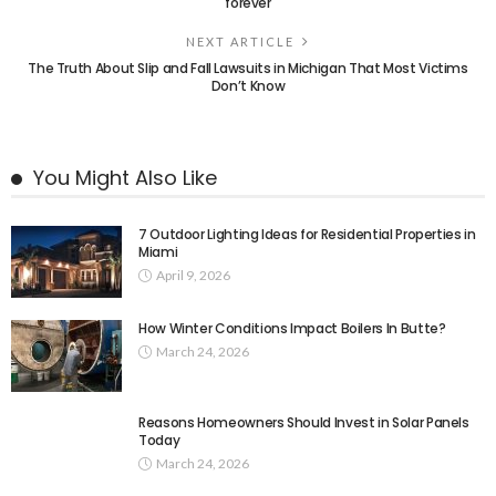
forever
NEXT ARTICLE
The Truth About Slip and Fall Lawsuits in Michigan That Most Victims
Don’t Know
You Might Also Like
7 Outdoor Lighting Ideas for Residential Properties in
Miami
April 9, 2026
How Winter Conditions Impact Boilers In Butte?
March 24, 2026
Reasons Homeowners Should Invest in Solar Panels
Today
March 24, 2026