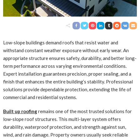
Low-slope buildings demand roofs that resist water and
withstand constant weather exposure without early wear. An
appropriate structure ensures safety, durability, and better long-
term performance across varying environmental conditions.
Expert installation guarantees precision, proper sealing, and a
finish that enhances the entire building’s stability. Professional
solutions provide dependable protection, extending the life of
commercial and residential systems.
Built up roofing
remains one of the most trusted solutions for
low-slope roof structures. This multi-layer system offers
durability, waterproof protection, and strength against sun,
wind, and rain damage. Property owners usually seek reliable