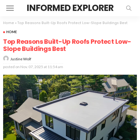
INFORMED EXPLORER
Home
»
Top Reasons Built-Up Roofs Protect Low-Slope Buildings Best
HOME
Top Reasons Built-Up Roofs Protect Low-
Slope Buildings Best
Justine Wolf
posted on
Nov. 07, 2025 at 11:54 am