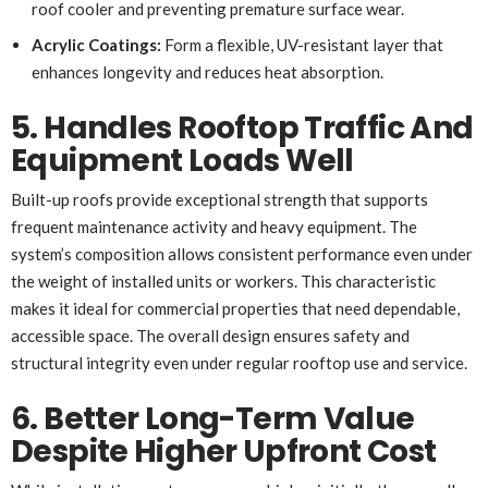
roof cooler and preventing premature surface wear.
Acrylic Coatings:
Form a flexible, UV-resistant layer that
enhances longevity and reduces heat absorption.
5. Handles Rooftop Traffic And
Equipment Loads Well
Built-up roofs provide exceptional strength that supports
frequent maintenance activity and heavy equipment. The
system’s composition allows consistent performance even under
the weight of installed units or workers. This characteristic
makes it ideal for commercial properties that need dependable,
accessible space. The overall design ensures safety and
structural integrity even under regular rooftop use and service.
6. Better Long-Term Value
Despite Higher Upfront Cost