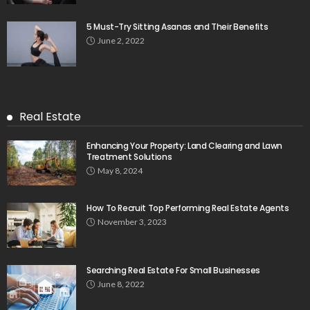
5 Must-Try Sitting Asanas and Their Benefits
June 2, 2022
Real Estate
Enhancing Your Property: Land Clearing and Lawn
Treatment Solutions
May 8, 2024
How To Recruit Top Performing Real Estate Agents
November 3, 2023
Searching Real Estate For Small Businesses
June 8, 2022