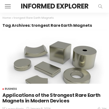
INFORMED EXPLORER
Home
»
trongest Rare Earth Magnets
Tag Archives: trongest Rare Earth Magnets
BUSINESS
Applications of the Strongest Rare Earth
Magnets in Modern Devices
January 8, 2026
Lorenz Rippin
796