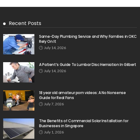
Recent Posts
Same-Day Plumbing Service and Why Families in OKC
Rely On It
July 14, 2026
A Patient’s Guide To Lumbar Disc Herniation In Gilbert
July 14, 2026
18 year old amateur porn videos: A No Nonsense
Guide for Real Fans
July 7, 2026
The Benefits of Commercial Solar Installation for
Businesses in Singapore
July 1, 2026