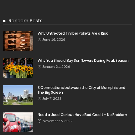
Random Posts
Why Untreated Timber Pallets Are a Risk
June 16, 2026
Why You Should Buy Sunflowers During Peak Season
January 21, 2026
3 Connections between the City of Memphis and
the Big Screen
July 7, 2023
Need a Used Car but Have Bad Credit – No Problem
November 6, 2022