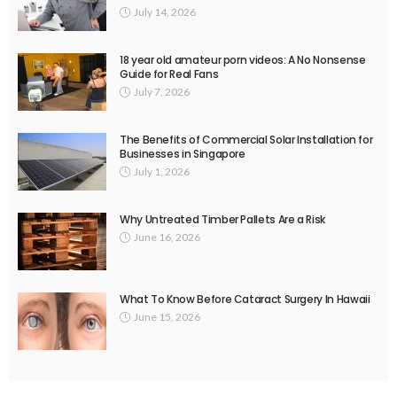
July 14, 2026
18 year old amateur porn videos: A No Nonsense
Guide for Real Fans
July 7, 2026
The Benefits of Commercial Solar Installation for
Businesses in Singapore
July 1, 2026
Why Untreated Timber Pallets Are a Risk
June 16, 2026
What To Know Before Cataract Surgery In Hawaii
June 15, 2026