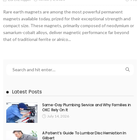
Rare earth magnets are among the most powerful permanent
magnets available today, prized for their exceptional strength and
compact size. These magnets, primarily composed of neodymium or
samarium-cobalt alloys, deliver magnetic performance far beyond
that of traditional ferrite or alnico...
Latest Posts
Same-Day Plumbing Service and Why Families in
OKC Rely On It
July 14, 2026
A Patient’s Guide To Lumbar Disc Herniation In
Gilbert