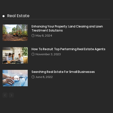
Real Estate
Enhancing Your Property: Land Clearing and Lawn
Treatment Solutions
May 8, 2024
How To Recruit Top Performing Real Estate Agents
November 3, 2023
Searching Real Estate For Small Businesses
June 8, 2022