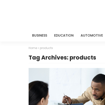
BUSINESS
EDUCATION
AUTOMOTIVE
Home
»
products
Tag Archives: products