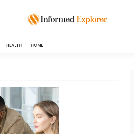
HEALTH
HOME