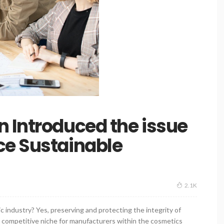
 Introduced the issue
ce Sustainable
2.1K
c industry? Yes, preserving and protecting the integrity of
ur competitive niche for manufacturers within the cosmetics