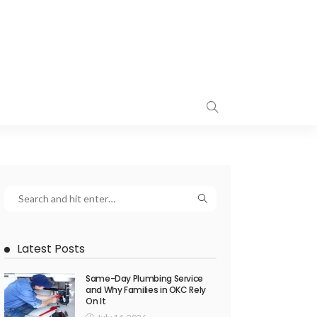
Latest Posts
Same-Day Plumbing Service
and Why Families in OKC Rely
On It