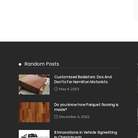
Random Posts
Customized Radiators: Dos And
Don’ts For Hamilton Motorists
May 4, 2023
Do you know how Parquet flooring is
made?
December 6, 2022
8 Innovations in Vehicle Signwriting
in Christchurch