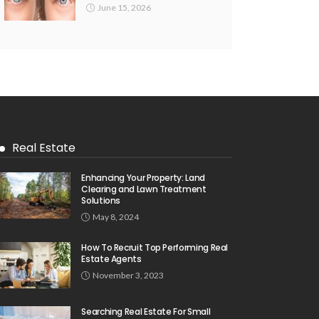
June 15, 2026
Real Estate
Enhancing Your Property: Land
Clearing and Lawn Treatment
Solutions
May 8, 2024
How To Recruit Top Performing Real
Estate Agents
November 3, 2023
Searching Real Estate For Small