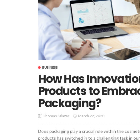
BUSINESS
How Has Innovation
Products to Embra
Packaging?
March 22, 2020
Thomas Salazar
Does packaging play a crucial role within the cosmeti
products has switched in to a challenging task in o