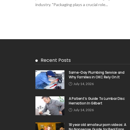
industry. "Packaging plays a crucial role...
Recent Posts
Same-Day Plumbing Service and
Why Families in OKC Rely On It
July 14, 2026
A Patient’s Guide To Lumbar Disc
Herniation In Gilbert
July 14, 2026
18 year old amateur porn videos: A
No Nonsense Guide for Real Fans