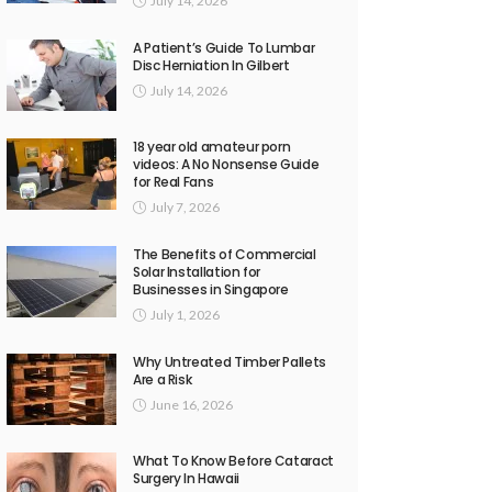
July 14, 2026
A Patient’s Guide To Lumbar
Disc Herniation In Gilbert
July 14, 2026
18 year old amateur porn
videos: A No Nonsense Guide
for Real Fans
July 7, 2026
The Benefits of Commercial
Solar Installation for
Businesses in Singapore
July 1, 2026
Why Untreated Timber Pallets
Are a Risk
June 16, 2026
What To Know Before Cataract
Surgery In Hawaii