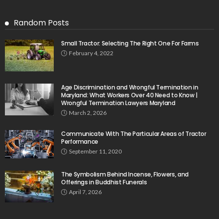
Random Posts
Small Tractor: Selecting The Right One For Farms
February 4, 2022
Age Discrimination and Wrongful Termination in
Maryland: What Workers Over 40 Need to Know |
Wrongful Termination Lawyers Maryland
March 2, 2026
Communicate With The Particular Areas of Tractor
Performance
September 11, 2020
The Symbolism Behind Incense, Flowers, and
Offerings in Buddhist Funerals
April 7, 2026