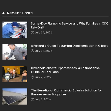
Recent Posts
Same-Day Plumbing Service and Why Families in OKC
Rely On It
July 14, 2026
A Patient’s Guide To Lumbar Disc Herniation In Gilbert
July 14, 2026
18 year old amateur porn videos: A No Nonsense
Guide for Real Fans
July 7, 2026
The Benefits of Commercial Solar Installation for
Businesses in Singapore
July 1, 2026