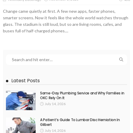
Change came quietly at first. A few new apps, faster phones,
smarter screens. Now it feels like the whole world watches through
glass. The stadium is still loud, but so are living rooms, cafes, and
buses full of half-charged phones....
Latest Posts
Same-Day Plumbing Service and Why Families in
OKC Rely On It
July 14, 2026
A Patient’s Guide To Lumbar Disc Herniation In
Gilbert
July 14, 2026