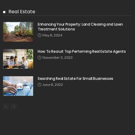
Real Estate
Enhancing Your Property: Land Clearing and Lawn
Treatment Solutions
May 8, 2024
How To Recruit Top Performing Real Estate Agents
November 3, 2023
Searching Real Estate For Small Businesses
June 8, 2022