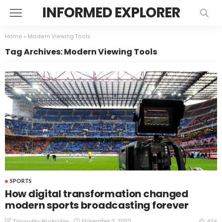
INFORMED EXPLORER
Home
»
Modern Viewing Tools
Tag Archives: Modern Viewing Tools
SPORTS
How digital transformation changed
modern sports broadcasting forever
November 3, 2025
Timmothy Buckridge
436