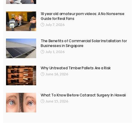
18 year old amateur porn videos: A No Nonsense
Guide for Real Fans
July 7, 2026
The Benefits of Commercial Solar Installation for
Businesses in Singapore
July 1, 2026
Why Untreated Timber Pallets Are a Risk
June 16, 2026
What To Know Before Cataract Surgery In Hawaii
June 15, 2026