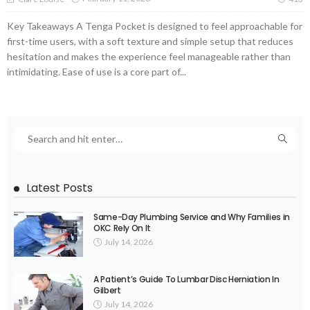
Key Takeaways A Tenga Pocket is designed to feel approachable for
first-time users, with a soft texture and simple setup that reduces
hesitation and makes the experience feel manageable rather than
intimidating. Ease of use is a core part of...
Latest Posts
Same-Day Plumbing Service and Why Families in
OKC Rely On It
July 14, 2026
A Patient’s Guide To Lumbar Disc Herniation In
Gilbert
July 14, 2026