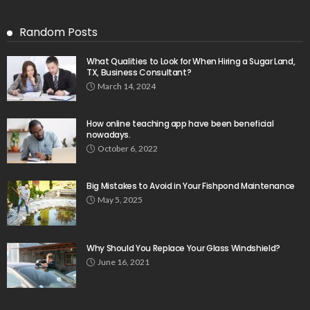
Random Posts
What Qualities to Look for When Hiring a Sugar Land,
TX, Business Consultant?
March 14, 2024
How online teaching app have been beneficial
nowadays.
October 6, 2022
Big Mistakes to Avoid in Your Fishpond Maintenance
May 5, 2025
Why Should You Replace Your Glass Windshield?
June 16, 2021