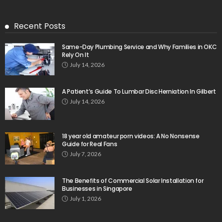
Recent Posts
Same-Day Plumbing Service and Why Families in OKC
Rely On It
July 14, 2026
A Patient’s Guide To Lumbar Disc Herniation In Gilbert
July 14, 2026
18 year old amateur porn videos: A No Nonsense
Guide for Real Fans
July 7, 2026
The Benefits of Commercial Solar Installation for
Businesses in Singapore
July 1, 2026