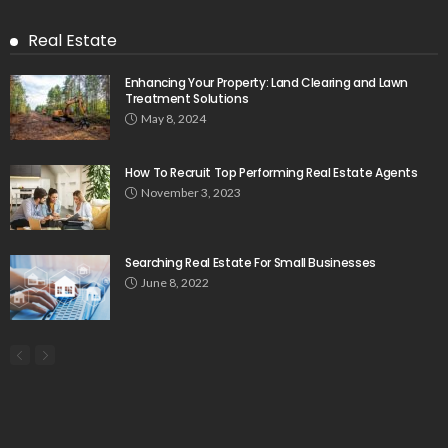
Real Estate
Enhancing Your Property: Land Clearing and Lawn
Treatment Solutions
May 8, 2024
How To Recruit Top Performing Real Estate Agents
November 3, 2023
Searching Real Estate For Small Businesses
June 8, 2022