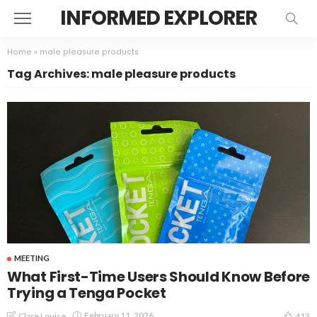
INFORMED EXPLORER
Home
»
male pleasure products
Tag Archives: male pleasure products
MEETING
What First-Time Users Should Know Before
Trying a Tenga Pocket
February 11, 2026
Clare Louise
413