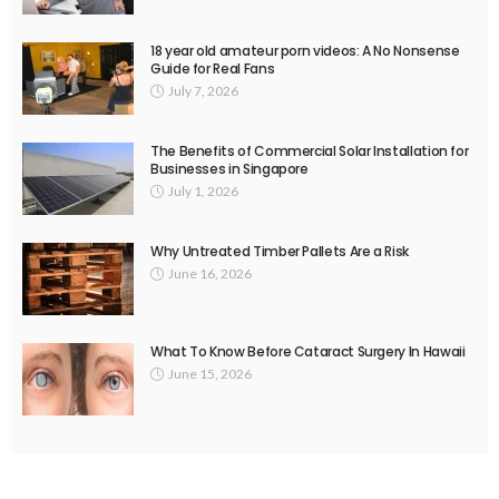
18 year old amateur porn videos: A No Nonsense
Guide for Real Fans
July 7, 2026
The Benefits of Commercial Solar Installation for
Businesses in Singapore
July 1, 2026
Why Untreated Timber Pallets Are a Risk
June 16, 2026
What To Know Before Cataract Surgery In Hawaii
June 15, 2026