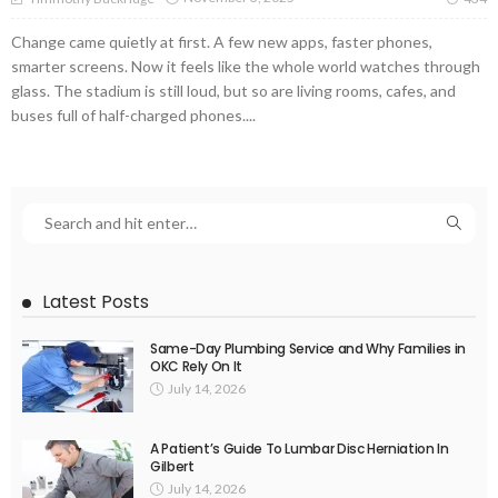
Change came quietly at first. A few new apps, faster phones,
smarter screens. Now it feels like the whole world watches through
glass. The stadium is still loud, but so are living rooms, cafes, and
buses full of half-charged phones....
Latest Posts
Same-Day Plumbing Service and Why Families in
OKC Rely On It
July 14, 2026
A Patient’s Guide To Lumbar Disc Herniation In
Gilbert
July 14, 2026