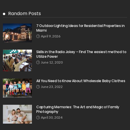
Random Posts
7 Outdoor Lighting Ideas for Residential Properties in
Miami
April 9, 2026
Skills in the Radio Jokey – Find The easiest method to
Utilize Power
June 12, 2020
All You Need to Know About Wholesale Baby Clothes
June 23, 2022
Capturing Memories: The Art and Magic of Family
Photography
April 30, 2024