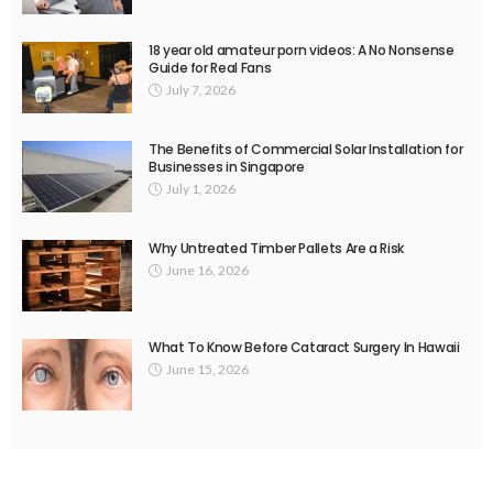
18 year old amateur porn videos: A No Nonsense
Guide for Real Fans
July 7, 2026
The Benefits of Commercial Solar Installation for
Businesses in Singapore
July 1, 2026
Why Untreated Timber Pallets Are a Risk
June 16, 2026
What To Know Before Cataract Surgery In Hawaii
June 15, 2026