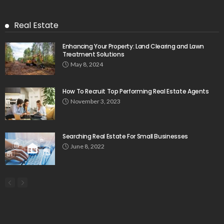
Real Estate
Enhancing Your Property: Land Clearing and Lawn
Treatment Solutions
May 8, 2024
How To Recruit Top Performing Real Estate Agents
November 3, 2023
Searching Real Estate For Small Businesses
June 8, 2022