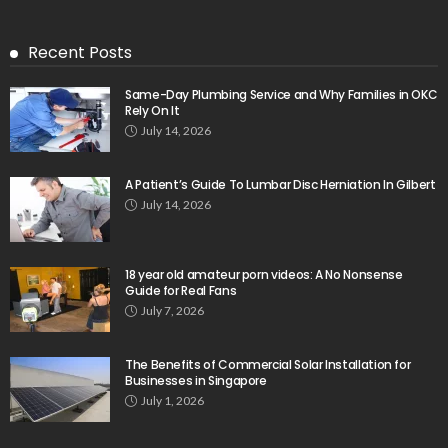
Recent Posts
Same-Day Plumbing Service and Why Families in OKC
Rely On It
July 14, 2026
A Patient’s Guide To Lumbar Disc Herniation In Gilbert
July 14, 2026
18 year old amateur porn videos: A No Nonsense
Guide for Real Fans
July 7, 2026
The Benefits of Commercial Solar Installation for
Businesses in Singapore
July 1, 2026