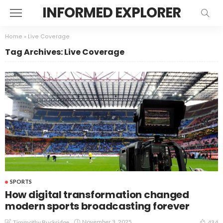
INFORMED EXPLORER
Home
»
Live Coverage
Tag Archives: Live Coverage
SPORTS
How digital transformation changed
modern sports broadcasting forever
November 3, 2025
Timmothy Buckridge
434