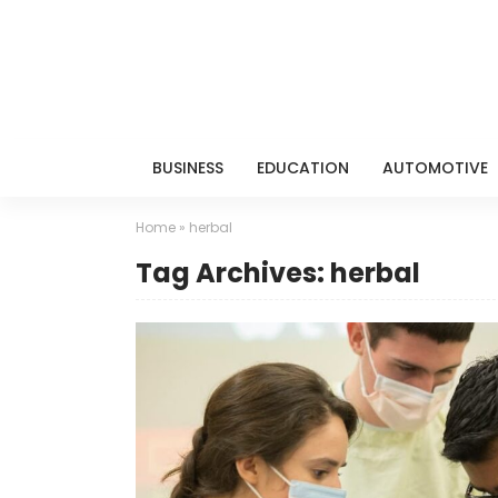
BUSINESS
EDUCATION
AUTOMOTIVE
Home
»
herbal
Tag Archives: herbal