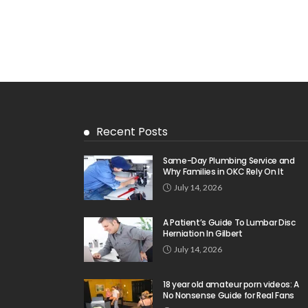
Recent Posts
Same-Day Plumbing Service and
Why Families in OKC Rely On It
July 14, 2026
A Patient’s Guide To Lumbar Disc
Herniation In Gilbert
July 14, 2026
18 year old amateur porn videos: A
No Nonsense Guide for Real Fans