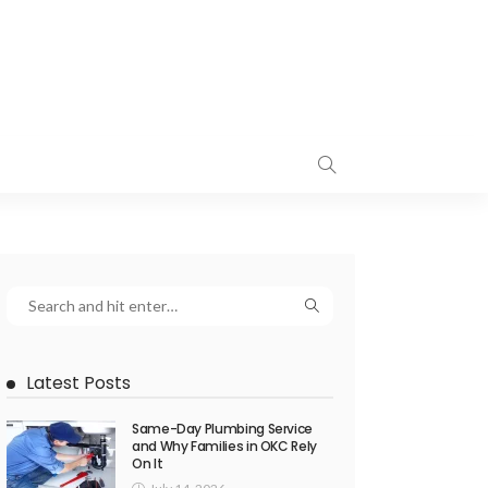
Latest Posts
Same-Day Plumbing Service
and Why Families in OKC Rely
On It