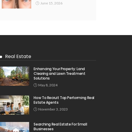
June 15, 2026
Real Estate
Enhancing Your Property: Land
Clearing and Lawn Treatment
Solutions
May 8, 2024
How To Recruit Top Performing Real
Estate Agents
November 3, 2023
Searching Real Estate For Small
Businesses