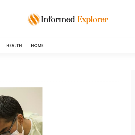
HEALTH
HOME