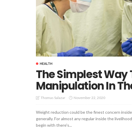
HEALTH
The Simplest Way T
Manipulation In The
November 22, 2020
Thomas Salazar
Weight reduction could be the finest concern inside 
generally. For almost any regular inside the livelihood
begin with there's...