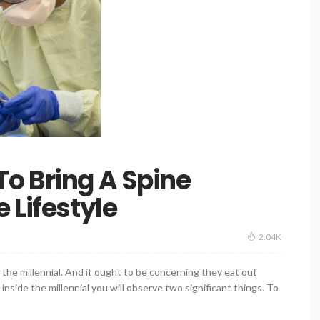
o Bring A Spine
 Lifestyle
2.04K
the millennial. And it ought to be concerning they eat out
 inside the millennial you will observe two significant things. To