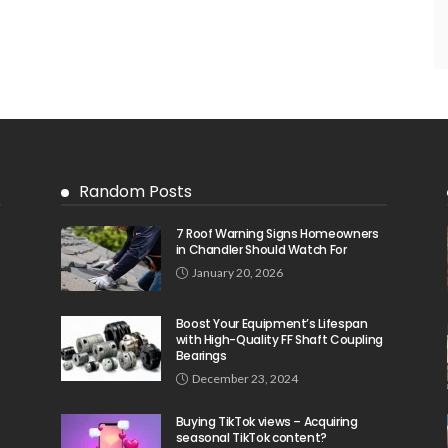
Random Posts
7 Roof Warning Signs Homeowners
in Chandler Should Watch For
January 20, 2026
Boost Your Equipment’s Lifespan
with High-Quality FF Shaft Coupling
Bearings
December 23, 2024
Buying TikTok views – Acquiring
seasonal TikTok content?