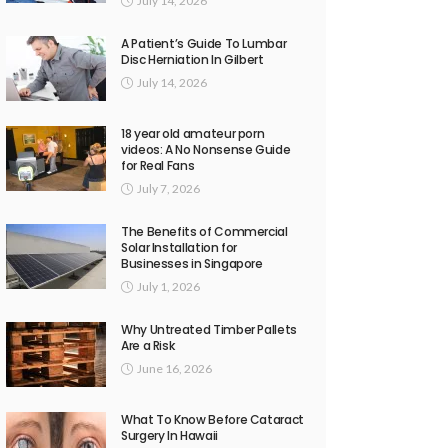
July 14, 2026
A Patient’s Guide To Lumbar
Disc Herniation In Gilbert
July 14, 2026
18 year old amateur porn
videos: A No Nonsense Guide
for Real Fans
July 7, 2026
The Benefits of Commercial
Solar Installation for
Businesses in Singapore
July 1, 2026
Why Untreated Timber Pallets
Are a Risk
June 16, 2026
What To Know Before Cataract
Surgery In Hawaii