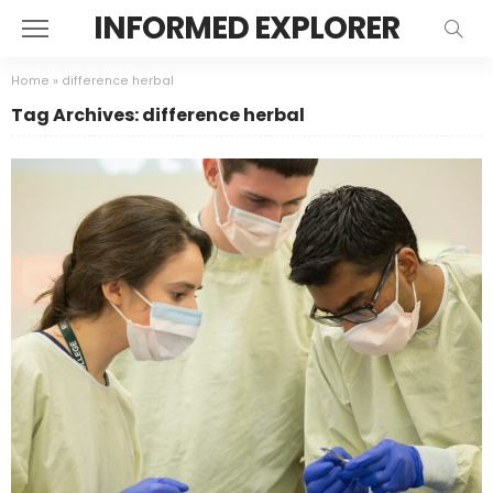
INFORMED EXPLORER
Home
»
difference herbal
Tag Archives: difference herbal