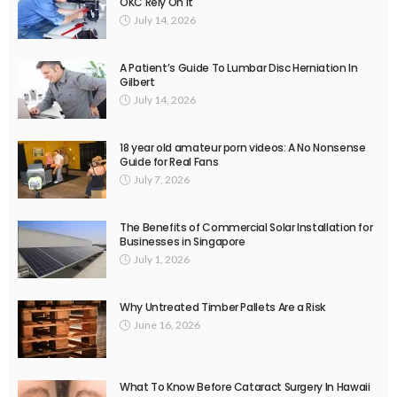
OKC Rely On It
July 14, 2026
A Patient’s Guide To Lumbar Disc Herniation In
Gilbert
July 14, 2026
18 year old amateur porn videos: A No Nonsense
Guide for Real Fans
July 7, 2026
The Benefits of Commercial Solar Installation for
Businesses in Singapore
July 1, 2026
Why Untreated Timber Pallets Are a Risk
June 16, 2026
What To Know Before Cataract Surgery In Hawaii