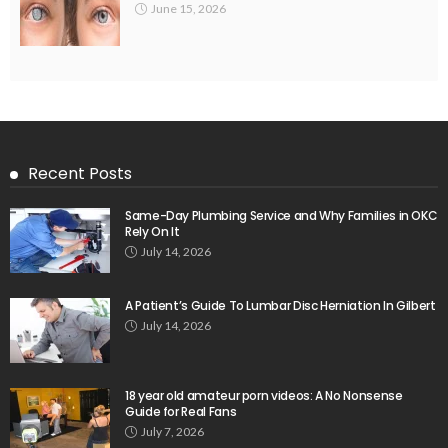
June 15, 2026
Recent Posts
Same-Day Plumbing Service and Why Families in OKC
Rely On It
July 14, 2026
A Patient’s Guide To Lumbar Disc Herniation In Gilbert
July 14, 2026
18 year old amateur porn videos: A No Nonsense
Guide for Real Fans
July 7, 2026