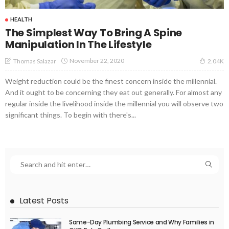
HEALTH
The Simplest Way To Bring A Spine
Manipulation In The Lifestyle
November 22, 2020
Thomas Salazar
2.04K
Weight reduction could be the finest concern inside the millennial.
And it ought to be concerning they eat out generally. For almost any
regular inside the livelihood inside the millennial you will observe two
significant things. To begin with there's...
Latest Posts
Same-Day Plumbing Service and Why Families in