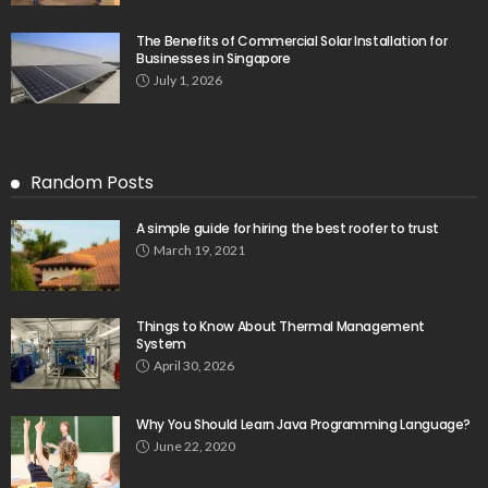
The Benefits of Commercial Solar Installation for
Businesses in Singapore
July 1, 2026
Random Posts
A simple guide for hiring the best roofer to trust
March 19, 2021
Things to Know About Thermal Management
System
April 30, 2026
Why You Should Learn Java Programming Language?
June 22, 2020