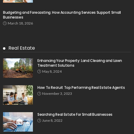
Budgeting and Forecasting: How Accounting Services Support Small
Businesses
March 18, 2026
Real Estate
Enhancing Your Property: Land Clearing and Lawn
Treatment Solutions
May 8, 2024
How To Recruit Top Performing Real Estate Agents
November 3, 2023
Searching Real Estate For Small Businesses
June 8, 2022