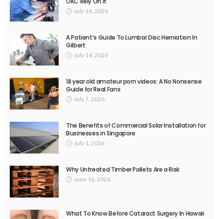
OKC Rely On It
July 14, 2026
A Patient’s Guide To Lumbar Disc Herniation In
Gilbert
July 14, 2026
18 year old amateur porn videos: A No Nonsense
Guide for Real Fans
July 7, 2026
The Benefits of Commercial Solar Installation for
Businesses in Singapore
July 1, 2026
Why Untreated Timber Pallets Are a Risk
June 16, 2026
What To Know Before Cataract Surgery In Hawaii