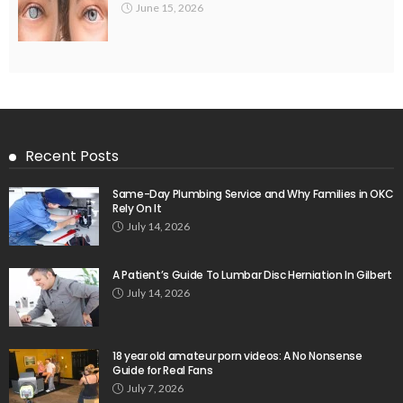
June 15, 2026
Recent Posts
Same-Day Plumbing Service and Why Families in OKC
Rely On It
July 14, 2026
A Patient’s Guide To Lumbar Disc Herniation In Gilbert
July 14, 2026
18 year old amateur porn videos: A No Nonsense
Guide for Real Fans
July 7, 2026