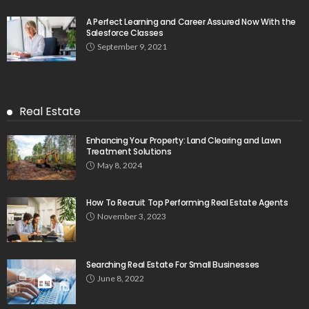
A Perfect Learning and Career Assured Now With the
Salesforce Classes
September 9, 2021
Real Estate
Enhancing Your Property: Land Clearing and Lawn
Treatment Solutions
May 8, 2024
How To Recruit Top Performing Real Estate Agents
November 3, 2023
Searching Real Estate For Small Businesses
June 8, 2022