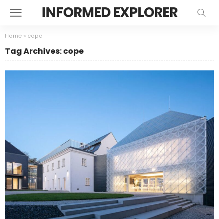
INFORMED EXPLORER
Home
»
cope
Tag Archives: cope