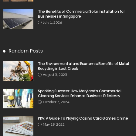
The Benefits of Commercial Solar Installation for
Businesses in Singapore
July 1, 2026
Random Posts
The Environmental and Economic Benefits of Metal
Recycling in Lost Creek
August 5, 2025
Sparkling Success: How Maryland’s Commercial
Cleaning Services Enhance Business Efficiency
October 7, 2024
PKV: A Guide To Playing Casino Card Games Online
May 19, 2022