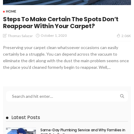
HOME
Steps To Make Certain The Spots Don’t
Reappear Within Your Carpet?
October 1, 2020
Thomas Salazar
2.06K
Preserving your carpet clean whatsoever occasions can easily
certainly be a struggle. You can depend across the vacuum to
eliminate the dirt along with the dust the main problem seems once
the place you'd cleaned formerly begin to reappear. Well,...
Latest Posts
Same-Day Plumbing Service and Why Families in