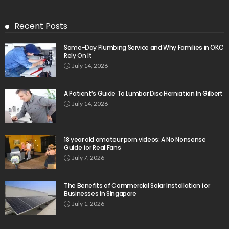
Recent Posts
Same-Day Plumbing Service and Why Families in OKC
Rely On It
July 14, 2026
A Patient’s Guide To Lumbar Disc Herniation In Gilbert
July 14, 2026
18 year old amateur porn videos: A No Nonsense
Guide for Real Fans
July 7, 2026
The Benefits of Commercial Solar Installation for
Businesses in Singapore
July 1, 2026