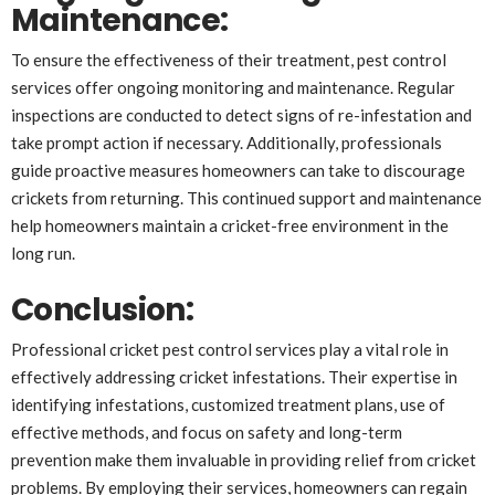
Maintenance
:
To ensure the effectiveness of their treatment, pest control
services offer ongoing monitoring and maintenance. Regular
inspections are conducted to detect signs of re-infestation and
take prompt action if necessary. Additionally, professionals
guide proactive measures homeowners can take to discourage
crickets from returning. This continued support and maintenance
help homeowners maintain a cricket-free environment in the
long run.
Conclusion
:
Professional cricket pest control services play a vital role in
effectively addressing cricket infestations. Their expertise in
identifying infestations, customized treatment plans, use of
effective methods, and focus on safety and long-term
prevention make them invaluable in providing relief from cricket
problems. By employing their services, homeowners can regain