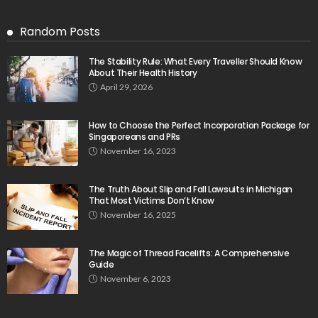
Random Posts
The Stability Rule: What Every Traveller Should Know
About Their Health History
April 29, 2026
How to Choose the Perfect Incorporation Package for
Singaporeans and PRs
November 16, 2023
The Truth About Slip and Fall Lawsuits in Michigan
That Most Victims Don’t Know
November 16, 2025
The Magic of Thread Facelifts: A Comprehensive
Guide
November 6, 2023