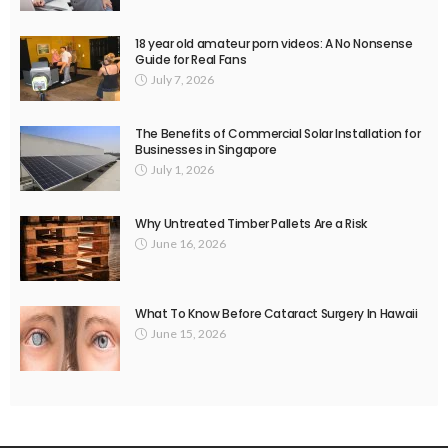
18 year old amateur porn videos: A No Nonsense
Guide for Real Fans
July 7, 2026
The Benefits of Commercial Solar Installation for
Businesses in Singapore
July 1, 2026
Why Untreated Timber Pallets Are a Risk
June 16, 2026
What To Know Before Cataract Surgery In Hawaii
June 15, 2026