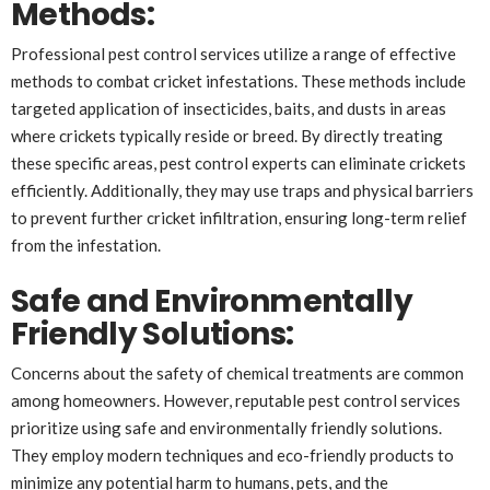
Methods
:
Professional pest control services utilize a range of effective
methods to combat cricket infestations. These methods include
targeted application of insecticides, baits, and dusts in areas
where crickets typically reside or breed. By directly treating
these specific areas, pest control experts can eliminate crickets
efficiently. Additionally, they may use traps and physical barriers
to prevent further cricket infiltration, ensuring long-term relief
from the infestation.
Safe and Environmentally
Friendly Solutions
:
Concerns about the safety of chemical treatments are common
among homeowners. However, reputable pest control services
prioritize using safe and environmentally friendly solutions.
They employ modern techniques and eco-friendly products to
minimize any potential harm to humans, pets, and the