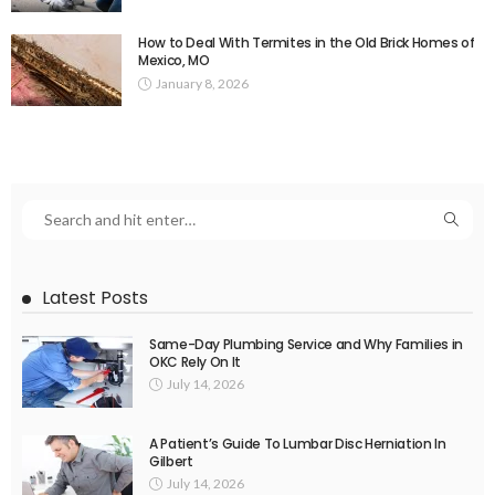
How to Deal With Termites in the Old Brick Homes of
Mexico, MO
January 8, 2026
Latest Posts
Same-Day Plumbing Service and Why Families in
OKC Rely On It
July 14, 2026
A Patient’s Guide To Lumbar Disc Herniation In
Gilbert
July 14, 2026