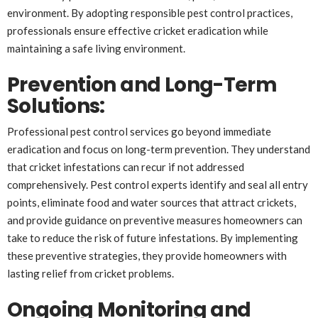
environment. By adopting responsible pest control practices,
professionals ensure effective cricket eradication while
maintaining a safe living environment.
Prevention and Long-Term
Solutions
:
Professional pest control services go beyond immediate
eradication and focus on long-term prevention. They understand
that cricket infestations can recur if not addressed
comprehensively. Pest control experts identify and seal all entry
points, eliminate food and water sources that attract crickets,
and provide guidance on preventive measures homeowners can
take to reduce the risk of future infestations. By implementing
these preventive strategies, they provide homeowners with
lasting relief from cricket problems.
Ongoing Monitoring and