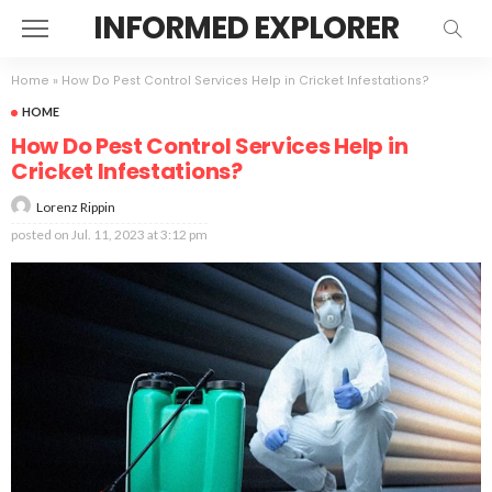
INFORMED EXPLORER
Home
»
How Do Pest Control Services Help in Cricket Infestations?
HOME
How Do Pest Control Services Help in
Cricket Infestations?
Lorenz Rippin
posted on
Jul. 11, 2023 at 3:12 pm