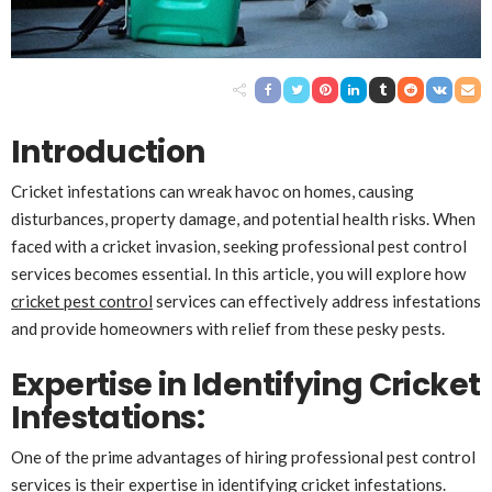
Introduction
Cricket infestations can wreak havoc on homes, causing
disturbances, property damage, and potential health risks. When
faced with a cricket invasion, seeking professional pest control
services becomes essential. In this article, you will explore how
cricket pest control
services can effectively address infestations
and provide homeowners with relief from these pesky pests.
Expertise in Identifying Cricket
Infestations
:
One of the prime advantages of hiring professional pest control
services is their expertise in identifying cricket infestations.