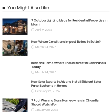
You Might Also Like
7 Outdoor Lighting Ideas for Residential Properties in
Miami
April 9, 2026
How Winter Conditions Impact Boilers In Butte?
March 24, 2026
Reasons Homeowners Should Invest in Solar Panels
Today
March 24, 2026
How Solar Experts in Arizona Install Efficient Solar
Panel Systems in Homes
February 21, 2026
7 Roof Warning Signs Homeowners in Chandler
Should Watch For
January 20, 2026