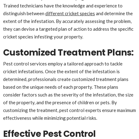
Trained technicians have the knowledge and experience to
distinguish between
different cricket species
and determine the
extent of the infestation. By accurately assessing the problem,
they can devise a targeted plan of action to address the specific
cricket species infesting your property.
Customized Treatment Plans
:
Pest control services employ a tailored approach to tackle
cricket infestations. Once the extent of the infestation is
determined, professionals create customized treatment plans
based on the unique needs of each property. These plans
consider factors such as the severity of the infestation, the size
of the property, and the presence of children or pets. By
customizing the treatment, pest control experts ensure maximum
effectiveness while minimizing potential risks.
Effective Pest Control