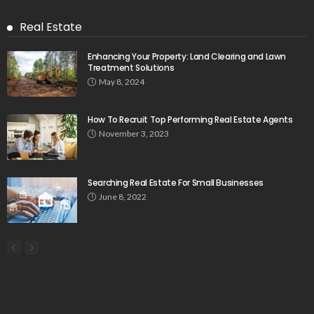
Real Estate
Enhancing Your Property: Land Clearing and Lawn
Treatment Solutions
May 8, 2024
How To Recruit Top Performing Real Estate Agents
November 3, 2023
Searching Real Estate For Small Businesses
June 8, 2022