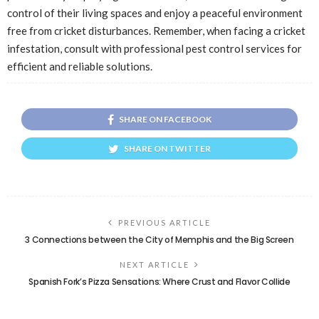
control of their living spaces and enjoy a peaceful environment
free from cricket disturbances. Remember, when facing a cricket
infestation, consult with professional pest control services for
efficient and reliable solutions.
SHARE ON FACEBOOK
SHARE ON TWITTER
PREVIOUS ARTICLE
3 Connections between the City of Memphis and the Big Screen
NEXT ARTICLE
Spanish Fork’s Pizza Sensations: Where Crust and Flavor Collide