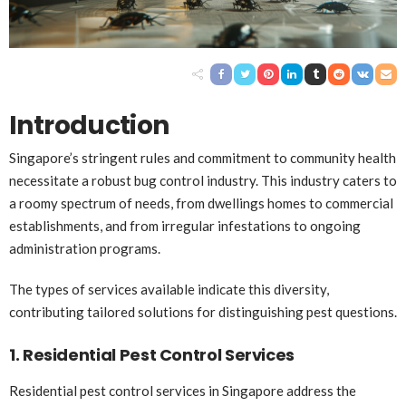
Introduction
Singapore’s stringent rules and commitment to community health
necessitate a robust bug control industry. This industry caters to
a roomy spectrum of needs, from dwellings homes to commercial
establishments, and from irregular infestations to ongoing
administration programs.
The types of services available indicate this diversity,
contributing tailored solutions for distinguishing pest questions.
1. Residential Pest Control Services
Residential pest control services in Singapore address the