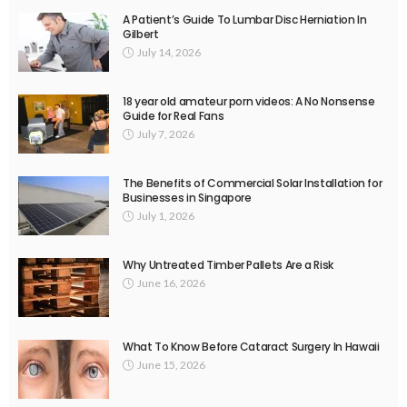
A Patient’s Guide To Lumbar Disc Herniation In
Gilbert
July 14, 2026
18 year old amateur porn videos: A No Nonsense
Guide for Real Fans
July 7, 2026
The Benefits of Commercial Solar Installation for
Businesses in Singapore
July 1, 2026
Why Untreated Timber Pallets Are a Risk
June 16, 2026
What To Know Before Cataract Surgery In Hawaii
June 15, 2026