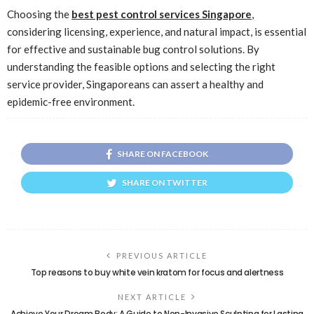
Choosing the
best pest control services Singapore
,
considering licensing, experience, and natural impact, is essential
for effective and sustainable bug control solutions. By
understanding the feasible options and selecting the right
service provider, Singaporeans can assert a healthy and
epidemic-free environment.
SHARE ON FACEBOOK
SHARE ON TWITTER
PREVIOUS ARTICLE
Top reasons to buy white vein kratom for focus and alertness
NEXT ARTICLE
Achieve Your Dream Body: A Guide to Non-Invasive Sculpting for Lasting