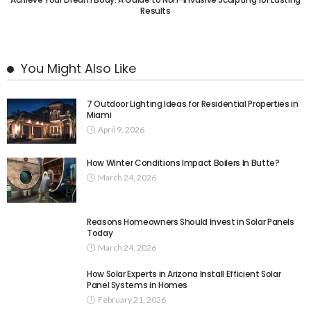
Results
You Might Also Like
7 Outdoor Lighting Ideas for Residential Properties in
Miami
April 9, 2026
How Winter Conditions Impact Boilers In Butte?
March 24, 2026
Reasons Homeowners Should Invest in Solar Panels
Today
March 24, 2026
How Solar Experts in Arizona Install Efficient Solar
Panel Systems in Homes
February 21, 2026