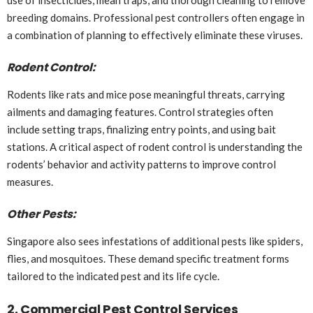
use of insecticides, mean traps, and thorough cleaning to remove
breeding domains. Professional pest controllers often engage in
a combination of planning to effectively eliminate these viruses.
Rodent Control:
Rodents like rats and mice pose meaningful threats, carrying
ailments and damaging features. Control strategies often
include setting traps, finalizing entry points, and using bait
stations. A critical aspect of rodent control is understanding the
rodents’ behavior and activity patterns to improve control
measures.
Other Pests:
Singapore also sees infestations of additional pests like spiders,
flies, and mosquitoes. These demand specific treatment forms
tailored to the indicated pest and its life cycle.
2. Commercial Pest Control Services