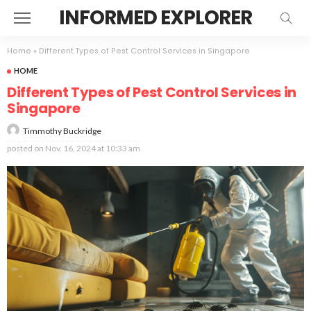
INFORMED EXPLORER
Home
»
Different Types of Pest Control Services in Singapore
HOME
Different Types of Pest Control Services in
Singapore
Timmothy Buckridge
posted on
Nov. 16, 2024 at 10:33 am