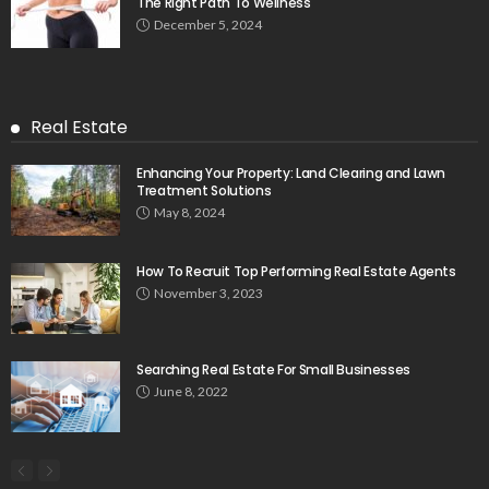
The Right Path To Wellness
December 5, 2024
Real Estate
Enhancing Your Property: Land Clearing and Lawn
Treatment Solutions
May 8, 2024
How To Recruit Top Performing Real Estate Agents
November 3, 2023
Searching Real Estate For Small Businesses
June 8, 2022