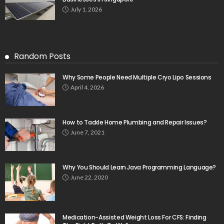
July 1, 2026
Random Posts
Why Some People Need Multiple Cryo Lipo Sessions
April 4, 2026
How to Tackle Home Plumbing and Repair Issues?
June 7, 2021
Why You Should Learn Java Programming Language?
June 22, 2020
Medication-Assisted Weight Loss For CFS: Finding