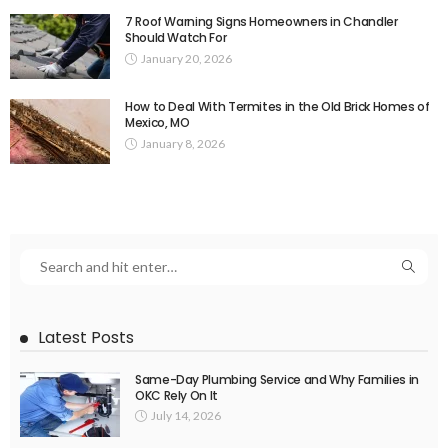
7 Roof Warning Signs Homeowners in Chandler
Should Watch For
January 20, 2026
How to Deal With Termites in the Old Brick Homes of
Mexico, MO
January 8, 2026
Latest Posts
Same-Day Plumbing Service and Why Families in
OKC Rely On It
July 14, 2026