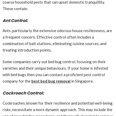
coarse household pests that can upset domestic tranquillity.
These contain:
Ant Control:
Ants, particularly the extensive odorous house restlessness, are
a frequent concern. Effective control often includes a
combination of bait stations, eliminating cuisine sources, and
treating introduction points.
Some companies carry out bed bug control, focusing on their
varieties and their unique behaviours. If your home is infested
with bed bugs then you can contact a proficient pest control
company for the
best bed bug removal
in Singapore.
Cockroach Control:
Cockroaches, known for their resilience and potential well-being
risks, necessitate a more dynamic approach. This may include the