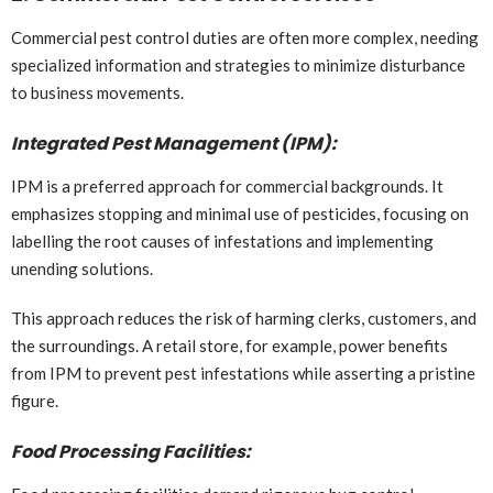
Commercial pest control duties are often more complex, needing
specialized information and strategies to minimize disturbance
to business movements.
Integrated Pest Management (IPM):
IPM is a preferred approach for commercial backgrounds. It
emphasizes stopping and minimal use of pesticides, focusing on
labelling the root causes of infestations and implementing
unending solutions.
This approach reduces the risk of harming clerks, customers, and
the surroundings. A retail store, for example, power benefits
from IPM to prevent pest infestations while asserting a pristine
figure.
Food Processing Facilities: