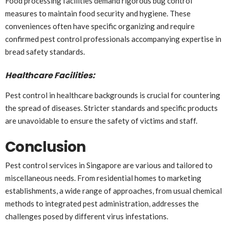
Food processing facilities demand rigorous bug control
measures to maintain food security and hygiene. These
conveniences often have specific organizing and require
confirmed pest control professionals accompanying expertise in
bread safety standards.
Healthcare Facilities:
Pest control in healthcare backgrounds is crucial for countering
the spread of diseases. Stricter standards and specific products
are unavoidable to ensure the safety of victims and staff.
Conclusion
Pest control services in Singapore are various and tailored to
miscellaneous needs. From residential homes to marketing
establishments, a wide range of approaches, from usual chemical
methods to integrated pest administration, addresses the
challenges posed by different virus infestations.