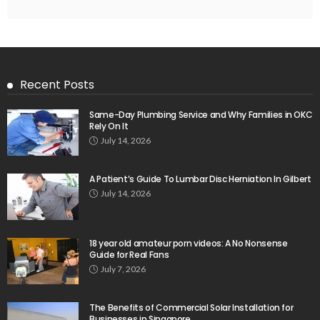
Recent Posts
Same-Day Plumbing Service and Why Families in OKC
Rely On It
July 14, 2026
A Patient’s Guide To Lumbar Disc Herniation In Gilbert
July 14, 2026
18 year old amateur porn videos: A No Nonsense
Guide for Real Fans
July 7, 2026
The Benefits of Commercial Solar Installation for
Businesses in Singapore