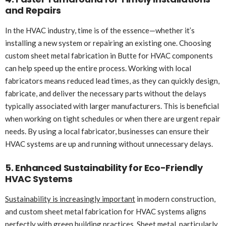
and Repairs
In the HVAC industry, time is of the essence—whether it’s
installing a new system or repairing an existing one. Choosing
custom sheet metal fabrication in Butte for HVAC components
can help speed up the entire process. Working with local
fabricators means reduced lead times, as they can quickly design,
fabricate, and deliver the necessary parts without the delays
typically associated with larger manufacturers. This is beneficial
when working on tight schedules or when there are urgent repair
needs. By using a local fabricator, businesses can ensure their
HVAC systems are up and running without unnecessary delays.
5. Enhanced Sustainability for Eco-Friendly
HVAC Systems
Sustainability is increasingly important
in modern construction,
and custom sheet metal fabrication for HVAC systems aligns
perfectly with green building practices. Sheet metal, particularly