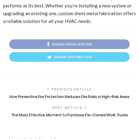
performs at its best. Whether you’re installing a new system or
upgrading an existing one, custom sheet metal fabrication offers
a reliable solution for all your HVAC needs.
SHARE ON FACEBOOK
SHARE ON TWITTER
PREVIOUS ARTICLE
How Preventive Fire Protection Reduces Fire Risks in High-Risk Areas
NEXT ARTICLE
The Most Effective Moment to Purchase Pre-Owned Work Trucks