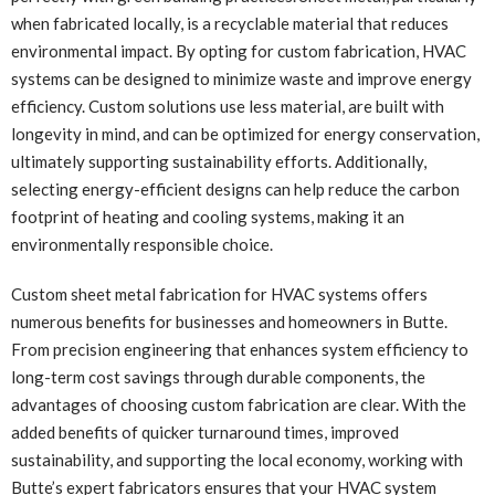
when fabricated locally, is a recyclable material that reduces
environmental impact. By opting for custom fabrication, HVAC
systems can be designed to minimize waste and improve energy
efficiency. Custom solutions use less material, are built with
longevity in mind, and can be optimized for energy conservation,
ultimately supporting sustainability efforts. Additionally,
selecting energy-efficient designs can help reduce the carbon
footprint of heating and cooling systems, making it an
environmentally responsible choice.
Custom sheet metal fabrication for HVAC systems offers
numerous benefits for businesses and homeowners in Butte.
From precision engineering that enhances system efficiency to
long-term cost savings through durable components, the
advantages of choosing custom fabrication are clear. With the
added benefits of quicker turnaround times, improved
sustainability, and supporting the local economy, working with
Butte’s expert fabricators ensures that your HVAC system