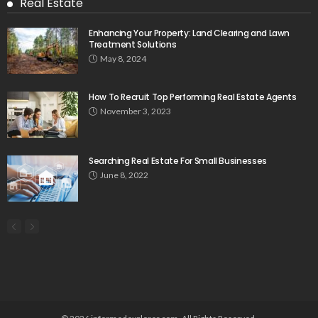
Real Estate
Enhancing Your Property: Land Clearing and Lawn
Treatment Solutions
May 8, 2024
How To Recruit Top Performing Real Estate Agents
November 3, 2023
Searching Real Estate For Small Businesses
June 8, 2022