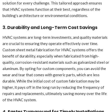
solution for every challenge. This tailored approach ensures
that HVAC systems function at their best, regardless of the
building’s architecture or environmental conditions.
3. Durability and Long-Term Cost Savings
HVAC systems are long-term investments, and quality materials
are crucial to ensuring they operate effectively over time.
Custom sheet metal fabrication for HVAC systems offers the
benefit of durability, especially when fabricated from high-
quality, corrosion-resistant materials such as galvanized steel or
aluminum. By opting for custom components, you can avoid the
wear and tear that comes with generic parts, which are less
durable. While the initial cost of custom fabrication may be
higher, it pays off in the long run by reducing the frequency of
repairs and replacements, ultimately saving money over the life
of the HVAC system.
4. Faster Turnaround for Timely Installations