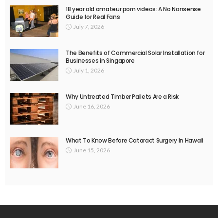
18 year old amateur porn videos: A No Nonsense
Guide for Real Fans
July 7, 2026
The Benefits of Commercial Solar Installation for
Businesses in Singapore
July 1, 2026
Why Untreated Timber Pallets Are a Risk
June 16, 2026
What To Know Before Cataract Surgery In Hawaii
June 15, 2026