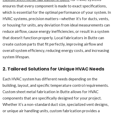
ensures that every component is made to exact specifications,
which is essential for the optimal performance of your system. In
HVAC systems, precision matters—whether it’s for ducts, vents,
or housing for units, any deviation from ideal measurements can
reduce airflow, cause energy inefficiencies, or result in a system
that doesn’t function properly. Local fabricators in Butte can
create custom parts that fit perfectly, improving airflow and
overall system efficiency, reducing energy costs, and increasing
system lifespan.
2. Tailored Solutions for Unique HVAC Needs
Each HVAC system has different needs depending on the
building, layout, and specific temperature control requirements.
Custom sheet metal fabrication in Butte allows for HVAC
components that are specifically designed for your project.
Whether it’s a non-standard duct size, specialized vent designs,
or unique air handling units, custom fabrication provides a