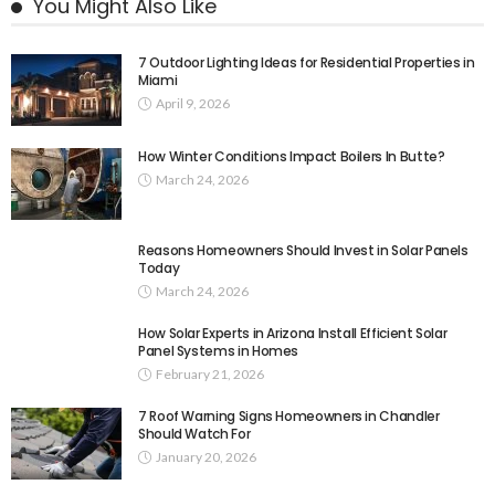
You Might Also Like
7 Outdoor Lighting Ideas for Residential Properties in
Miami
April 9, 2026
How Winter Conditions Impact Boilers In Butte?
March 24, 2026
Reasons Homeowners Should Invest in Solar Panels
Today
March 24, 2026
How Solar Experts in Arizona Install Efficient Solar
Panel Systems in Homes
February 21, 2026
7 Roof Warning Signs Homeowners in Chandler
Should Watch For
January 20, 2026