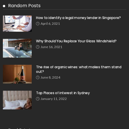
Random Posts
How to identify a legal money lender in Singapore?
April 6, 2021
Why Should You Replace Your Glass Windshield?
June 16, 2021
The rise of organic wines: what makes them stand
out?
June 8, 2024
Top Places of interest in Sydney
January 11, 2022