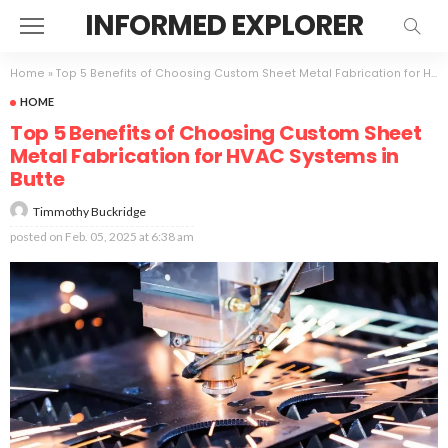
INFORMED EXPLORER
Home
»
Top 5 Benefits of Choosing Custom Sheet Metal Fabrication for HVAC Systems in Butte
HOME
Top 5 Benefits of Choosing Custom Sheet
Metal Fabrication for HVAC Systems in
Butte
Timmothy Buckridge
posted on
Feb. 05, 2025 at 6:38 am