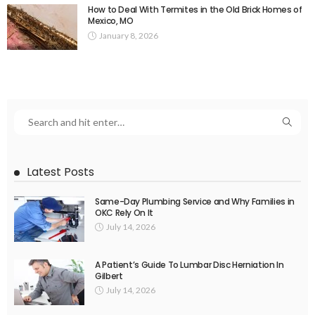
How to Deal With Termites in the Old Brick Homes of
Mexico, MO
January 8, 2026
Latest Posts
Same-Day Plumbing Service and Why Families in
OKC Rely On It
July 14, 2026
A Patient’s Guide To Lumbar Disc Herniation In
Gilbert
July 14, 2026