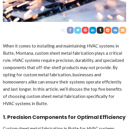
When it comes to installing and maintaining HVAC systems in
Butte, Montana, custom sheet metal fabrication plays a critical
role. HVAC systems require precision, durability, and specialized
components that off-the-shelf products may not provide. By
opting for custom metal fabrication, businesses and
homeowners alike can ensure their systems operate efficiently
and last longer. In this article, we’ll discuss the top five benefits
of choosing custom sheet metal fabrication specifically for
HVAC systems in Butte.
1. Precision Components for Optimal Efficiency
Custom sheet metal fabrication in Butte
for HVAC systems