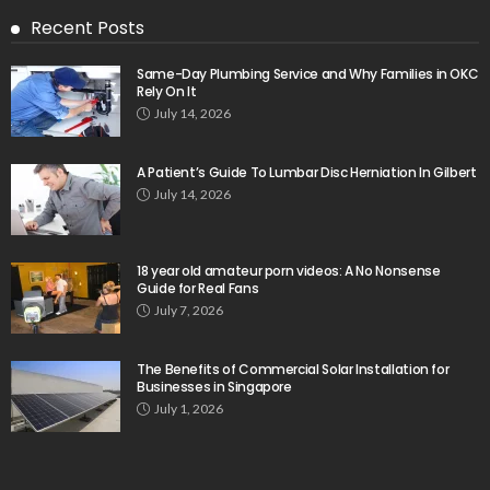
Recent Posts
Same-Day Plumbing Service and Why Families in OKC
Rely On It
July 14, 2026
A Patient’s Guide To Lumbar Disc Herniation In Gilbert
July 14, 2026
18 year old amateur porn videos: A No Nonsense
Guide for Real Fans
July 7, 2026
The Benefits of Commercial Solar Installation for
Businesses in Singapore
July 1, 2026