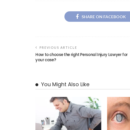
SHARE ON FACEBOOK
PREVIOUS ARTICLE
How to choose the right Personal Injury Lawyer for
your case?
You Might Also Like