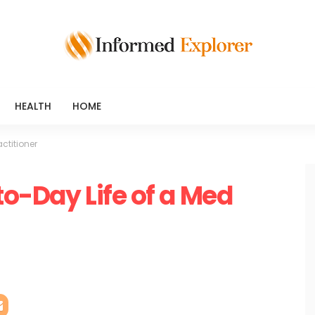
HEALTH
HOME
ctitioner
to-Day Life of a Med