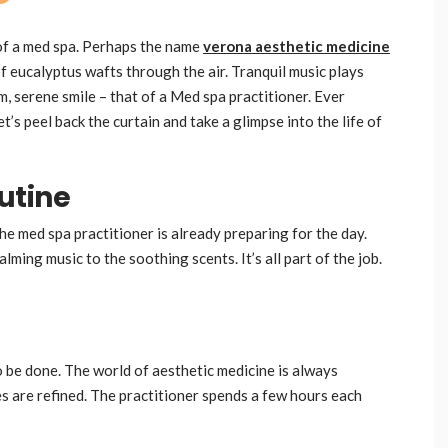
 of a med spa. Perhaps the name
verona aesthetic medicine
f eucalyptus wafts through the air. Tranquil music plays
, serene smile – that of a Med spa practitioner. Ever
’s peel back the curtain and take a glimpse into the life of
utine
The med spa practitioner is already preparing for the day.
ming music to the soothing scents. It’s all part of the job.
 be done. The world of aesthetic medicine is always
s are refined. The practitioner spends a few hours each