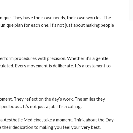
 unique. They have their own needs, their own worries. The
 unique plan for each one. It’s not just about making people
erform procedures with precision. Whether it’s a gentle
culated. Every movement is deliberate. It’s a testament to
oment. They reflect on the day’s work. The smiles they
d boost. It’s not just a job. It’s a calling.
ona Aesthetic Medicine, take a moment. Think about the Day-
 their dedication to making you feel your very best.