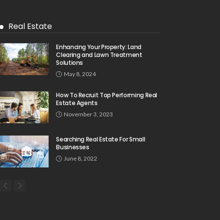
Real Estate
Enhancing Your Property: Land
Clearing and Lawn Treatment
Solutions
May 8, 2024
How To Recruit Top Performing Real
Estate Agents
November 3, 2023
Searching Real Estate For Small
Businesses
June 8, 2022