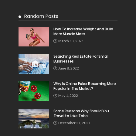
Random Posts
How To Increase Weight And Build
More Muscle Mass
March 13, 2021
Searching Real Estate For Small
Businesses
June 8, 2022
Why Is Online Poker Becoming More
Popular In The Market?
May 1, 2022
Some Reasons Why Should You
Travel to Lake Toba
December 21, 2021