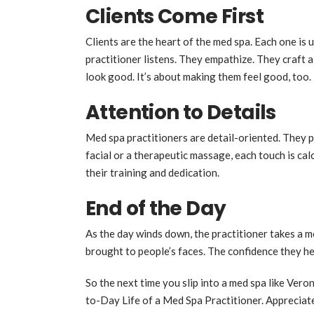
Clients Come First
Clients are the heart of the med spa. Each one is
practitioner listens. They empathize. They craft a
look good. It’s about making them feel good, too.
Attention to Details
Med spa practitioners are detail-oriented. They p
facial or a therapeutic massage, each touch is cal
their training and dedication.
End of the Day
As the day winds down, the practitioner takes a m
brought to people’s faces. The confidence they helpe
So the next time you slip into a med spa like Ver
to-Day Life of a Med Spa Practitioner. Appreciate