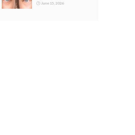
June 15, 2026