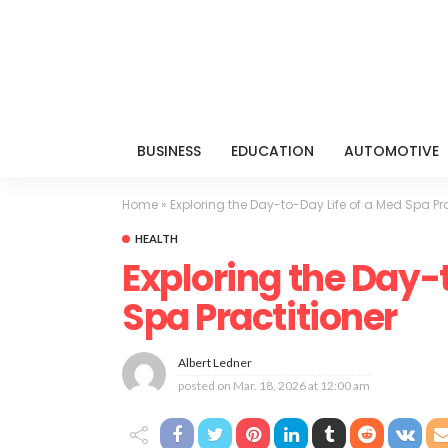
BUSINESS
EDUCATION
AUTOMOTIVE
Home
»
Exploring the Day-to-Day Life of a Med Spa Pra
HEALTH
Exploring the Day-
Spa Practitioner
Albert Ledner
posted on
Mar. 18, 2026 at 12:00 am