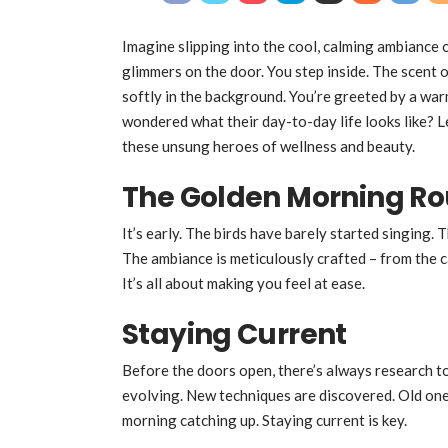
Imagine slipping into the cool, calming ambiance
glimmers on the door. You step inside. The scent o
softly in the background. You’re greeted by a warm
wondered what their day-to-day life looks like? Let
these unsung heroes of wellness and beauty.
The Golden Morning Ro
It’s early. The birds have barely started singing. 
The ambiance is meticulously crafted – from the cal
It’s all about making you feel at ease.
Staying Current
Before the doors open, there’s always research to
evolving. New techniques are discovered. Old one
morning catching up. Staying current is key.