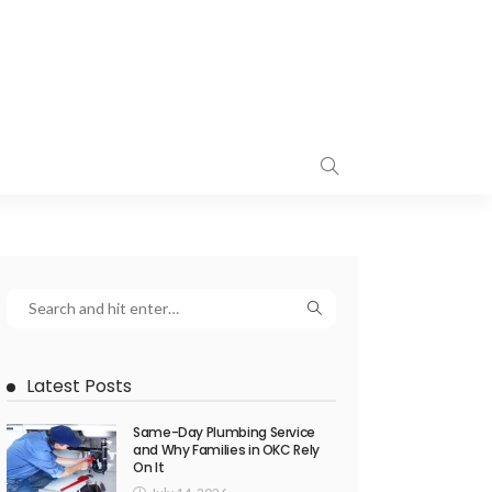
Latest Posts
Same-Day Plumbing Service
and Why Families in OKC Rely
On It