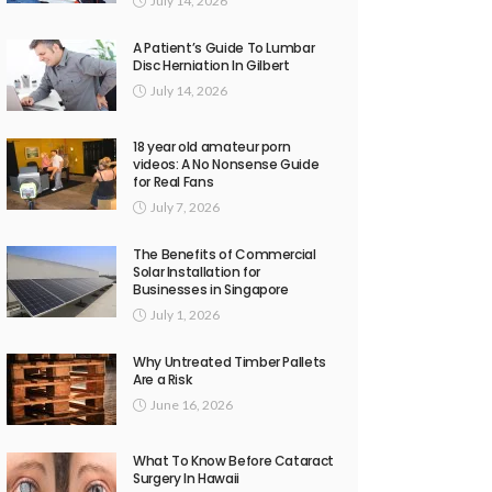
July 14, 2026
A Patient’s Guide To Lumbar
Disc Herniation In Gilbert
July 14, 2026
18 year old amateur porn
videos: A No Nonsense Guide
for Real Fans
July 7, 2026
The Benefits of Commercial
Solar Installation for
Businesses in Singapore
July 1, 2026
Why Untreated Timber Pallets
Are a Risk
June 16, 2026
What To Know Before Cataract
Surgery In Hawaii