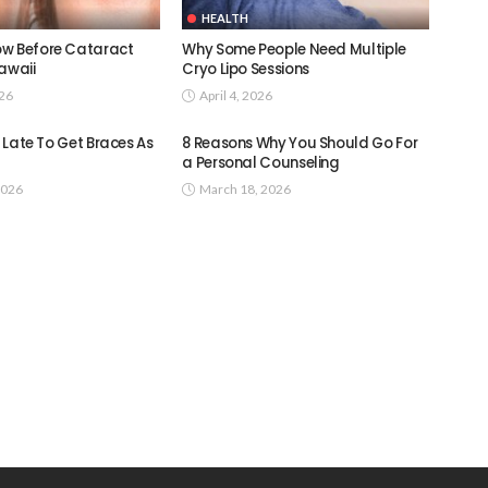
HEALTH
w Before Cataract
Why Some People Need Multiple
awaii
Cryo Lipo Sessions
026
April 4, 2026
oo Late To Get Braces As
8 Reasons Why You Should Go For
a Personal Counseling
2026
March 18, 2026