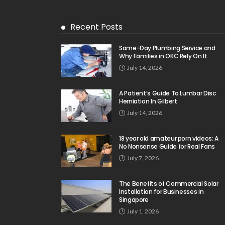
Recent Posts
Same-Day Plumbing Service and
Why Families in OKC Rely On It
July 14, 2026
A Patient’s Guide To Lumbar Disc
Herniation In Gilbert
July 14, 2026
18 year old amateur porn videos: A
No Nonsense Guide for Real Fans
July 7, 2026
The Benefits of Commercial Solar
Installation for Businesses in
Singapore
July 1, 2026