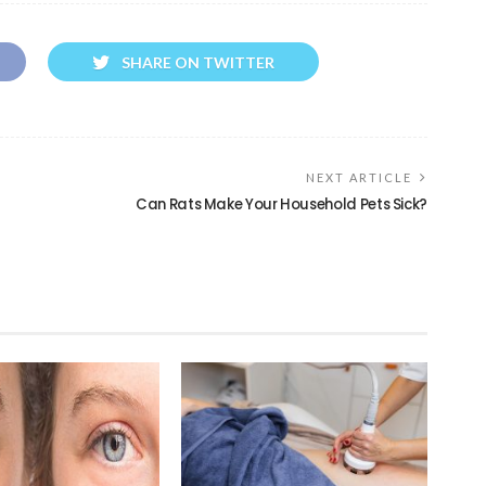
SHARE ON TWITTER
NEXT ARTICLE
Can Rats Make Your Household Pets Sick?