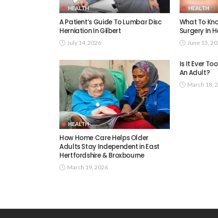
HEALTH
HEALTH
A Patient’s Guide To Lumbar Disc
What To Kno
Herniation In Gilbert
Surgery In H
July 14, 2026
June 15, 2
Is It Ever T
An Adult?
March 18, 
HEALTH
How Home Care Helps Older
Adults Stay Independent in East
Hertfordshire & Broxbourne
March 19, 2026