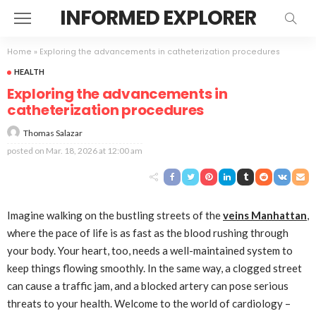
INFORMED EXPLORER
Home
»
Exploring the advancements in catheterization procedures
HEALTH
Exploring the advancements in
catheterization procedures
Thomas Salazar
posted on
Mar. 18, 2026 at 12:00 am
Imagine walking on the bustling streets of the
veins Manhattan
,
where the pace of life is as fast as the blood rushing through
your body. Your heart, too, needs a well-maintained system to
keep things flowing smoothly. In the same way, a clogged street
can cause a traffic jam, and a blocked artery can pose serious
threats to your health. Welcome to the world of cardiology –