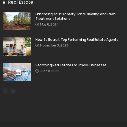
Real Estate
Enhancing Your Property: Land Clearing and Lawn
Treatment Solutions
May 8, 2024
How To Recruit Top Performing Real Estate Agents
November 3, 2023
Searching Real Estate For Small Businesses
June 8, 2022