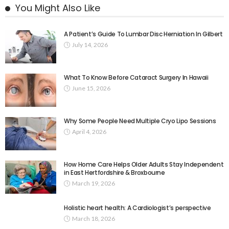
You Might Also Like
A Patient’s Guide To Lumbar Disc Herniation In Gilbert
July 14, 2026
What To Know Before Cataract Surgery In Hawaii
June 15, 2026
Why Some People Need Multiple Cryo Lipo Sessions
April 4, 2026
How Home Care Helps Older Adults Stay Independent
in East Hertfordshire & Broxbourne
March 19, 2026
Holistic heart health: A Cardiologist’s perspective
March 18, 2026