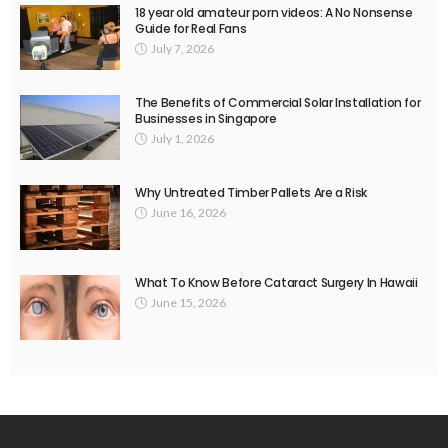
18 year old amateur porn videos: A No Nonsense
Guide for Real Fans
July 7, 2026
The Benefits of Commercial Solar Installation for
Businesses in Singapore
July 1, 2026
Why Untreated Timber Pallets Are a Risk
June 16, 2026
What To Know Before Cataract Surgery In Hawaii
June 15, 2026