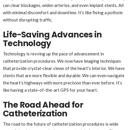
can clear blockages, widen arteries, and even implant stents. All
with minimal discomfort and downtime. It’s like fixing a pothole
without disrupting traffic.
Life-Saving Advances in
Technology
Technology is revving up the pace of advancement in
catheterization procedures. We now have imaging techniques
that provide crystal-clear views of the heart’s interior. We have
stents that are more flexible and durable. We can even navigate
the heart’s highways with more precision than ever before. It’s
like having a state-of-the-art GPS for your heart.
The Road Ahead for
Catheterization
The road to the future of catheterization procedures is wide