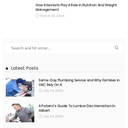
How Internists Play A Role In Nutrition And Weight
Management
March 18, 2026
Latest Posts
Same-Day Plumbing Service and Why Families in
OKC Rely On It
July 14, 2026
A Patient’s Guide To Lumbar Disc Herniation In
Gilbert
July 14, 2026