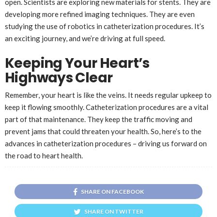
open. Scientists are exploring new materials for stents. They are
developing more refined imaging techniques. They are even
studying the use of robotics in catheterization procedures. It’s
an exciting journey, and we’re driving at full speed.
Keeping Your Heart’s
Highways Clear
Remember, your heart is like the veins. It needs regular upkeep to
keep it flowing smoothly. Catheterization procedures are a vital
part of that maintenance. They keep the traffic moving and
prevent jams that could threaten your health. So, here’s to the
advances in catheterization procedures – driving us forward on
the road to heart health.
SHARE ON FACEBOOK
SHARE ON TWITTER