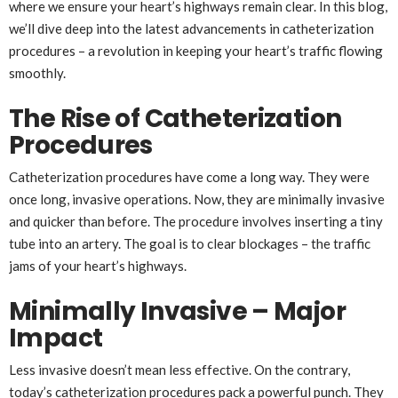
where we ensure your heart’s highways remain clear. In this blog,
we’ll dive deep into the latest advancements in catheterization
procedures – a revolution in keeping your heart’s traffic flowing
smoothly.
The Rise of Catheterization
Procedures
Catheterization procedures have come a long way. They were
once long, invasive operations. Now, they are minimally invasive
and quicker than before. The procedure involves inserting a tiny
tube into an artery. The goal is to clear blockages – the traffic
jams of your heart’s highways.
Minimally Invasive – Major
Impact
Less invasive doesn’t mean less effective. On the contrary,
today’s catheterization procedures pack a powerful punch. They