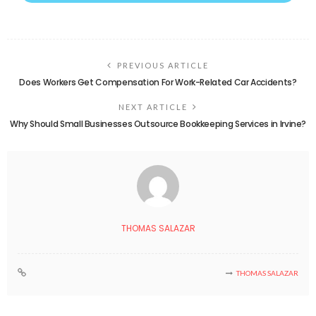
PREVIOUS ARTICLE
Does Workers Get Compensation For Work-Related Car Accidents?
NEXT ARTICLE
Why Should Small Businesses Outsource Bookkeeping Services in Irvine?
THOMAS SALAZAR
THOMAS SALAZAR