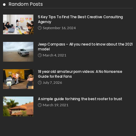
Random Posts
5 Key Tips To Find The Best Creative Consulting
Agency
September 16, 2024
Jeep Compass – All you need to know about the 2021
model
March 4, 2021
18 year old amateur porn videos: A No Nonsense
Guide for Real Fans
July 7, 2026
A simple guide for hiring the best roofer to trust
March 19, 2021