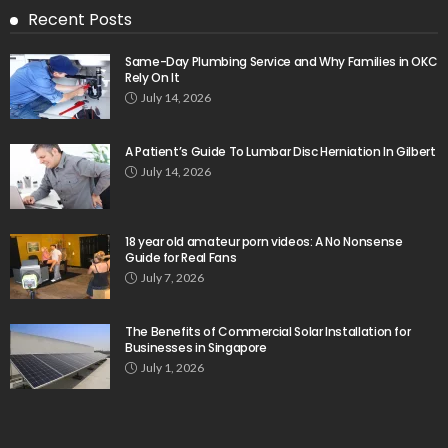
Recent Posts
Same-Day Plumbing Service and Why Families in OKC
Rely On It
July 14, 2026
A Patient’s Guide To Lumbar Disc Herniation In Gilbert
July 14, 2026
18 year old amateur porn videos: A No Nonsense
Guide for Real Fans
July 7, 2026
The Benefits of Commercial Solar Installation for
Businesses in Singapore
July 1, 2026