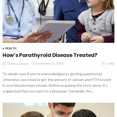
HEALTH
How’s Parathyroid Disease Treated?
November 22, 2020
Thomas Salazar
1.98K
To obtain sure if you're acknowledged as getting parathyroid
otherwise, you need to get the amount of calcium and PTH tested
in your bloodstream stream. Before acquiring the tests done, it's
suggested that you want to a physician. Generally, the...