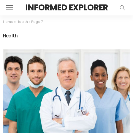
INFORMED EXPLORER
Home
»
Health
»
Page 7
Health