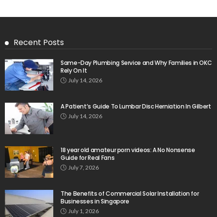
Recent Posts
Same-Day Plumbing Service and Why Families in OKC
Rely On It
July 14, 2026
A Patient’s Guide To Lumbar Disc Herniation In Gilbert
July 14, 2026
18 year old amateur porn videos: A No Nonsense
Guide for Real Fans
July 7, 2026
The Benefits of Commercial Solar Installation for
Businesses in Singapore
July 1, 2026