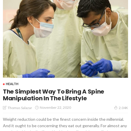
HEALTH
The Simplest Way To Bring A Spine
Manipulation In The Lifestyle
November 22, 2020
Thomas Salazar
2.04K
Weight reduction could be the finest concern inside the millennial.
And it ought to be concerning they eat out generally. For almost any