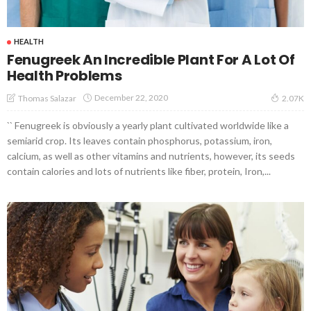
HEALTH
Fenugreek An Incredible Plant For A Lot Of
Health Problems
December 22, 2020
Thomas Salazar
2.07K
`` Fenugreek is obviously a yearly plant cultivated worldwide like a
semiarid crop. Its leaves contain phosphorus, potassium, iron,
calcium, as well as other vitamins and nutrients, however, its seeds
contain calories and lots of nutrients like fiber, protein, Iron,...