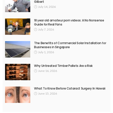
Gilbert
July 14, 2026
18 year old amateur porn videos: A No Nonsense
Guide for Real Fans
July 7, 2026
The Benefits of Commercial Solar Installation for
Businesses in Singapore
July 1, 2026
Why Untreated Timber Pallets Are a Risk
June 16, 2026
What To Know Before Cataract Surgery In Hawaii
June 15, 2026