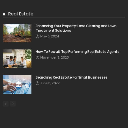
Real Estate
Enhancing Your Property: Land Clearing and Lawn
Treatment Solutions
May 8, 2024
How To Recruit Top Performing Real Estate Agents
November 3, 2023
Searching Real Estate For Small Businesses
June 8, 2022