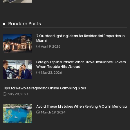
Random Posts
7 Outdoor Lighting Ideas for Residential Properties in
Miami
April 9, 2026
Foreign Trip Insurance: What Travel Insurance Covers
When Trouble Hits Abroad
May 23, 2026
Tips for Newbies regarding Online Gambling Sites
May 28, 2021
Avoid These Mistakes When Renting A Car In Menorca
March 19, 2024