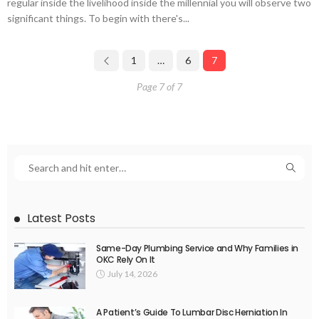
regular inside the livelihood inside the millennial you will observe two
significant things. To begin with there's...
1
…
6
7
Page 7 of 7
Latest Posts
Same-Day Plumbing Service and Why Families in
OKC Rely On It
July 14, 2026
A Patient’s Guide To Lumbar Disc Herniation In