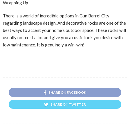
Wrapping Up
There is a world of incredible options in Gun Barrel City
regarding landscape design. And decorative rocks are one of the
best ways to accent your home’s outdoor space. These rocks will
usually not cost a lot and give you a rustic look you desire with
low maintenance. It is genuinely a win-win!
SHARE ON FACEBOOK
SHARE ON TWITTER