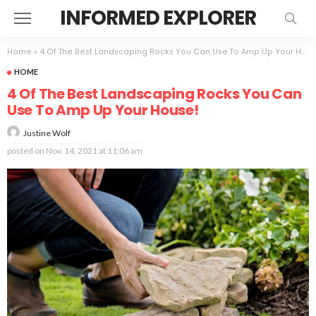
INFORMED EXPLORER
Home
»
4 Of The Best Landscaping Rocks You Can Use To Amp Up Your House!
HOME
4 Of The Best Landscaping Rocks You Can
Use To Amp Up Your House!
Justine Wolf
posted on
Nov. 14, 2021 at 11:06 am