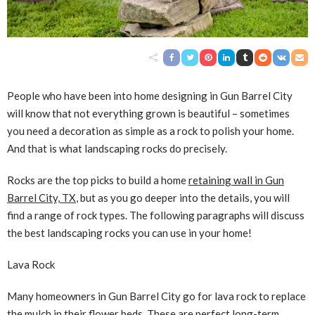
People who have been into home designing in Gun Barrel City
will know that not everything grown is beautiful – sometimes
you need a decoration as simple as a rock to polish your home.
And that is what landscaping rocks do precisely.
Rocks are the top picks to build a home
retaining wall in Gun
Barrel City, TX
, but as you go deeper into the details, you will
find a range of rock types. The following paragraphs will discuss
the best landscaping rocks you can use in your home!
Lava Rock
Many homeowners in Gun Barrel City go for lava rock to replace
the mulch in their flower beds. These are perfect long-term