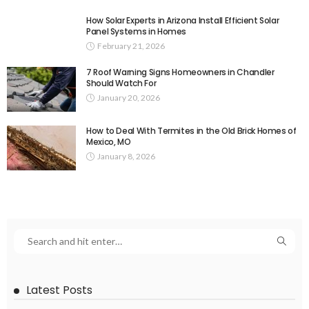
How Solar Experts in Arizona Install Efficient Solar
Panel Systems in Homes
February 21, 2026
7 Roof Warning Signs Homeowners in Chandler
Should Watch For
January 20, 2026
How to Deal With Termites in the Old Brick Homes of
Mexico, MO
January 8, 2026
Latest Posts