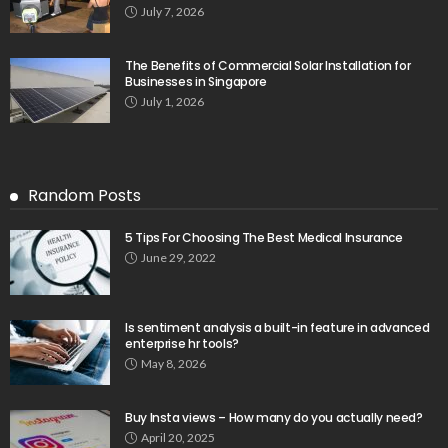
July 7, 2026
The Benefits of Commercial Solar Installation for
Businesses in Singapore
July 1, 2026
Random Posts
5 Tips For Choosing The Best Medical Insurance
June 29, 2022
Is sentiment analysis a built-in feature in advanced
enterprise hr tools?
May 8, 2026
Buy Insta views – How many do you actually need?
April 20, 2025