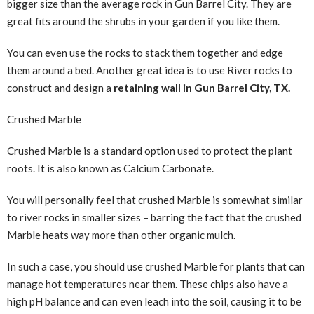
bigger size than the average rock in Gun Barrel City. They are
great fits around the shrubs in your garden if you like them.
You can even use the rocks to stack them together and edge
them around a bed. Another great idea is to use River rocks to
construct and design a
retaining wall in Gun Barrel City, TX.
Crushed Marble
Crushed Marble is a standard option used to protect the plant
roots. It is also known as Calcium Carbonate.
You will personally feel that crushed Marble is somewhat similar
to river rocks in smaller sizes – barring the fact that the crushed
Marble heats way more than other organic mulch.
In such a case, you should use crushed Marble for plants that can
manage hot temperatures near them. These chips also have a
high pH balance and can even leach into the soil, causing it to be