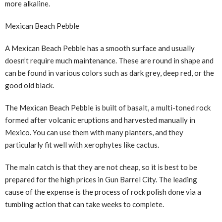
more alkaline.
Mexican Beach Pebble
A Mexican Beach Pebble has a smooth surface and usually
doesn’t require much maintenance. These are round in shape and
can be found in various colors such as dark grey, deep red, or the
good old black.
The Mexican Beach Pebble is built of basalt, a multi-toned rock
formed after volcanic eruptions and harvested manually in
Mexico. You can use them with many planters, and they
particularly fit well with xerophytes like cactus.
The main catch is that they are not cheap, so it is best to be
prepared for the high prices in Gun Barrel City. The leading
cause of the expense is the process of rock polish done via a
tumbling action that can take weeks to complete.