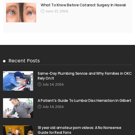
What To Know Before Cataract Surgery In Hawaii
June 15, 2026
Recent Posts
Same-Day Plumbing Service and Why Families in OKC
Rely On It
July 14, 2026
A Patient’s Guide To Lumbar Disc Herniation In Gilbert
July 14, 2026
18 year old amateur porn videos: A No Nonsense
Guide for Real Fans