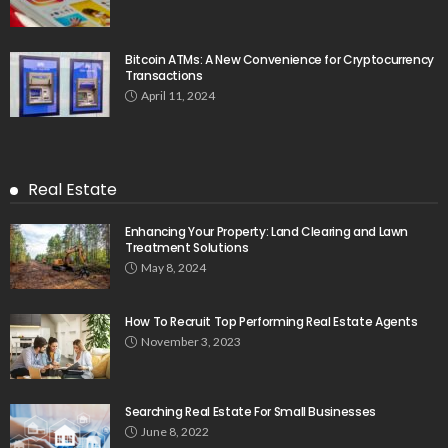
Bitcoin ATMs: A New Convenience for Cryptocurrency
Transactions
April 11, 2024
Real Estate
Enhancing Your Property: Land Clearing and Lawn
Treatment Solutions
May 8, 2024
How To Recruit Top Performing Real Estate Agents
November 3, 2023
Searching Real Estate For Small Businesses
June 8, 2022