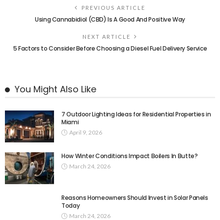
PREVIOUS ARTICLE
Using Cannabidiol (CBD) Is A Good And Positive Way
NEXT ARTICLE
5 Factors to Consider Before Choosing a Diesel Fuel Delivery Service
You Might Also Like
7 Outdoor Lighting Ideas for Residential Properties in
Miami
April 9, 2026
How Winter Conditions Impact Boilers In Butte?
March 24, 2026
Reasons Homeowners Should Invest in Solar Panels
Today
March 24, 2026