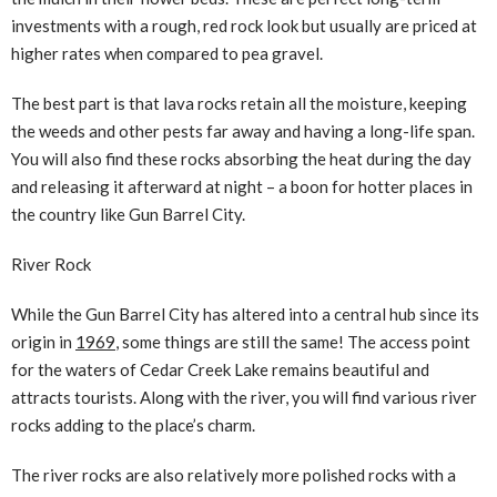
investments with a rough, red rock look but usually are priced at
higher rates when compared to pea gravel.
The best part is that lava rocks retain all the moisture, keeping
the weeds and other pests far away and having a long-life span.
You will also find these rocks absorbing the heat during the day
and releasing it afterward at night – a boon for hotter places in
the country like Gun Barrel City.
River Rock
While the Gun Barrel City has altered into a central hub since its
origin in
1969
, some things are still the same! The access point
for the waters of Cedar Creek Lake remains beautiful and
attracts tourists. Along with the river, you will find various river
rocks adding to the place’s charm.
The river rocks are also relatively more polished rocks with a