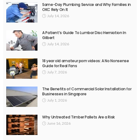
Same-Day Plumbing Service and Why Families in
OKC Rely On It
July 14, 2026
A Patient’s Guide To Lumbar Disc Herniation In
Gilbert
July 14, 2026
18 year old amateur porn videos: A No Nonsense
Guide for Real Fans
July 7, 2026
The Benefits of Commercial Solar Installation for
Businesses in Singapore
July 1, 2026
Why Untreated Timber Pallets Are a Risk
June 16, 2026