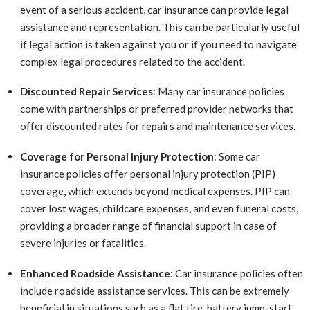
event of a serious accident, car insurance can provide legal
assistance and representation. This can be particularly useful
if legal action is taken against you or if you need to navigate
complex legal procedures related to the accident.
Discounted Repair Services
: Many car insurance policies
come with partnerships or preferred provider networks that
offer discounted rates for repairs and maintenance services.
Coverage for Personal Injury Protection
: Some car
insurance policies offer personal injury protection (PIP)
coverage, which extends beyond medical expenses. PIP can
cover lost wages, childcare expenses, and even funeral costs,
providing a broader range of financial support in case of
severe injuries or fatalities.
Enhanced Roadside Assistance
: Car insurance policies often
include roadside assistance services. This can be extremely
beneficial in situations such as a flat tire, battery jump-start,