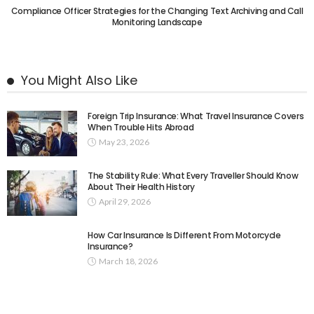
Compliance Officer Strategies for the Changing Text Archiving and Call
Monitoring Landscape
You Might Also Like
Foreign Trip Insurance: What Travel Insurance Covers
When Trouble Hits Abroad
May 23, 2026
The Stability Rule: What Every Traveller Should Know
About Their Health History
April 29, 2026
How Car Insurance Is Different From Motorcycle
Insurance?
March 18, 2026