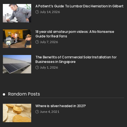
A Patient’s Guide To Lumbar Disc Herniation In Gilbert
July 14, 2026
18 year old amateur porn videos: A No Nonsense
Guide for Real Fans
July 7, 2026
The Benefits of Commercial Solar Installation for
Businesses in Singapore
July 1, 2026
Random Posts
Where is silver headed in 2021?
June 4, 2021