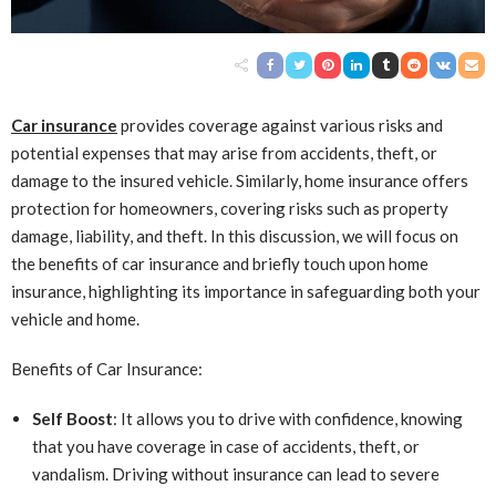
Car insurance
provides coverage against various risks and
potential expenses that may arise from accidents, theft, or
damage to the insured vehicle. Similarly, home insurance offers
protection for homeowners, covering risks such as property
damage, liability, and theft. In this discussion, we will focus on
the benefits of car insurance and briefly touch upon home
insurance, highlighting its importance in safeguarding both your
vehicle and home.
Benefits of Car Insurance:
Self Boost
: It allows you to drive with confidence, knowing
that you have coverage in case of accidents, theft, or
vandalism. Driving without insurance can lead to severe