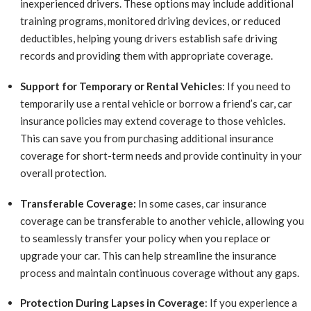
inexperienced drivers. These options may include additional
training programs, monitored driving devices, or reduced
deductibles, helping young drivers establish safe driving
records and providing them with appropriate coverage.
Support for Temporary or Rental Vehicles
: If you need to
temporarily use a rental vehicle or borrow a friend’s car, car
insurance policies may extend coverage to those vehicles.
This can save you from purchasing additional insurance
coverage for short-term needs and provide continuity in your
overall protection.
Transferable Coverage:
In some cases, car insurance
coverage can be transferable to another vehicle, allowing you
to seamlessly transfer your policy when you replace or
upgrade your car. This can help streamline the insurance
process and maintain continuous coverage without any gaps.
Protection During Lapses in Coverage
: If you experience a