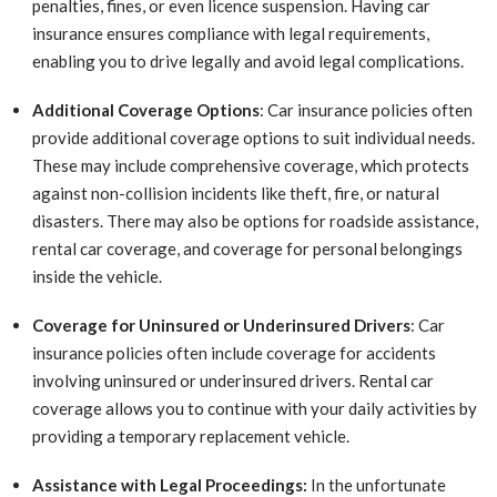
penalties, fines, or even licence suspension. Having car
insurance ensures compliance with legal requirements,
enabling you to drive legally and avoid legal complications.
Additional Coverage Options
: Car insurance policies often
provide additional coverage options to suit individual needs.
These may include comprehensive coverage, which protects
against non-collision incidents like theft, fire, or natural
disasters. There may also be options for roadside assistance,
rental car coverage, and coverage for personal belongings
inside the vehicle.
Coverage for Uninsured or Underinsured Drivers
: Car
insurance policies often include coverage for accidents
involving uninsured or underinsured drivers. Rental car
coverage allows you to continue with your daily activities by
providing a temporary replacement vehicle.
Assistance with Legal Proceedings:
In the unfortunate