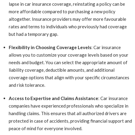
lapse in car insurance coverage, reinstating a policy can be
more affordable compared to purchasing a new policy
altogether. Insurance providers may offer more favourable
rates and terms to individuals who previously had coverage
but had a temporary gap.
Flexibility in Choosing Coverage Levels
: Car insurance
allows you to customize your coverage levels based on your
needs and budget. You can select the appropriate amount of
liability coverage, deductible amounts, and additional
coverage options that align with your specific circumstances
and risk tolerance.
Access to Expertise and Claims Assistance
: Car insurance
companies have experienced professionals who specialize in
handling claims. This ensures that all authorized drivers are
protected in case of accidents, providing financial support and
peace of mind for everyone involved.