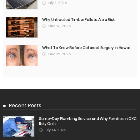
July 1, 2026
Why Untreated Timber Pallets Are a Risk
June 16, 2026
What To Know Before Cataract Surgery In Hawaii
June 15, 2026
Recent Posts
Same-Day Plumbing Service and Why Families in OKC
Rely On It
July 14, 2026