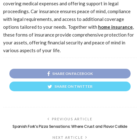
covering medical expenses and offering support in legal
proceedings. Car insurance ensures peace of mind, compliance
with legal requirements, and access to additional coverage
options tailored to your needs. Together with
home insurance
,
these forms of insurance provide comprehensive protection for
your assets, offering financial security and peace of mind in
various aspects of your life.
SHARE ON FACEBOOK
SHARE ON TWITTER
PREVIOUS ARTICLE
Spanish Fork’s Pizza Sensations: Where Crust and Flavor Collide
NEXT ARTICLE