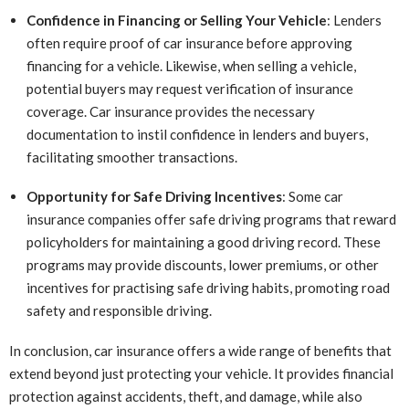
Confidence in Financing or Selling Your Vehicle
: Lenders
often require proof of car insurance before approving
financing for a vehicle. Likewise, when selling a vehicle,
potential buyers may request verification of insurance
coverage. Car insurance provides the necessary
documentation to instil confidence in lenders and buyers,
facilitating smoother transactions.
Opportunity for Safe Driving Incentives
: Some car
insurance companies offer safe driving programs that reward
policyholders for maintaining a good driving record. These
programs may provide discounts, lower premiums, or other
incentives for practising safe driving habits, promoting road
safety and responsible driving.
In conclusion, car insurance offers a wide range of benefits that
extend beyond just protecting your vehicle. It provides financial
protection against accidents, theft, and damage, while also