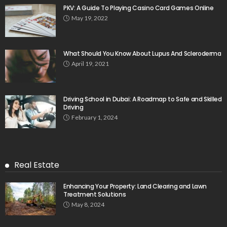
PKV: A Guide To Playing Casino Card Games Online
May 19, 2022
What Should You Know About Lupus And Scleroderma
April 19, 2021
Driving School in Dubai: A Roadmap to Safe and Skilled
Driving
February 1, 2024
Real Estate
Enhancing Your Property: Land Clearing and Lawn
Treatment Solutions
May 8, 2024