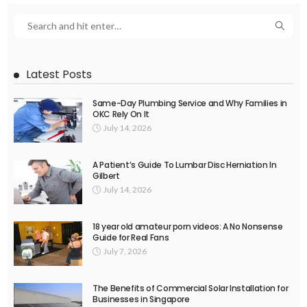
Latest Posts
Same-Day Plumbing Service and Why Families in
OKC Rely On It
July 14, 2026
A Patient’s Guide To Lumbar Disc Herniation In
Gilbert
July 14, 2026
18 year old amateur porn videos: A No Nonsense
Guide for Real Fans
July 7, 2026
The Benefits of Commercial Solar Installation for
Businesses in Singapore