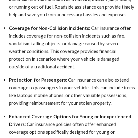
or running out of fuel. Roadside assistance can provide timely
help and save you from unnecessary hassles and expenses.
Coverage for Non-Collision Incidents
: Car insurance often
includes coverage for non-collision incidents such as fire,
vandalism, falling objects, or damage caused by severe
weather conditions. This coverage provides financial
protection in scenarios where your vehicle is damaged
outside of a traditional accident.
Protection for Passengers
: Car insurance can also extend
coverage to passengers in your vehicle. This can include items
like laptops, mobile phones, or other valuable possessions,
providing reimbursement for your stolen property.
Enhanced Coverage Options for Young or Inexperienced
Drivers
: Car insurance policies often offer enhanced
coverage options specifically designed for young or