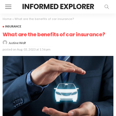
INFORMED EXPLORER
Home
»
What are the benefits of car insurance?
INSURANCE
What are the benefits of car insurance?
Justine Wolf
posted on
Aug. 03, 2023 at 1:56 pm