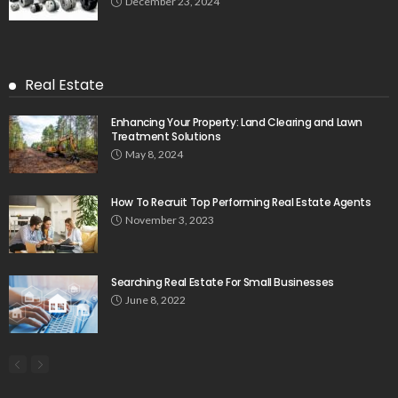
December 23, 2024
Real Estate
Enhancing Your Property: Land Clearing and Lawn
Treatment Solutions
May 8, 2024
How To Recruit Top Performing Real Estate Agents
November 3, 2023
Searching Real Estate For Small Businesses
June 8, 2022