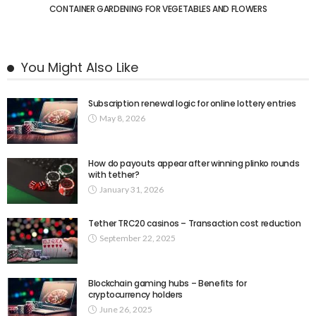
CONTAINER GARDENING FOR VEGETABLES AND FLOWERS
You Might Also Like
Subscription renewal logic for online lottery entries
May 8, 2026
How do payouts appear after winning plinko rounds
with tether?
January 31, 2026
Tether TRC20 casinos – Transaction cost reduction
September 22, 2025
Blockchain gaming hubs – Benefits for
cryptocurrency holders
June 26, 2025