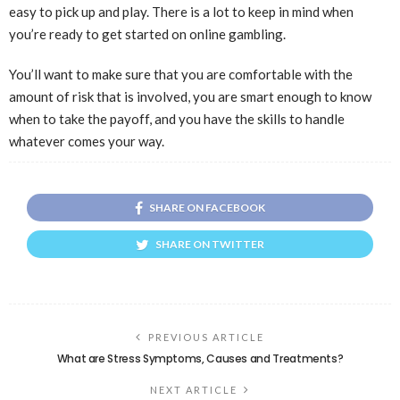
easy to pick up and play. There is a lot to keep in mind when
you’re ready to get started on online gambling.
You’ll want to make sure that you are comfortable with the
amount of risk that is involved, you are smart enough to know
when to take the payoff, and you have the skills to handle
whatever comes your way.
SHARE ON FACEBOOK
SHARE ON TWITTER
PREVIOUS ARTICLE
What are Stress Symptoms, Causes and Treatments?
NEXT ARTICLE