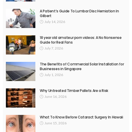
A Patient’s Guide To Lumbar Disc Herniation In
Gilbert
July 14, 2026
18 year old amateur porn videos: A No Nonsense
Guide for Real Fans
July 7, 2026
The Benefits of Commercial Solar Installation for
Businesses in Singapore
July 1, 2026
Why Untreated Timber Pallets Are a Risk
June 16, 2026
What To Know Before Cataract Surgery In Hawaii
June 15, 2026