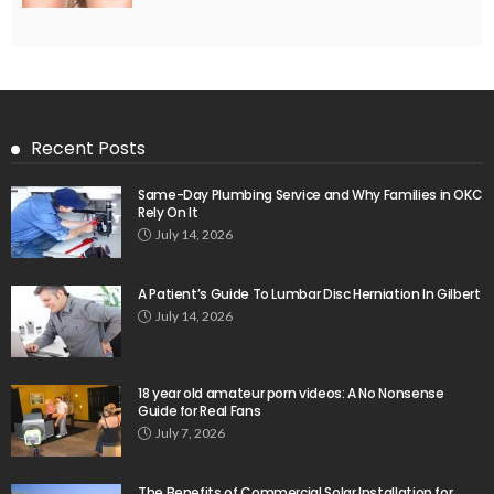
Recent Posts
Same-Day Plumbing Service and Why Families in OKC
Rely On It
July 14, 2026
A Patient’s Guide To Lumbar Disc Herniation In Gilbert
July 14, 2026
18 year old amateur porn videos: A No Nonsense
Guide for Real Fans
July 7, 2026
The Benefits of Commercial Solar Installation for