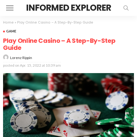
INFORMED EXPLORER
Home
»
Play Online Casino – A Step-By-Step Guide
GAME
Play Online Casino – A Step-By-Step
Guide
Lorenz Rippin
posted on
Apr. 15, 2022 at 10:39 am