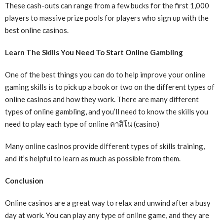
These cash-outs can range from a few bucks for the first 1,000
players to massive prize pools for players who sign up with the
best online casinos.
Learn The Skills You Need To Start Online Gambling
One of the best things you can do to help improve your online
gaming skills is to pick up a book or two on the different types of
online casinos and how they work. There are many different
types of online gambling, and you’ll need to know the skills you
need to play each type of online คาสิโน (casino)
Many online casinos provide different types of skills training,
and it’s helpful to learn as much as possible from them.
Conclusion
Online casinos are a great way to relax and unwind after a busy
day at work. You can play any type of online game, and they are