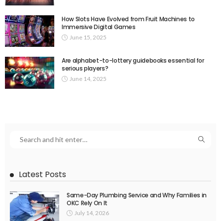
How Slots Have Evolved from Fruit Machines to
Immersive Digital Games
June 15, 2025
Are alphabet-to-lottery guidebooks essential for
serious players?
June 14, 2025
Latest Posts
Same-Day Plumbing Service and Why Families in
OKC Rely On It
July 14, 2026