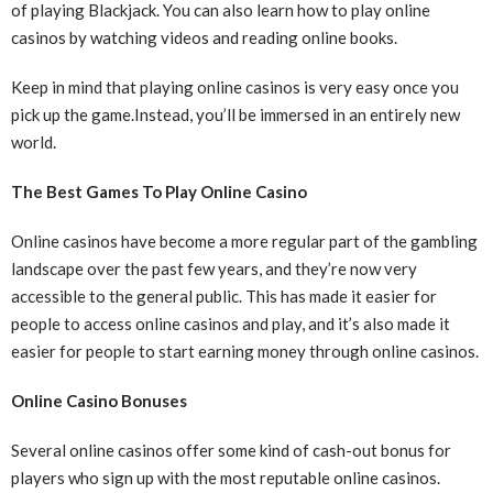
of playing Blackjack. You can also learn how to play online
casinos by watching videos and reading online books.
Keep in mind that playing online casinos is very easy once you
pick up the game.Instead, you’ll be immersed in an entirely new
world.
The Best Games To Play Online Casino
Online casinos have become a more regular part of the gambling
landscape over the past few years, and they’re now very
accessible to the general public. This has made it easier for
people to access online casinos and play, and it’s also made it
easier for people to start earning money through online casinos.
Online Casino Bonuses
Several online casinos offer some kind of cash-out bonus for
players who sign up with the most reputable online casinos.