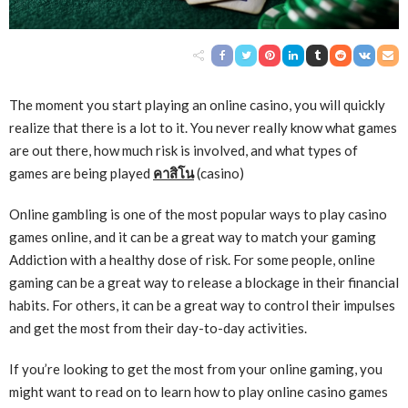
The moment you start playing an online casino, you will quickly
realize that there is a lot to it. You never really know what games
are out there, how much risk is involved, and what types of
games are being played
คาสิโน
(casino)
Online gambling is one of the most popular ways to play casino
games online, and it can be a great way to match your gaming
Addiction with a healthy dose of risk. For some people, online
gaming can be a great way to release a blockage in their financial
habits. For others, it can be a great way to control their impulses
and get the most from their day-to-day activities.
If you’re looking to get the most from your online gaming, you
might want to read on to learn how to play online casino games