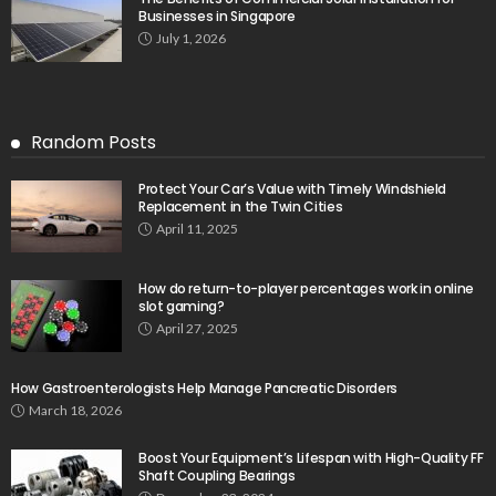
Businesses in Singapore
July 1, 2026
Random Posts
Protect Your Car’s Value with Timely Windshield
Replacement in the Twin Cities
April 11, 2025
How do return-to-player percentages work in online
slot gaming?
April 27, 2025
How Gastroenterologists Help Manage Pancreatic Disorders
March 18, 2026
Boost Your Equipment’s Lifespan with High-Quality FF
Shaft Coupling Bearings