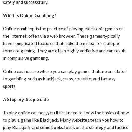
safely and successfully.
What Is Online Gambling?
Online gambling is the practice of playing electronic games on
the Internet, often via a web browser. These games typically
have complicated features that make them ideal for multiple
forms of gaming. They are often highly addictive and can result
in compulsive gambling.
Online casinos are where you can play games that are unrelated
to gambling, such as blackjack, craps, roulette, and fantasy
sports.
A Step-By-Step Guide
To play online casinos, you’ll first need to know the basics of how
to play a game like Blackjack. Many websites teach you how to
play Blackjack, and some books focus on the strategy and tactics