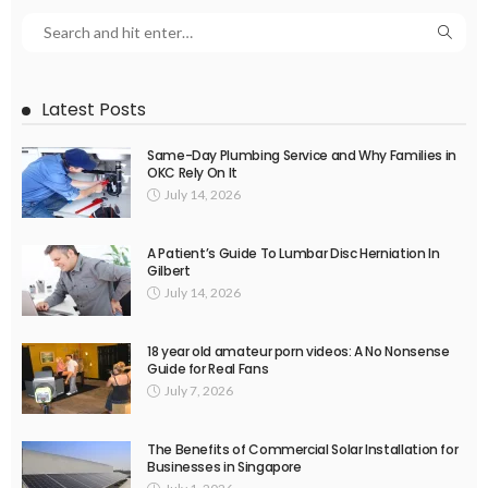
Latest Posts
Same-Day Plumbing Service and Why Families in
OKC Rely On It
July 14, 2026
A Patient’s Guide To Lumbar Disc Herniation In
Gilbert
July 14, 2026
18 year old amateur porn videos: A No Nonsense
Guide for Real Fans
July 7, 2026
The Benefits of Commercial Solar Installation for
Businesses in Singapore