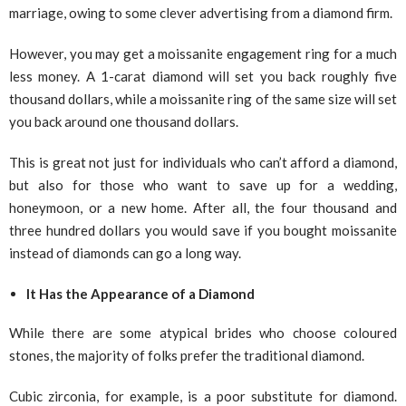
marriage, owing to some clever advertising from a diamond firm.
However, you may get a moissanite engagement ring for a much
less money. A 1-carat diamond will set you back roughly five
thousand dollars, while a moissanite ring of the same size will set
you back around one thousand dollars.
This is great not just for individuals who can’t afford a diamond,
but also for those who want to save up for a wedding,
honeymoon, or a new home. After all, the four thousand and
three hundred dollars you would save if you bought moissanite
instead of diamonds can go a long way.
It Has the Appearance of a Diamond
While there are some atypical brides who choose coloured
stones, the majority of folks prefer the traditional diamond.
Cubic zirconia, for example, is a poor substitute for diamond.