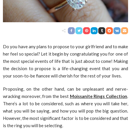
Do you have any plans to propose to your girlfriend and to make
her feel so special? Let it begin by congratulating you for one of
the most special events of life that is just about to come! Making
the decision to propose is a life-changing event that you and
your soon-to-be fiancee will cherish for the rest of your lives.
Proposing, on the other hand, can be unpleasant and nerve-
wracking moreover, from the best
Moissanite Rings Collection
.
There’s a lot to be considered, such as where you will take her,
what you will be saying, and how you will pop the big question.
However, the most significant factor is to be considered and that
is the ring you will be selecting.