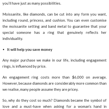
you’ll have just as many possibilities.
Moissanite, like diamonds, can be cut into any form you want,
including round, princess, and cushion. You can even customise
the moissanite setting and band metal to guarantee that your
special someone has a ring that genuinely reflects her
individuality.
It will help you save money
Any major purchase we make in our life, including engagement
rings, is influenced by price.
An engagement ring costs more than $6,000 on average.
However, because diamonds are considerably more common than
we realise, many people assume they are pricey.
So, why do they cost so much? Diamonds became the symbol of
love and a must-have when asking for a woman’s hand in