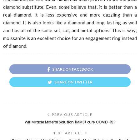
diamond substitute. Even, some believe that, it is better than a
real diamond. It is less expensive and more dazzling than a
diamond. It is also looks like a diamond and long-lasting as well
and has all of the same set, cut, and metal options. This is why;
moissanite is an excellent choice for an engagement ring instead
of diamond.
SHARE ON FACEBOOK
SHARE ON TWITTER
PREVIOUS ARTICLE
Will Miracle Mineral Solution (MMS) cure COVID-19?
NEXT ARTICLE