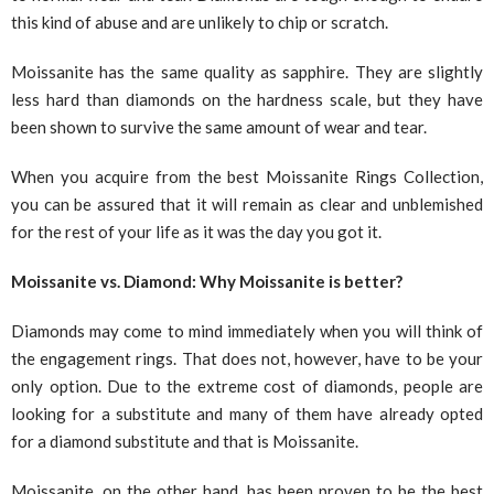
this kind of abuse and are unlikely to chip or scratch.
Moissanite has the same quality as sapphire. They are slightly
less hard than diamonds on the hardness scale, but they have
been shown to survive the same amount of wear and tear.
When you acquire from the best Moissanite Rings Collection,
you can be assured that it will remain as clear and unblemished
for the rest of your life as it was the day you got it.
Moissanite vs. Diamond: Why Moissanite is better?
Diamonds may come to mind immediately when you will think of
the engagement rings. That does not, however, have to be your
only option. Due to the extreme cost of diamonds, people are
looking for a substitute and many of them have already opted
for a diamond substitute and that is Moissanite.
Moissanite, on the other hand, has been proven to be the best