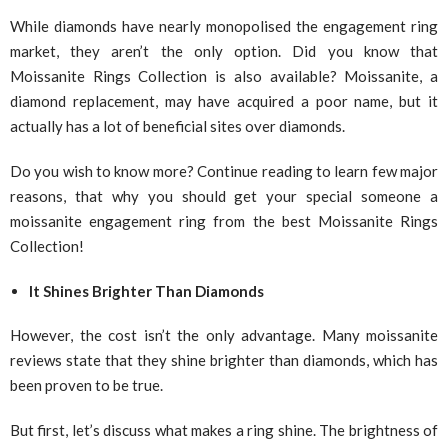
While diamonds have nearly monopolised the engagement ring
market, they aren’t the only option. Did you know that
Moissanite Rings Collection is also available? Moissanite, a
diamond replacement, may have acquired a poor name, but it
actually has a lot of beneficial sites over diamonds.
Do you wish to know more? Continue reading to learn few major
reasons, that why you should get your special someone a
moissanite engagement ring from the best Moissanite Rings
Collection!
It Shines Brighter Than Diamonds
However, the cost isn’t the only advantage. Many moissanite
reviews state that they shine brighter than diamonds, which has
been proven to be true.
But first, let’s discuss what makes a ring shine. The brightness of