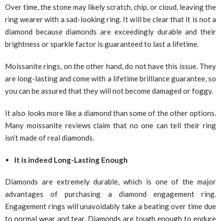
Over time, the stone may likely scratch, chip, or cloud, leaving the
ring wearer with a sad-looking ring. It will be clear that it is not a
diamond because diamonds are exceedingly durable and their
brightness or sparkle factor is guaranteed to last a lifetime.
Moissanite rings, on the other hand, do not have this issue. They
are long-lasting and come with a lifetime brilliance guarantee, so
you can be assured that they will not become damaged or foggy.
It also looks more like a diamond than some of the other options.
Many moissanite reviews claim that no one can tell their ring
isn’t made of real diamonds.
It is indeed Long-Lasting Enough
Diamonds are extremely durable, which is one of the major
advantages of purchasing a diamond engagement ring.
Engagement rings will unavoidably take a beating over time due
to normal wear and tear. Diamonds are tough enough to endure