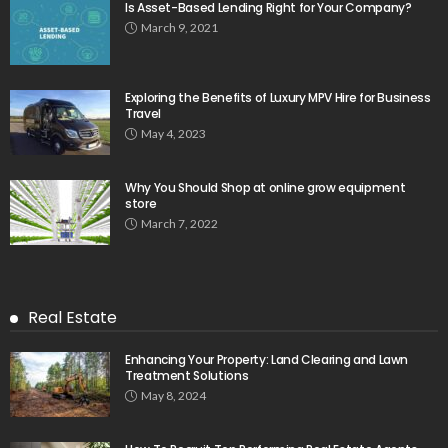
Is Asset-Based Lending Right for Your Company?
March 9, 2021
Exploring the Benefits of Luxury MPV Hire for Business
Travel
May 4, 2023
Why You Should Shop at online grow equipment
store
March 7, 2022
Real Estate
Enhancing Your Property: Land Clearing and Lawn
Treatment Solutions
May 8, 2024