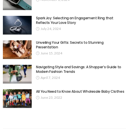
Spark Joy: Selecting an Engagement Ring that
Reflects Your Love Story
July 24, 2024
Unveiling Your Gifts: Secrets to Stunning
Presentation
June 15, 2024
Navigating Style and Savings: A Shopper’s Guide to
Modern Fashion Trends
April 7, 2024
All You Need to Know About Wholesale Baby Clothes
June 23, 2022