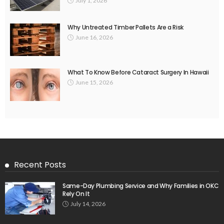
July 1, 2026
Why Untreated Timber Pallets Are a Risk
June 16, 2026
What To Know Before Cataract Surgery In Hawaii
June 15, 2026
Recent Posts
Same-Day Plumbing Service and Why Families in OKC
Rely On It
July 14, 2026