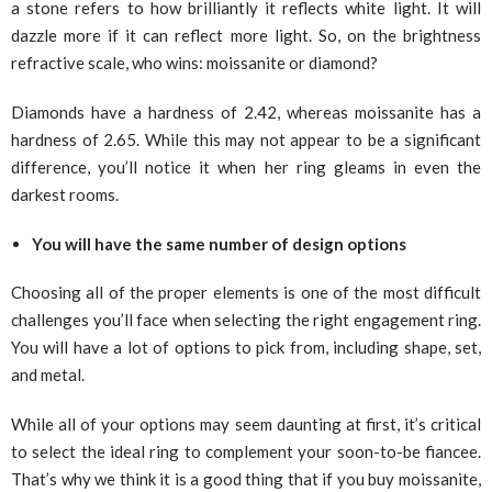
a stone refers to how brilliantly it reflects white light. It will
dazzle more if it can reflect more light. So, on the brightness
refractive scale, who wins: moissanite or diamond?
Diamonds have a hardness of 2.42, whereas moissanite has a
hardness of 2.65. While this may not appear to be a significant
difference, you’ll notice it when her ring gleams in even the
darkest rooms.
You will have the same number of design options
Choosing all of the proper elements is one of the most difficult
challenges you’ll face when selecting the right engagement ring.
You will have a lot of options to pick from, including shape, set,
and metal.
While all of your options may seem daunting at first, it’s critical
to select the ideal ring to complement your soon-to-be fiancee.
That’s why we think it is a good thing that if you buy moissanite,