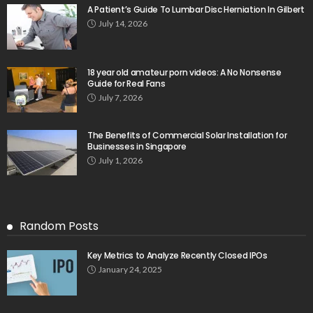
A Patient’s Guide To Lumbar Disc Herniation In Gilbert
July 14, 2026
18 year old amateur porn videos: A No Nonsense
Guide for Real Fans
July 7, 2026
The Benefits of Commercial Solar Installation for
Businesses in Singapore
July 1, 2026
Random Posts
Key Metrics to Analyze Recently Closed IPOs
January 24, 2025