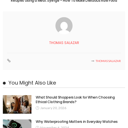
Recipes Using a Meat Syringe – How To Make Delicious Raw Food
THOMAS SALAZAR
THOMAS SALAZAR
You Might Also Like
What Should Shoppers Look for When Choosing
Ethical Clothing Brands?
January 20, 2026
Why Waterproofing Matters in Everyday Watches
November 6, 2024