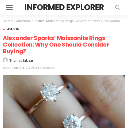
INFORMED EXPLORER
Home
»
Alexander Sparks’ Moissanite Rings Collection: Why One Should Consider Buying?
FASHION
Alexander Sparks’ Moissanite Rings
Collection: Why One Should Consider
Buying?
Thomas Salazar
posted on
Oct. 20, 2021 at 3:56 am