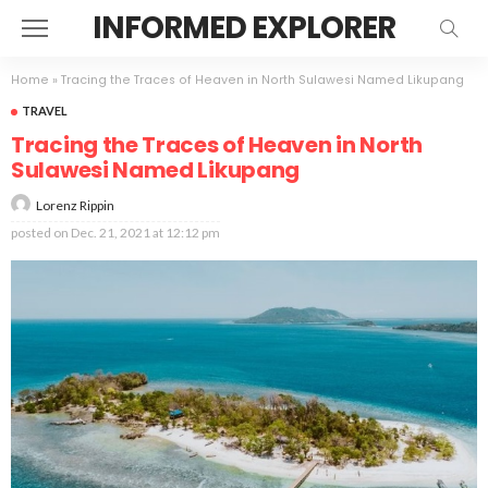
INFORMED EXPLORER
Home
»
Tracing the Traces of Heaven in North Sulawesi Named Likupang
TRAVEL
Tracing the Traces of Heaven in North
Sulawesi Named Likupang
Lorenz Rippin
posted on
Dec. 21, 2021 at 12:12 pm