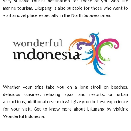
very suitable tourist destination for those of you who like
marine tourism. Likupang is also suitable for those who want to
visit a novel place, especially in the North Sulawesi area.
Whether your trips take you on a long stroll on beaches,
delicious cuisines, relaxing spas, and resorts, or urban
attractions, additional research will give you the best experience
for your visit. Get to know more about Likupang by visiting
Wonderful Indonesia.