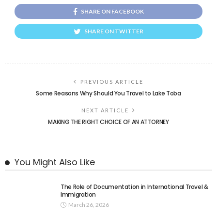
SHARE ON FACEBOOK
SHARE ON TWITTER
PREVIOUS ARTICLE
Some Reasons Why Should You Travel to Lake Toba
NEXT ARTICLE
MAKING THE RIGHT CHOICE OF AN ATTORNEY
You Might Also Like
The Role of Documentation in International Travel &
Immigration
March 26, 2026