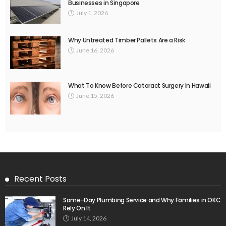
Businesses in Singapore
July 1, 2026
Why Untreated Timber Pallets Are a Risk
June 16, 2026
What To Know Before Cataract Surgery In Hawaii
June 15, 2026
Recent Posts
Same-Day Plumbing Service and Why Families in OKC
Rely On It
July 14, 2026