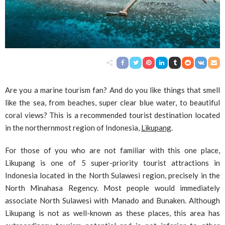
Are you a marine tourism fan? And do you like things that smell
like the sea, from beaches, super clear blue water, to beautiful
coral views? This is a recommended tourist destination located
in the northernmost region of Indonesia,
Likupang
.
For those of you who are not familiar with this one place,
Likupang is one of 5 super-priority tourist attractions in
Indonesia located in the North Sulawesi region, precisely in the
North Minahasa Regency. Most people would immediately
associate North Sulawesi with Manado and Bunaken. Although
Likupang is not as well-known as these places, this area has