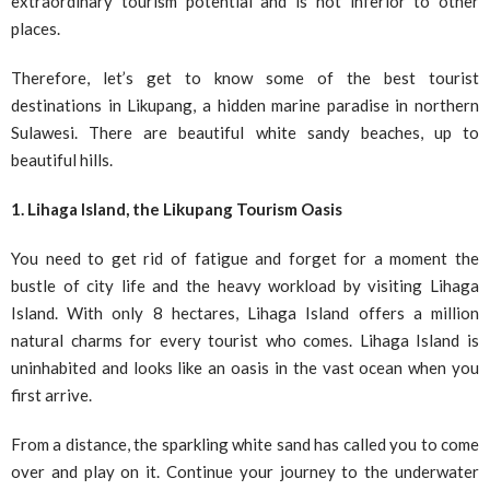
extraordinary tourism potential and is not inferior to other
places.
Therefore, let’s get to know some of the best tourist
destinations in Likupang, a hidden marine paradise in northern
Sulawesi. There are beautiful white sandy beaches, up to
beautiful hills.
1. Lihaga Island, the Likupang Tourism Oasis
You need to get rid of fatigue and forget for a moment the
bustle of city life and the heavy workload by visiting Lihaga
Island. With only 8 hectares, Lihaga Island offers a million
natural charms for every tourist who comes. Lihaga Island is
uninhabited and looks like an oasis in the vast ocean when you
first arrive.
From a distance, the sparkling white sand has called you to come
over and play on it. Continue your journey to the underwater