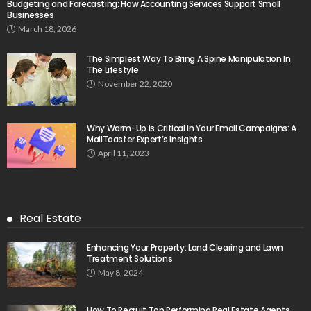
Budgeting and Forecasting: How Accounting Services Support Small
Businesses
March 18, 2026
The Simplest Way To Bring A Spine Manipulation In
The Lifestyle
November 22, 2020
Why Warm-Up is Critical in Your Email Campaigns: A
MailToaster Expert’s Insights
April 11, 2023
Real Estate
Enhancing Your Property: Land Clearing and Lawn
Treatment Solutions
May 8, 2024
How To Recruit Top Performing Real Estate Agents