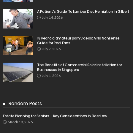
A Patient’s Guide To Lumbar Disc Herniation In Gilbert
July 14, 2026
18 year old amateur porn videos: A No Nonsense
Guide for Real Fans
July 7, 2026
The Benefits of Commercial Solar Installation for
Businesses in Singapore
July 1, 2026
Random Posts
Estate Planning for Seniors —Key Considerations in Elder Law
March 18, 2026