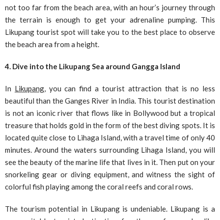
not too far from the beach area, with an hour’s journey through
the terrain is enough to get your adrenaline pumping. This
Likupang tourist spot will take you to the best place to observe
the beach area from a height.
4. Dive into the Likupang Sea around Gangga Island
In
Likupang
, you can find a tourist attraction that is no less
beautiful than the Ganges River in India. This tourist destination
is not an iconic river that flows like in Bollywood but a tropical
treasure that holds gold in the form of the best diving spots. It is
located quite close to Lihaga Island, with a travel time of only 40
minutes. Around the waters surrounding Lihaga Island, you will
see the beauty of the marine life that lives in it. Then put on your
snorkeling gear or diving equipment, and witness the sight of
colorful fish playing among the coral reefs and coral rows.
The tourism potential in Likupang is undeniable. Likupang is a