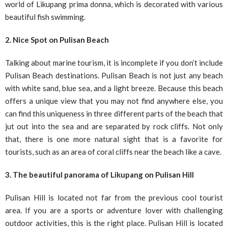
world of Likupang prima donna, which is decorated with various
beautiful fish swimming.
2. Nice Spot on Pulisan Beach
Talking about marine tourism, it is incomplete if you don’t include
Pulisan Beach destinations. Pulisan Beach is not just any beach
with white sand, blue sea, and a light breeze. Because this beach
offers a unique view that you may not find anywhere else, you
can find this uniqueness in three different parts of the beach that
jut out into the sea and are separated by rock cliffs. Not only
that, there is one more natural sight that is a favorite for
tourists, such as an area of ​​coral cliffs near the beach like a cave.
3. The beautiful panorama of Likupang on Pulisan Hill
Pulisan Hill is located not far from the previous cool tourist
area. If you are a sports or adventure lover with challenging
outdoor activities, this is the right place. Pulisan Hill is located