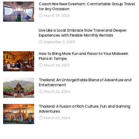
Coach Hire Near Evesham: Comfortable Group Travel
for Any Occasion
March 19, 2026
Live Like a Local: Embrace Slow Travel and Deeper
Experiences with Flexible Monthly Rentals
September 2, 2025
How to Bring More Fun and Flavor to Your Midweek
Plans in Tampa
March 16, 2025
Thailand: An Unforgettable Blend of Adventure and
Entertainment
March 22, 2024
Thailand: A Fusion of Rich Culture, Fun and Gaming
Adventures
March 22, 2024