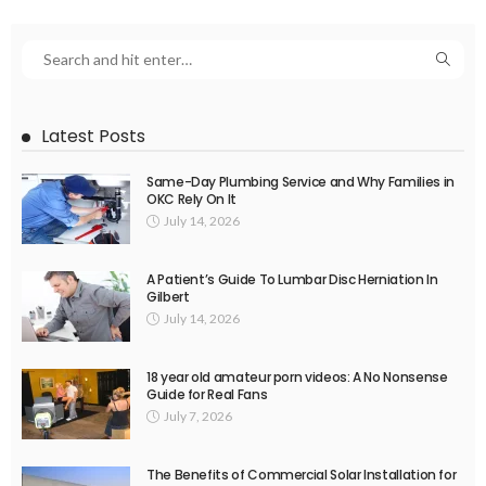
Latest Posts
Same-Day Plumbing Service and Why Families in
OKC Rely On It
July 14, 2026
A Patient’s Guide To Lumbar Disc Herniation In
Gilbert
July 14, 2026
18 year old amateur porn videos: A No Nonsense
Guide for Real Fans
July 7, 2026
The Benefits of Commercial Solar Installation for