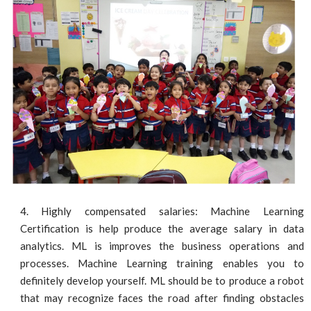
Highly compensated salaries: Machine Learning
Certification is help produce the average salary in data
analytics. ML is improves the business operations and
processes. Machine Learning training enables you to
definitely develop yourself. ML should be to produce a robot
that may recognize faces the road after finding obstacles