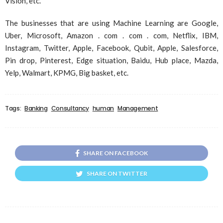
Vision, etc.
The businesses that are using Machine Learning are Google,
Uber, Microsoft, Amazon . com . com . com, Netflix, IBM,
Instagram, Twitter, Apple, Facebook, Qubit, Apple, Salesforce,
Pin drop, Pinterest, Edge situation, Baidu, Hub place, Mazda,
Yelp, Walmart, KPMG, Big basket, etc.
Tags:
Banking
Consultancy
human
Management
SHARE ON FACEBOOK
SHARE ON TWITTER