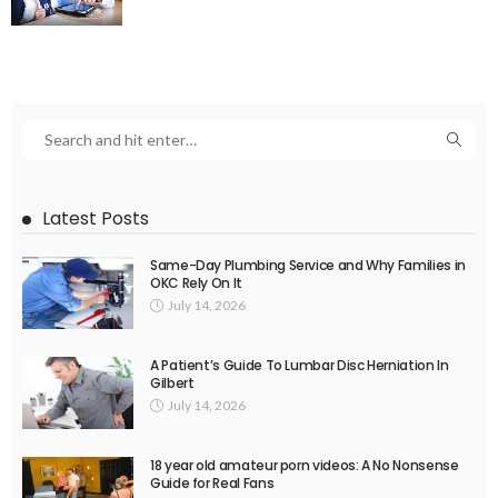
Latest Posts
Same-Day Plumbing Service and Why Families in
OKC Rely On It
July 14, 2026
A Patient’s Guide To Lumbar Disc Herniation In
Gilbert
July 14, 2026
18 year old amateur porn videos: A No Nonsense
Guide for Real Fans