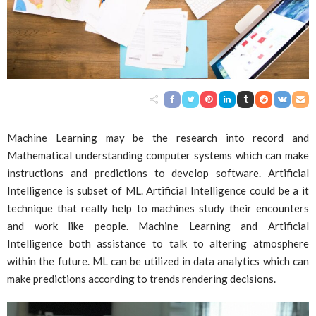
Machine Learning may be the research into record and
Mathematical understanding computer systems which can make
instructions and predictions to develop software. Artificial
Intelligence is subset of ML. Artificial Intelligence could be a it
technique that really help to machines study their encounters
and work like people. Machine Learning and Artificial
Intelligence both assistance to talk to altering atmosphere
within the future. ML can be utilized in data analytics which can
make predictions according to trends rendering decisions.