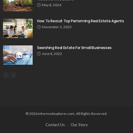
May 8, 2024
How To Recruit Top Performing Real Estate Agents
November 3, 2023
Searching Real Estate For Small Businesses
June 8, 2022
© 2026 informedexplorer.com. All Rights Reserved.
Contact Us
Our Story