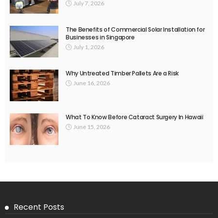
July 7, 2026
The Benefits of Commercial Solar Installation for
Businesses in Singapore
July 1, 2026
Why Untreated Timber Pallets Are a Risk
June 16, 2026
What To Know Before Cataract Surgery In Hawaii
June 15, 2026
Recent Posts