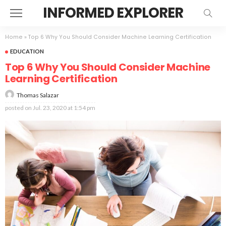
INFORMED EXPLORER
Home
»
Top 6 Why You Should Consider Machine Learning Certification
EDUCATION
Top 6 Why You Should Consider Machine
Learning Certification
Thomas Salazar
posted on
Jul. 23, 2020 at 1:54 pm