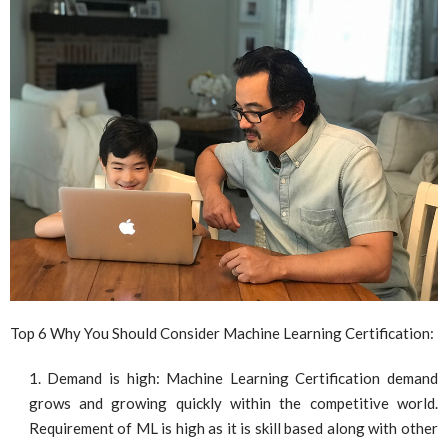
Top 6 Why You Should Consider Machine Learning Certification:
Demand is high: Machine Learning Certification demand
grows and growing quickly within the competitive world.
Requirement of ML is high as it is skill based along with other