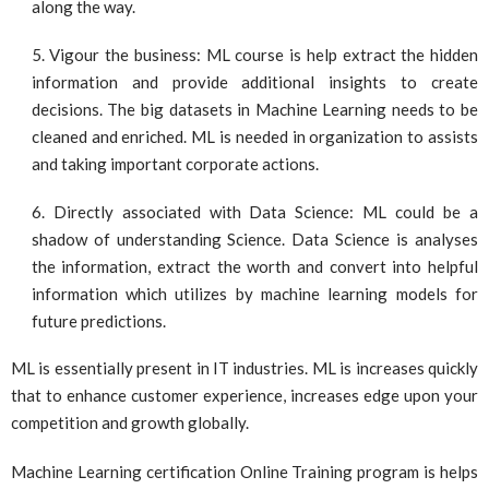
along the way.
Vigour the business: ML course is help extract the hidden
information and provide additional insights to create
decisions. The big datasets in Machine Learning needs to be
cleaned and enriched. ML is needed in organization to assists
and taking important corporate actions.
Directly associated with Data Science: ML could be a
shadow of understanding Science. Data Science is analyses
the information, extract the worth and convert into helpful
information which utilizes by machine learning models for
future predictions.
ML is essentially present in IT industries. ML is increases quickly
that to enhance customer experience, increases edge upon your
competition and growth globally.
Machine Learning certification Online Training program is helps