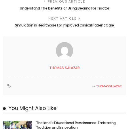
PREVIOUS ARTICLE
Understand The benefits of Using Bearing For Tractor
NEXT ARTICLE
Simulation in Healthcare For Improved Clinical Patient Care
THOMAS SALAZAR
THOMAS SALAZAR
You Might Also Like
Thailand’s Educational Renaissance: Embracing
Tradition and Innovation