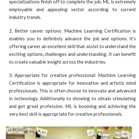
specializations finish off to complete the job. ML is extremely
employable and appealing sector according to current
industry trends.
Better career options: Machine Learning Certification is
enables you to definitely advance the job and options. It’s
offering career an excellent skill that assist to understand the
exciting options, challenges and understanding. It can benefit
to create valuable insight across the industries.
Appropriate for creative professional: Machine Learning
Certification is appropriate for innovative and artistic mind
professionals. This is often choose to innovate and advanced
in technology. Additionally to showing to obtain stimulating
and get great profession. ML is booming and achieving the
very best skill is appropriate for creative professionals.