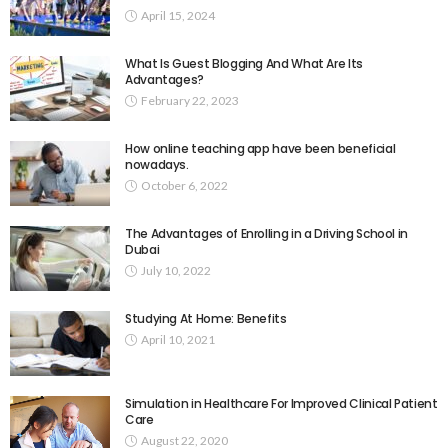
April 15, 2024
What Is Guest Blogging And What Are Its
Advantages?
February 22, 2023
How online teaching app have been beneficial
nowadays.
October 6, 2022
The Advantages of Enrolling in a Driving School in
Dubai
July 10, 2022
Studying At Home: Benefits
April 10, 2021
Simulation in Healthcare For Improved Clinical Patient
Care
August 22, 2020