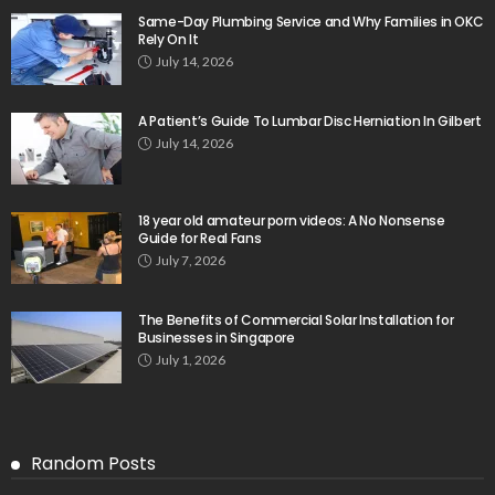
Same-Day Plumbing Service and Why Families in OKC
Rely On It
July 14, 2026
A Patient’s Guide To Lumbar Disc Herniation In Gilbert
July 14, 2026
18 year old amateur porn videos: A No Nonsense
Guide for Real Fans
July 7, 2026
The Benefits of Commercial Solar Installation for
Businesses in Singapore
July 1, 2026
Random Posts