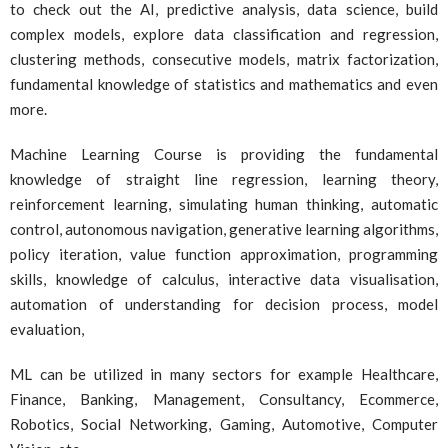
to check out the AI, predictive analysis, data science, build
complex models, explore data classification and regression,
clustering methods, consecutive models, matrix factorization,
fundamental knowledge of statistics and mathematics and even
more.
Machine Learning Course is providing the fundamental
knowledge of straight line regression, learning theory,
reinforcement learning, simulating human thinking, automatic
control, autonomous navigation, generative learning algorithms,
policy iteration, value function approximation, programming
skills, knowledge of calculus, interactive data visualisation,
automation of understanding for decision process, model
evaluation,
ML can be utilized in many sectors for example Healthcare,
Finance, Banking, Management, Consultancy, Ecommerce,
Robotics, Social Networking, Gaming, Automotive, Computer