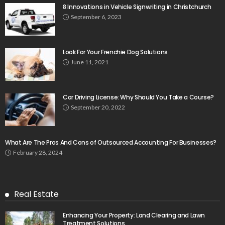
8 Innovations in Vehicle Signwriting in Christchurch
September 6, 2023
Look For Your Frenchie Dog Solutions
June 11, 2021
Car Driving License: Why Should You Take a Course?
September 20, 2022
What Are The Pros And Cons of Outsourced Accounting For Businesses?
February 28, 2024
Real Estate
Enhancing Your Property: Land Clearing and Lawn
Treatment Solutions