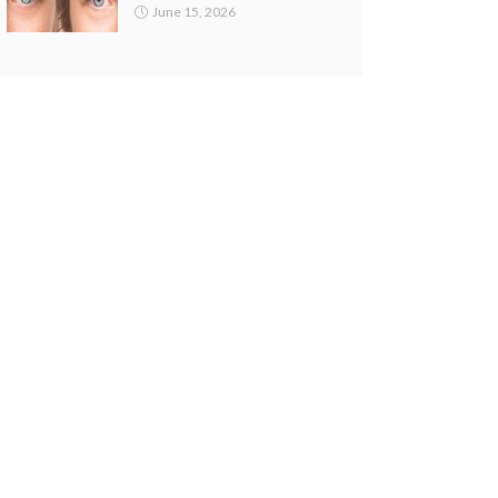
June 15, 2026