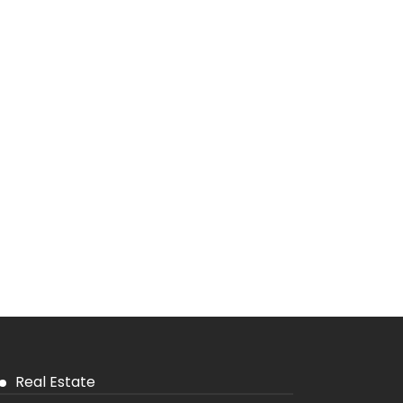
Real Estate