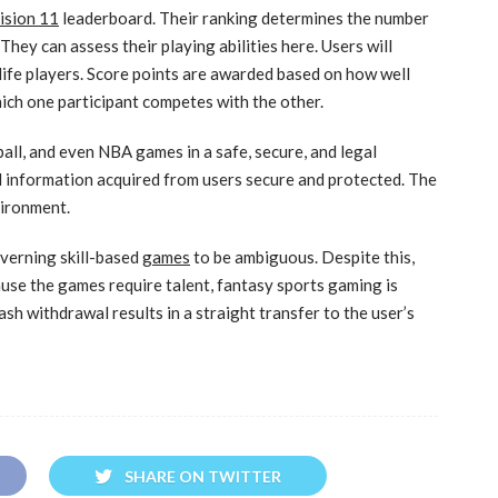
ision 11
leaderboard. Their ranking determines the number
hey can assess their playing abilities here. Users will
-life players. Score points are awarded based on how well
hich one participant competes with the other.
ball, and even NBA games in a safe, secure, and legal
 information acquired from users secure and protected. The
vironment.
overning skill-based
games
to be ambiguous. Despite this,
use the games require talent, fantasy sports gaming is
ash withdrawal results in a straight transfer to the user’s
SHARE ON TWITTER