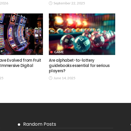
 2026
September 22, 2025
GAME
ave Evolved from Fruit
Are alphabet-to-lottery
 Immersive Digital
guidebooks essential for serious
players?
025
June 14, 2025
Random Posts