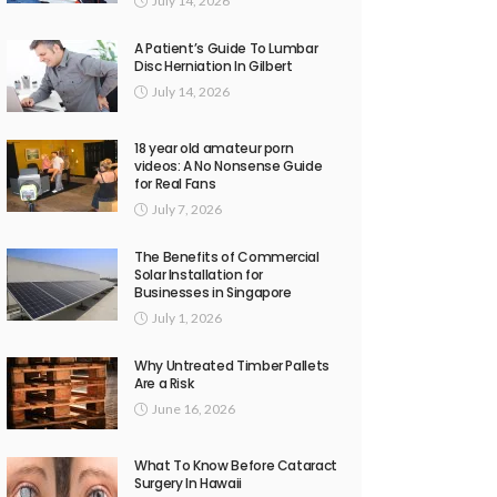
July 14, 2026
A Patient’s Guide To Lumbar
Disc Herniation In Gilbert
July 14, 2026
18 year old amateur porn
videos: A No Nonsense Guide
for Real Fans
July 7, 2026
The Benefits of Commercial
Solar Installation for
Businesses in Singapore
July 1, 2026
Why Untreated Timber Pallets
Are a Risk
June 16, 2026
What To Know Before Cataract
Surgery In Hawaii