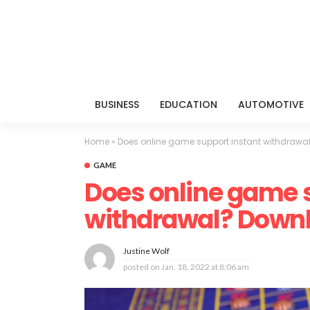
BUSINESS
EDUCATION
AUTOMOTIVE
Home
»
Does online game support instant withdrawal
GAME
Does online game 
withdrawal? Downlo
Justine Wolf
posted on
Jan. 18, 2022 at 8:06 am