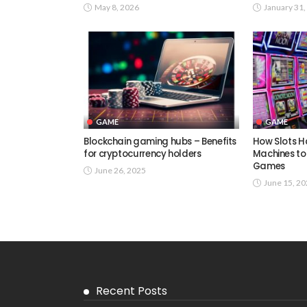
May 8, 2026
January 31,
GAME
GAME
Blockchain gaming hubs – Benefits
How Slots H
for cryptocurrency holders
Machines to
Games
June 26, 2025
June 15, 2
Recent Posts