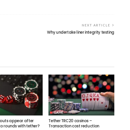
NEXT ARTICLE
Why undertake liner integrity testing
GAME
outs appear after
Tether TRC20 casinos –
ko rounds with tether?
Transaction cost reduction