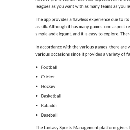
leagues as you want with as many teams as you li
The app provides a flawless experience due to its
as silk. Although it has many games, one aspect re
simple and elegant, and it is easy to explore. The
In accordance with the various games, there are 
various occasions since it provides a variety of 
Football
Cricket
Hockey
Basketball
Kabaddi
Baseball
The fantasy Sports Management platform gives In