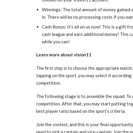
Winnings: The total amount of money gained a
in. There will be no processing costs if you 
Cash Bonus: It’s all on us now! This is a gift f
cash league and earn additional money! This ca
while you can!
Learn more about vision11
The first step is to choose the appropriate match
tapping on the sport, you may select it according
competition.
The following stage is to assemble the squad. To do
competition. After that, you may start putting to
best player ratio based on the sport’s criteria.
Join the contest, and this is your final opportunit
need to pick a captain and vice-captain. Join the