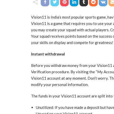
Vision11 is India’s most popular sports game, hav
Vision11 is a game that requires you to use your a
you may create your squad with actual players. C
Your squad receives points based on the success of
your skills on display and compete for greatness!
Instant withdrawal
Before you withdraw money from your Vision11 
Verification procedure. By visiting the “My Accou
Vision11 account at any moment. Don’t worry. Thi
modify your personal information.
The funds in your Vision11 account are split into
Unutilized: If you have made a deposit but have 
Unused on your Vision11 account.