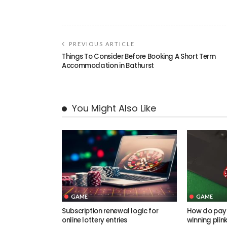
PREVIOUS ARTICLE
Things To Consider Before Booking A Short Term
Accommodation in Bathurst
You Might Also Like
GAME
GAME
Subscription renewal logic for
How do pay
online lottery entries
winning plin