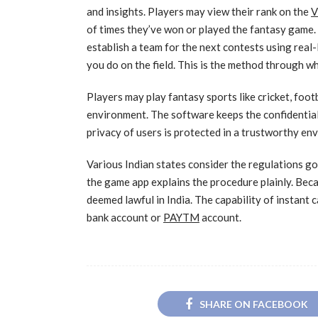
and insights. Players may view their rank on the
V
of times they’ve won or played the fantasy game. T
establish a team for the next contests using real
you do on the field. This is the method through w
Players may play fantasy sports like cricket, foot
environment. The software keeps the confidential
privacy of users is protected in a trustworthy en
Various Indian states consider the regulations g
the game app explains the procedure plainly. Beca
deemed lawful in India. The capability of instant c
bank account or
PAYTM
account.
SHARE ON FACEBOOK