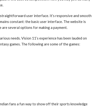
ke.
 straightforward user interface. It’s responsive and smooth
mains constant: the basic user interface. The website is
re are several options for making a payment.
various needs. Vision 11’s experience has been lauded on
fantasy games. The following are some of the games:
dian fans a fun way to show off their sports knowledge