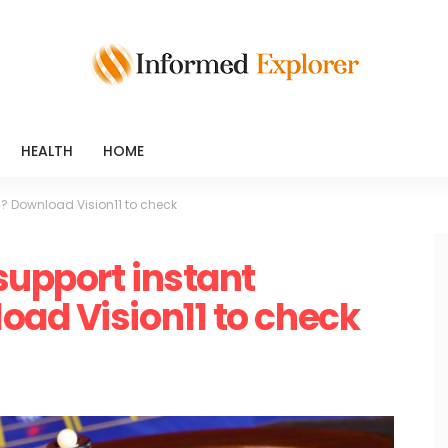
HEALTH
HOME
? Download Vision11 to check
support instant
ad Vision11 to check