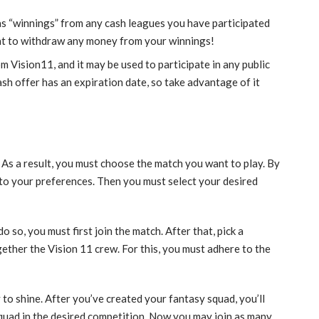
s “winnings” from any cash leagues you have participated
want to withdraw any money from your winnings!
rom Vision11, and it may be used to participate in any public
sh offer has an expiration date, so take advantage of it
. As a result, you must choose the match you want to play. By
 to your preferences. Then you must select your desired
 so, you must first join the match. After that, pick a
gether the Vision 11 crew. For this, you must adhere to the
y to shine. After you’ve created your fantasy squad, you’ll
 squad in the desired competition. Now you may join as many