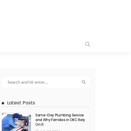
Latest Posts
Same-Day Plumbing Service
and Why Families in OKC Rely
On It