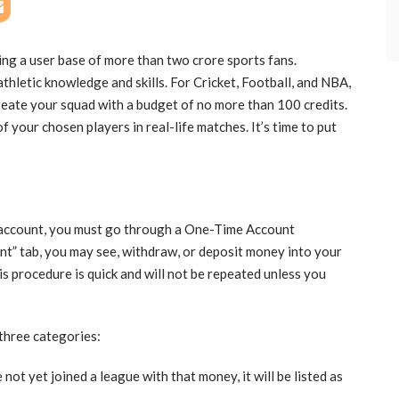
ing a user base of more than two crore sports fans.
thletic knowledge and skills. For Cricket, Football, and NBA,
reate your squad with a budget of no more than 100 credits.
 your chosen players in real-life matches. It’s time to put
account, you must go through a One-Time Account
nt” tab, you may see, withdraw, or deposit money into your
s procedure is quick and will not be repeated unless you
 three categories:
not yet joined a league with that money, it will be listed as