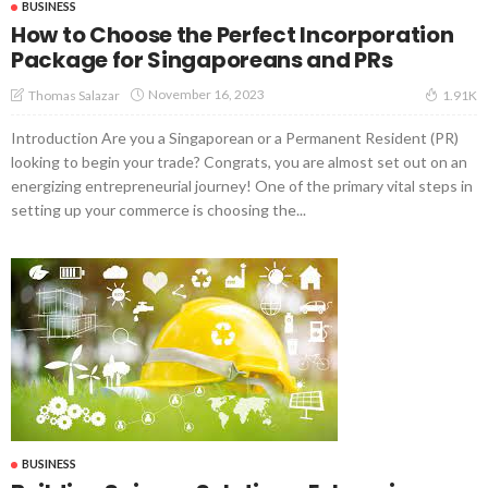
BUSINESS
How to Choose the Perfect Incorporation
Package for Singaporeans and PRs
November 16, 2023
Thomas Salazar
1.91K
Introduction Are you a Singaporean or a Permanent Resident (PR)
looking to begin your trade? Congrats, you are almost set out on an
energizing entrepreneurial journey! One of the primary vital steps in
setting up your commerce is choosing the...
BUSINESS