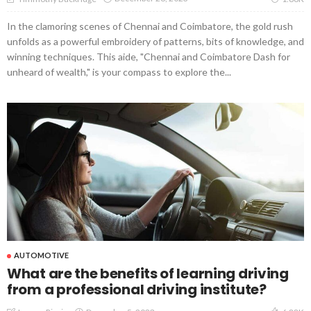
In the clamoring scenes of Chennai and Coimbatore, the gold rush
unfolds as a powerful embroidery of patterns, bits of knowledge, and
winning techniques. This aide, "Chennai and Coimbatore Dash for
unheard of wealth," is your compass to explore the...
AUTOMOTIVE
What are the benefits of learning driving
from a professional driving institute?