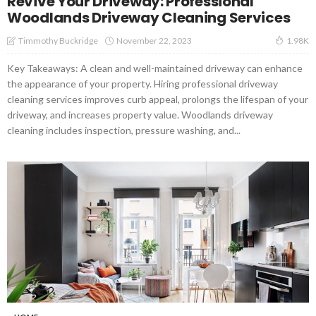
Revive Your Driveway: Professional
Woodlands Driveway Cleaning Services
November 22, 2023
Timmothy Buckridge
1.98K
Key Takeaways: A clean and well-maintained driveway can enhance
the appearance of your property. Hiring professional driveway
cleaning services improves curb appeal, prolongs the lifespan of your
driveway, and increases property value. Woodlands driveway
cleaning includes inspection, pressure washing, and...