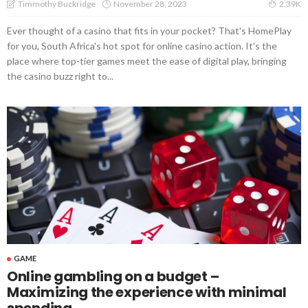
November 28, 2023
Timmothy Buckridge
2.39K
Ever thought of a casino that fits in your pocket? That's HomePlay
for you, South Africa's hot spot for online casino action. It's the
place where top-tier games meet the ease of digital play, bringing
the casino buzz right to...
GAME
Online gambling on a budget –
Maximizing the experience with minimal
spending