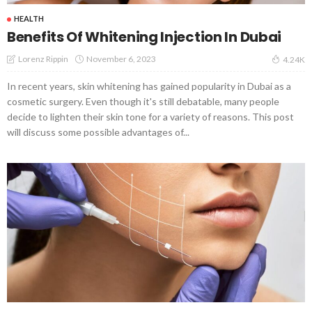
HEALTH
Benefits Of Whitening Injection In Dubai
November 6, 2023
Lorenz Rippin
4.24K
In recent years, skin whitening has gained popularity in Dubai as a
cosmetic surgery. Even though it's still debatable, many people
decide to lighten their skin tone for a variety of reasons. This post
will discuss some possible advantages of...