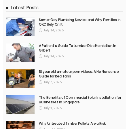
Latest Posts
Same-Day Plumbing Service and Why Families in
OKC Rely On It
July 14, 2026
A Patient’s Guide To Lumbar Disc Herniation In
Gilbert
July 14, 2026
18 year old amateur porn videos: A No Nonsense
Guide for Real Fans
July 7, 2026
The Benefits of Commercial Solar Installation for
Businesses in Singapore
July 1, 2026
Why Untreated Timber Pallets Are a Risk