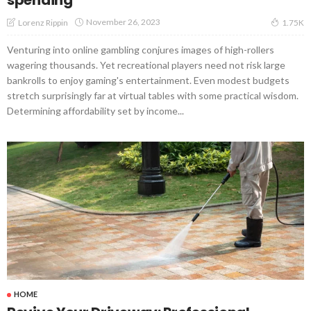
November 26, 2023
Lorenz Rippin
1.75K
Venturing into online gambling conjures images of high-rollers
wagering thousands. Yet recreational players need not risk large
bankrolls to enjoy gaming's entertainment. Even modest budgets
stretch surprisingly far at virtual tables with some practical wisdom.
Determining affordability set by income...
HOME