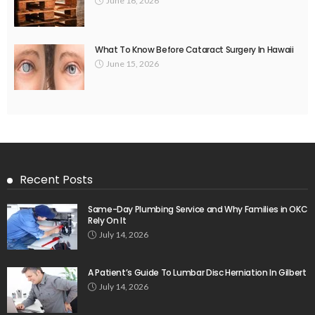
June 16, 2026
What To Know Before Cataract Surgery In Hawaii
June 15, 2026
Recent Posts
Same-Day Plumbing Service and Why Families in OKC
Rely On It
July 14, 2026
A Patient’s Guide To Lumbar Disc Herniation In Gilbert
July 14, 2026