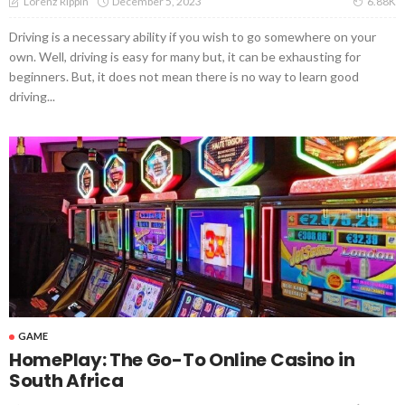
December 5, 2023
Lorenz Rippin
6.88K
Driving is a necessary ability if you wish to go somewhere on your
own. Well, driving is easy for many but, it can be exhausting for
beginners. But, it does not mean there is no way to learn good
driving...
GAME
HomePlay: The Go-To Online Casino in
South Africa