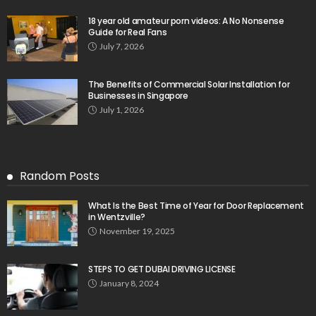
18 year old amateur porn videos: A No Nonsense
Guide for Real Fans
July 7, 2026
The Benefits of Commercial Solar Installation for
Businesses in Singapore
July 1, 2026
Random Posts
What Is the Best Time of Year for Door Replacement
in Wentzville?
November 19, 2025
STEPS TO GET DUBAI DRIVING LICENSE
January 8, 2024