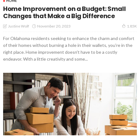
HOME
Home Improvement on a Budget: Small
Changes that Make a Big Difference
November 20, 2023
Justine Wolf
1.85K
For Oklahoma residents seeking to enhance the charm and comfort
of their homes without burning a hole in their wallets, you're in the
right place. Home improvement doesn't have to be a costly
endeavor. With a little creativity and some...