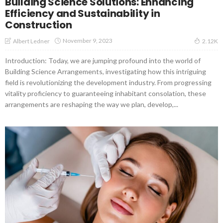
Building Science Solutions: Enhancing
Efficiency and Sustainability in
Construction
November 9, 2023
Albert Ledner
2.12K
Introduction: Today, we are jumping profound into the world of
Building Science Arrangements, investigating how this intriguing
field is revolutionizing the development industry. From progressing
vitality proficiency to guaranteeing inhabitant consolation, these
arrangements are reshaping the way we plan, develop,...