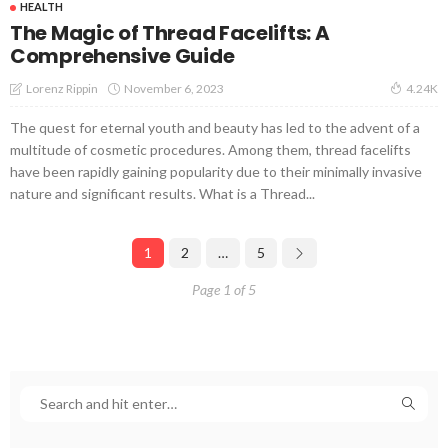
HEALTH
The Magic of Thread Facelifts: A
Comprehensive Guide
November 6, 2023
Lorenz Rippin
4.24K
The quest for eternal youth and beauty has led to the advent of a
multitude of cosmetic procedures. Among them, thread facelifts
have been rapidly gaining popularity due to their minimally invasive
nature and significant results. What is a Thread...
1
2
…
5
Page 1 of 5