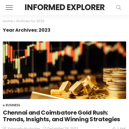
INFORMED EXPLORER
Home
»
Archives for 2023
Year Archives: 2023
BUSINESS
Chennai and Coimbatore Gold Rush:
Trends, Insights, and Winning Strategies
December 28, 2023
Timmothy Buckridge
1.86K