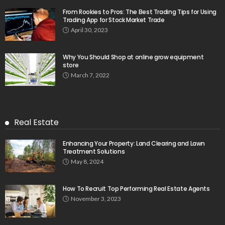
From Rookies to Pros: The Best Trading Tips for Using
Trading App for Stock Market Trade
April 30, 2023
Why You Should Shop at online grow equipment
store
March 7, 2022
Real Estate
Enhancing Your Property: Land Clearing and Lawn
Treatment Solutions
May 8, 2024
How To Recruit Top Performing Real Estate Agents
November 3, 2023