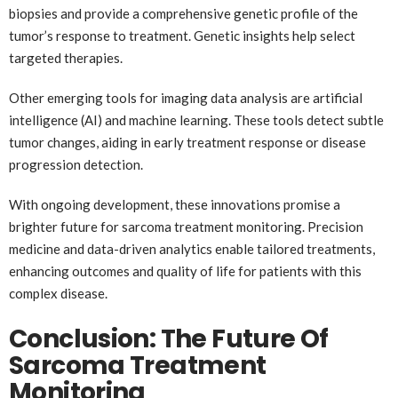
biopsies and provide a comprehensive genetic profile of the
tumor’s response to treatment. Genetic insights help select
targeted therapies.
Other emerging tools for imaging data analysis are artificial
intelligence (AI) and machine learning. These tools detect subtle
tumor changes, aiding in early treatment response or disease
progression detection.
With ongoing development, these innovations promise a
brighter future for sarcoma treatment monitoring. Precision
medicine and data-driven analytics enable tailored treatments,
enhancing outcomes and quality of life for patients with this
complex disease.
Conclusion: The Future Of
Sarcoma Treatment
Monitoring