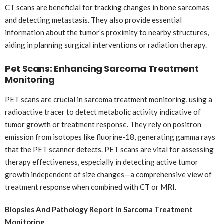
CT scans are beneficial for tracking changes in bone sarcomas
and detecting metastasis. They also provide essential
information about the tumor’s proximity to nearby structures,
aiding in planning surgical interventions or radiation therapy.
Pet Scans: Enhancing Sarcoma Treatment
Monitoring
PET scans are crucial in sarcoma treatment monitoring, using a
radioactive tracer to detect metabolic activity indicative of
tumor growth or treatment response. They rely on positron
emission from isotopes like fluorine-18, generating gamma rays
that the PET scanner detects. PET scans are vital for assessing
therapy effectiveness, especially in detecting active tumor
growth independent of size changes—a comprehensive view of
treatment response when combined with CT or MRI.
Biopsies And Pathology Report In Sarcoma Treatment
Monitoring