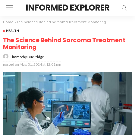
INFORMED EXPLORER
Home
»
The Science Behind Sarcoma Treatment Monitoring
HEALTH
The Science Behind Sarcoma Treatment
Monitoring
Timmothy Buckridge
posted on
May. 01, 2024 at 12:01 pm