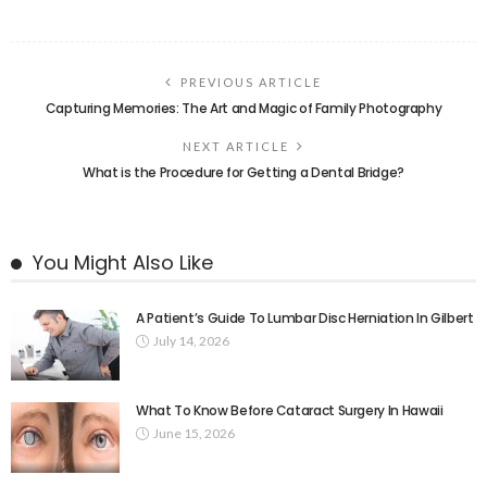
PREVIOUS ARTICLE
Capturing Memories: The Art and Magic of Family Photography
NEXT ARTICLE
What is the Procedure for Getting a Dental Bridge?
You Might Also Like
A Patient’s Guide To Lumbar Disc Herniation In Gilbert
July 14, 2026
What To Know Before Cataract Surgery In Hawaii
June 15, 2026