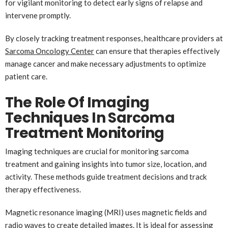
for vigilant monitoring to detect early signs of relapse and
intervene promptly.
By closely tracking treatment responses, healthcare providers at
Sarcoma Oncology Center
can ensure that therapies effectively
manage cancer and make necessary adjustments to optimize
patient care.
The Role Of Imaging
Techniques In Sarcoma
Treatment Monitoring
Imaging techniques are crucial for monitoring sarcoma
treatment and gaining insights into tumor size, location, and
activity. These methods guide treatment decisions and track
therapy effectiveness.
Magnetic resonance imaging (MRI) uses magnetic fields and
radio waves to create detailed images. It is ideal for assessing