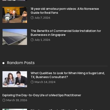
18 year old amateur porn videos: A No Nonsense
Guide for Real Fans
July 7, 2026
The Benefits of Commercial Solar Installation for
Businesses in Singapore
July 1, 2026
Random Posts
What Qualities to Look for When Hiring a Sugar Land,
TX, Business Consultant?
March 14, 2024
Exploring the Day-to-Day Life of a Med Spa Practitioner
March 18, 2026