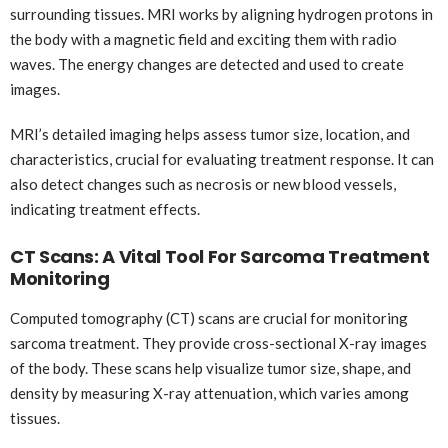
surrounding tissues. MRI works by aligning hydrogen protons in
the body with a magnetic field and exciting them with radio
waves. The energy changes are detected and used to create
images.
MRI’s detailed imaging helps assess tumor size, location, and
characteristics, crucial for evaluating treatment response. It can
also detect changes such as necrosis or new blood vessels,
indicating treatment effects.
CT Scans: A Vital Tool For Sarcoma Treatment
Monitoring
Computed tomography (CT) scans are crucial for monitoring
sarcoma treatment. They provide cross-sectional X-ray images
of the body. These scans help visualize tumor size, shape, and
density by measuring X-ray attenuation, which varies among
tissues.