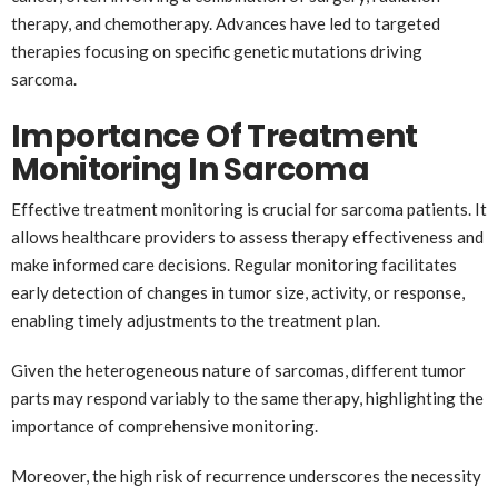
therapy, and chemotherapy. Advances have led to targeted
therapies focusing on specific genetic mutations driving
sarcoma.
Importance Of Treatment
Monitoring In Sarcoma
Effective treatment monitoring is crucial for sarcoma patients. It
allows healthcare providers to assess therapy effectiveness and
make informed care decisions. Regular monitoring facilitates
early detection of changes in tumor size, activity, or response,
enabling timely adjustments to the treatment plan.
Given the heterogeneous nature of sarcomas, different tumor
parts may respond variably to the same therapy, highlighting the
importance of comprehensive monitoring.
Moreover, the high risk of recurrence underscores the necessity