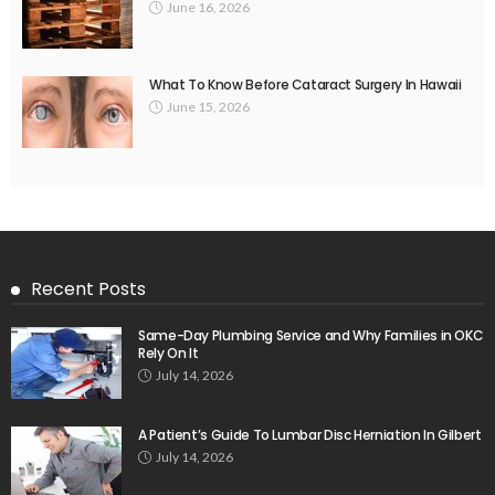
June 16, 2026
What To Know Before Cataract Surgery In Hawaii
June 15, 2026
Recent Posts
Same-Day Plumbing Service and Why Families in OKC
Rely On It
July 14, 2026
A Patient’s Guide To Lumbar Disc Herniation In Gilbert
July 14, 2026