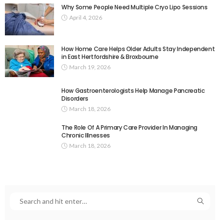
Why Some People Need Multiple Cryo Lipo Sessions
April 4, 2026
How Home Care Helps Older Adults Stay Independent
in East Hertfordshire & Broxbourne
March 19, 2026
How Gastroenterologists Help Manage Pancreatic
Disorders
March 18, 2026
The Role Of A Primary Care Provider In Managing
Chronic Illnesses
March 18, 2026