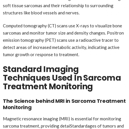
soft tissue sarcomas and their relationship to surrounding
structures like blood vessels and nerves.
Computed tomography (CT) scans use X-rays to visualize bone
sarcomas and monitor tumor size and density changes. Positron
emission tomography (PET) scans use a radioactive tracer to
detect areas of increased metabolic activity, indicating active
tumor growth or response to treatment.
Standard Imaging
Techniques Used In Sarcoma
Treatment Monitoring
The Science behind MRI in Sarcoma Treatment
Monitoring
Magnetic resonance imaging (MRI) is essential for monitoring
sarcoma treatment, providing detaiStandardages of tumors and