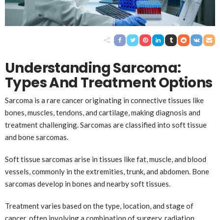
Understanding Sarcoma:
Types And Treatment Options
Sarcoma is a rare cancer originating in connective tissues like
bones, muscles, tendons, and cartilage, making diagnosis and
treatment challenging. Sarcomas are classified into soft tissue
and bone sarcomas.
Soft tissue sarcomas arise in tissues like fat, muscle, and blood
vessels, commonly in the extremities, trunk, and abdomen. Bone
sarcomas develop in bones and nearby soft tissues.
Treatment varies based on the type, location, and stage of
cancer, often involving a combination of surgery, radiation