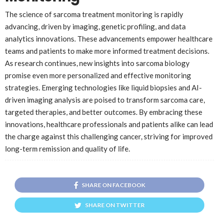
The science of sarcoma treatment monitoring is rapidly
advancing, driven by imaging, genetic profiling, and data
analytics innovations. These advancements empower healthcare
teams and patients to make more informed treatment decisions.
As research continues, new insights into sarcoma biology
promise even more personalized and effective monitoring
strategies. Emerging technologies like liquid biopsies and AI-
driven imaging analysis are poised to transform sarcoma care,
targeted therapies, and better outcomes. By embracing these
innovations, healthcare professionals and patients alike can lead
the charge against this challenging cancer, striving for improved
long-term remission and quality of life.
SHARE ON FACEBOOK
SHARE ON TWITTER