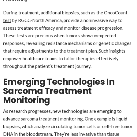
During treatment, additional biopsies, such as the
OncoCount
test
by RGCC-North America, provide a noninvasive way to
assess treatment efficacy and monitor disease progression.
These tests are precious when tumors show unexpected
responses, revealing resistance mechanisms or genetic changes
that require adjustments to the treatment plan. Such insights
empower healthcare teams to tailor therapies effectively
throughout the patient’s treatment journey.
Emerging Technologies In
Sarcoma Treatment
Monitoring
As research progresses, new technologies are emerging to
advance sarcoma treatment monitoring. One example is liquid
biopsies, which analyze circulating tumor cells or cell-free tumor
DNA in the bloodstream. They’re less invasive than tissue