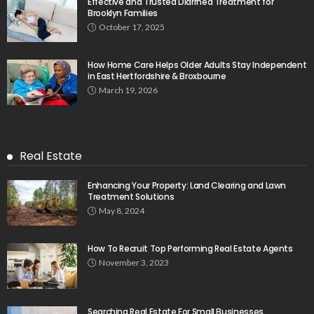
Effective and Trusted Diarrhea Treatment for
Brooklyn Families
October 17, 2025
How Home Care Helps Older Adults Stay Independent
in East Hertfordshire & Broxbourne
March 19, 2026
Real Estate
Enhancing Your Property: Land Clearing and Lawn
Treatment Solutions
May 8, 2024
How To Recruit Top Performing Real Estate Agents
November 3, 2023
Searching Real Estate For Small Businesses