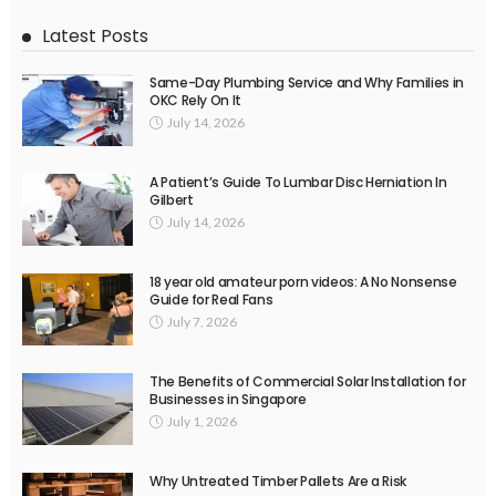
Latest Posts
Same-Day Plumbing Service and Why Families in
OKC Rely On It
July 14, 2026
A Patient’s Guide To Lumbar Disc Herniation In
Gilbert
July 14, 2026
18 year old amateur porn videos: A No Nonsense
Guide for Real Fans
July 7, 2026
The Benefits of Commercial Solar Installation for
Businesses in Singapore
July 1, 2026
Why Untreated Timber Pallets Are a Risk