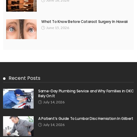
June 16, 2026
What To Know Before Cataract Surgery In Hawaii
June 15, 2026
Recent Posts
Same-Day Plumbing Service and Why Families in OKC
Rely On It
July 14, 2026
A Patient’s Guide To Lumbar Disc Herniation In Gilbert
July 14, 2026