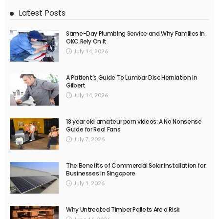
Latest Posts
Same-Day Plumbing Service and Why Families in
OKC Rely On It
July 14, 2026
A Patient’s Guide To Lumbar Disc Herniation In
Gilbert
July 14, 2026
18 year old amateur porn videos: A No Nonsense
Guide for Real Fans
July 7, 2026
The Benefits of Commercial Solar Installation for
Businesses in Singapore
July 1, 2026
Why Untreated Timber Pallets Are a Risk