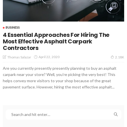
BUSINESS
4 Essential Approaches For Hiring The
Most Effective Asphalt Carpark
Contractors
April 22, 2020
Thomas Salazar
2.18K
Are you currently presently presently planning to buy an asphalt
carpark near your store? Well, you're picking the very best! This
helps convey more visitors to your shop because of the great
pavement surface. However, hiring the most effective asphalt...