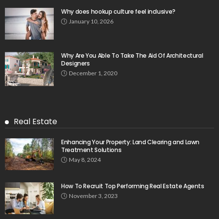
Why does hookup culture feel inclusive?
January 10, 2026
Why Are You Able To Take The Aid Of Architectural
Designers
December 1, 2020
Real Estate
Enhancing Your Property: Land Clearing and Lawn
Treatment Solutions
May 8, 2024
How To Recruit Top Performing Real Estate Agents
November 3, 2023