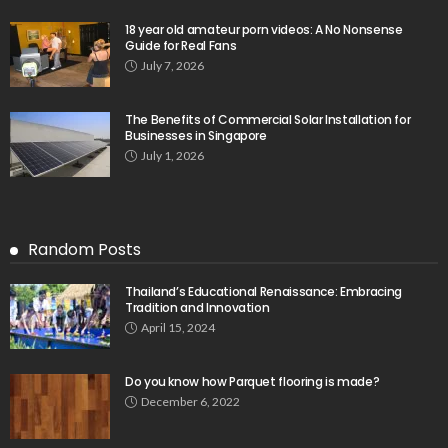
18 year old amateur porn videos: A No Nonsense
Guide for Real Fans
July 7, 2026
The Benefits of Commercial Solar Installation for
Businesses in Singapore
July 1, 2026
Random Posts
Thailand’s Educational Renaissance: Embracing
Tradition and Innovation
April 15, 2024
Do you know how Parquet flooring is made?
December 6, 2022