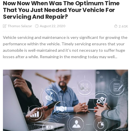
Now Now When Was The Optimum Time
That You Just Needed Your Vehicle For
Servicing And Repair?
August 22, 2020
Thomas Salazar
2.61K
Vehicle servicing and maintenance is very significant for growing the
performance within the vehicle. Timely servicing ensures that your
automobile is well-maintained and it's not necessary to suffer huge
losses after a while. Remaining in the mending today may well...