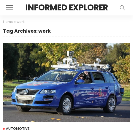
INFORMED EXPLORER
Home
»
work
Tag Archives: work
AUTOMOTIVE