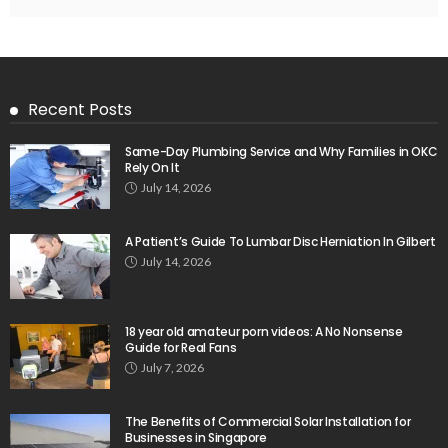
Recent Posts
Same-Day Plumbing Service and Why Families in OKC
Rely On It
July 14, 2026
A Patient’s Guide To Lumbar Disc Herniation In Gilbert
July 14, 2026
18 year old amateur porn videos: A No Nonsense
Guide for Real Fans
July 7, 2026
The Benefits of Commercial Solar Installation for
Businesses in Singapore