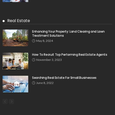
Real Estate
Enhancing Your Property: Land Clearing and Lawn
Treatment Solutions
May 8, 2024
How To Recruit Top Performing Real Estate Agents
November 3, 2023
Searching Real Estate For Small Businesses
June 8, 2022