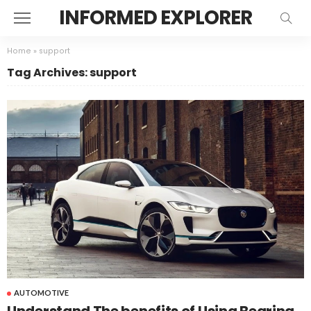
INFORMED EXPLORER
Home
»
support
Tag Archives: support
AUTOMOTIVE
Understand The benefits of Using Bearing