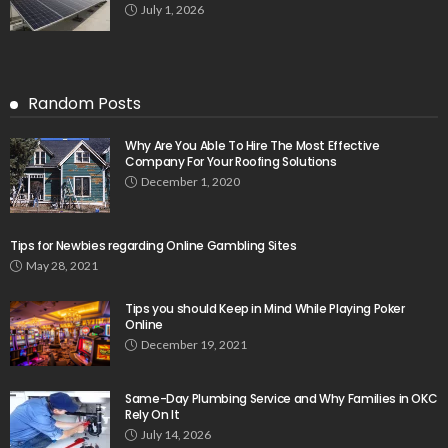
July 1, 2026
Random Posts
Why Are You Able To Hire The Most Effective
Company For Your Roofing Solutions
December 1, 2020
Tips for Newbies regarding Online Gambling Sites
May 28, 2021
Tips you should Keep in Mind While Playing Poker
Online
December 19, 2021
Same-Day Plumbing Service and Why Families in OKC
Rely On It
July 14, 2026