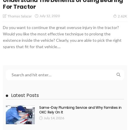
For Tractor
July 12, 2020
Thomas Salazar
2.62K
Do you want to continue the great overuse injury in the tractor?
Would you like the most effective technique to prolong the
existence inside the vehicle? Clearly, you are able to pick the right
spares that fit for that vehicle....
Latest Posts
Same-Day Plumbing Service and Why Families in
OKC Rely On It
July 14, 2026