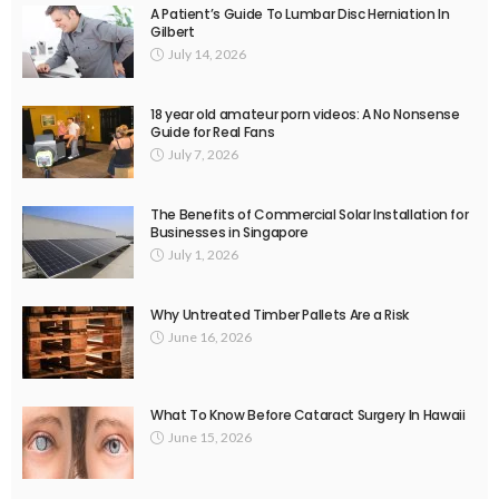
A Patient’s Guide To Lumbar Disc Herniation In
Gilbert
July 14, 2026
18 year old amateur porn videos: A No Nonsense
Guide for Real Fans
July 7, 2026
The Benefits of Commercial Solar Installation for
Businesses in Singapore
July 1, 2026
Why Untreated Timber Pallets Are a Risk
June 16, 2026
What To Know Before Cataract Surgery In Hawaii
June 15, 2026